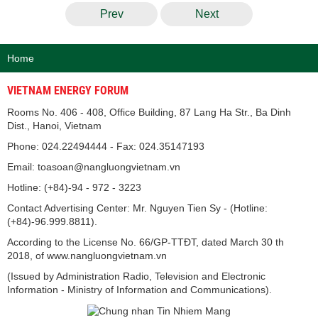
Prev
Next
Home
VIETNAM ENERGY FORUM
Rooms No. 406 - 408, Office Building, 87 Lang Ha Str., Ba Dinh
Dist., Hanoi, Vietnam
Phone: 024.22494444 - Fax: 024.35147193
Email: toasoan@nangluongvietnam.vn
Hotline: (+84)-94 - 972 - 3223
Contact Advertising Center: Mr. Nguyen Tien Sy - (Hotline:
(+84)-96.999.8811).
According to the License No. 66/GP-TTĐT, dated March 30 th
2018, of www.nangluongvietnam.vn
(Issued by Administration Radio, Television and Electronic
Information - Ministry of Information and Communications).