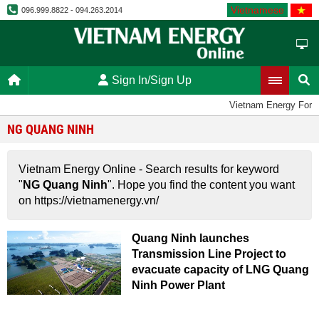
Vietnamese
096.999.8822 - 094.263.2014
Sign In/Sign Up
Vietnam Energy For
NG QUANG NINH
Vietnam Energy Online - Search results for keyword
"
NG Quang Ninh
". Hope you find the content you want
on https://vietnamenergy.vn/
Quang Ninh launches
Transmission Line Project to
evacuate capacity of LNG Quang
Ninh Power Plant