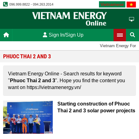
Vietnamese
096.999.8822 - 094.263.2014
Sign In/Sign Up
Vietnam Energy Foru
PHUOC THAI 2 AND 3
Vietnam Energy Online - Search results for keyword
"
Phuoc Thai 2 and 3
". Hope you find the content you
want on https://vietnamenergy.vn/
Starting construction of Phuoc
Thai 2 and 3 solar power projects