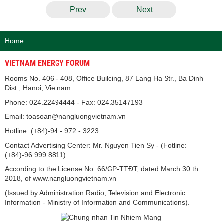
Prev
Next
Home
VIETNAM ENERGY FORUM
Rooms No. 406 - 408, Office Building, 87 Lang Ha Str., Ba Dinh
Dist., Hanoi, Vietnam
Phone: 024.22494444 - Fax: 024.35147193
Email: toasoan@nangluongvietnam.vn
Hotline: (+84)-94 - 972 - 3223
Contact Advertising Center: Mr. Nguyen Tien Sy - (Hotline:
(+84)-96.999.8811).
According to the License No. 66/GP-TTĐT, dated March 30 th
2018, of www.nangluongvietnam.vn
(Issued by Administration Radio, Television and Electronic
Information - Ministry of Information and Communications).