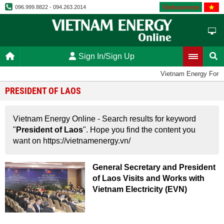
Vietnamese
096.999.8822 - 094.263.2014
Sign In/Sign Up
Vietnam Energy Foru
PRESIDENT OF LAOS
Vietnam Energy Online - Search results for keyword
"
President of Laos
". Hope you find the content you
want on https://vietnamenergy.vn/
General Secretary and President
of Laos Visits and Works with
Vietnam Electricity (EVN)