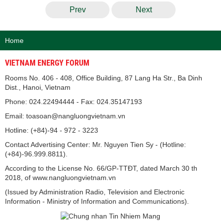
Prev
Next
Home
VIETNAM ENERGY FORUM
Rooms No. 406 - 408, Office Building, 87 Lang Ha Str., Ba Dinh
Dist., Hanoi, Vietnam
Phone: 024.22494444 - Fax: 024.35147193
Email: toasoan@nangluongvietnam.vn
Hotline: (+84)-94 - 972 - 3223
Contact Advertising Center: Mr. Nguyen Tien Sy - (Hotline:
(+84)-96.999.8811).
According to the License No. 66/GP-TTĐT, dated March 30 th
2018, of www.nangluongvietnam.vn
(Issued by Administration Radio, Television and Electronic
Information - Ministry of Information and Communications).