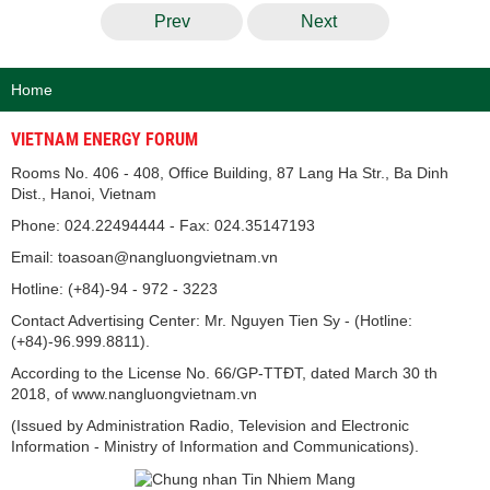
Prev
Next
Home
VIETNAM ENERGY FORUM
Rooms No. 406 - 408, Office Building, 87 Lang Ha Str., Ba Dinh
Dist., Hanoi, Vietnam
Phone: 024.22494444 - Fax: 024.35147193
Email: toasoan@nangluongvietnam.vn
Hotline: (+84)-94 - 972 - 3223
Contact Advertising Center: Mr. Nguyen Tien Sy - (Hotline:
(+84)-96.999.8811).
According to the License No. 66/GP-TTĐT, dated March 30 th
2018, of www.nangluongvietnam.vn
(Issued by Administration Radio, Television and Electronic
Information - Ministry of Information and Communications).