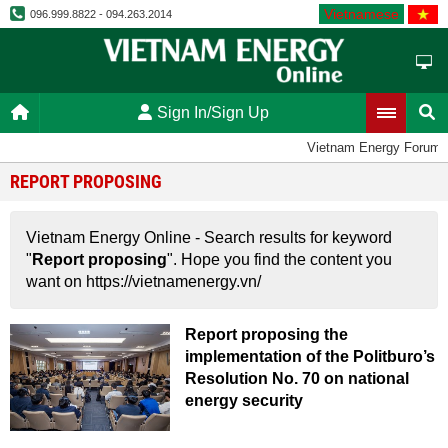
Vietnamese
096.999.8822 - 094.263.2014
Sign In/Sign Up
Vietnam Energy Forum
REPORT PROPOSING
Vietnam Energy Online - Search results for keyword
"
Report proposing
". Hope you find the content you
want on https://vietnamenergy.vn/
Report proposing the
implementation of the Politburo’s
Resolution No. 70 on national
energy security