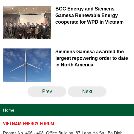
BCG Energy and Siemens
Gamesa Renewable Energy
cooperate for WPD in Vietnam
Siemens Gamesa awarded the
largest repowering order to date
in North America
Prev
Next
Home
VIETNAM ENERGY FORUM
Rooms No. 406 - 408, Office Building, 87 Lang Ha Str., Ba Dinh