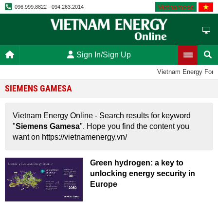
Vietnamese
096.999.8822 - 094.263.2014
Sign In/Sign Up
Vietnam Energy For
SIEMENS GAMESA
Vietnam Energy Online - Search results for keyword
"
Siemens Gamesa
". Hope you find the content you
want on https://vietnamenergy.vn/
Green hydrogen: a key to
unlocking energy security in
Europe