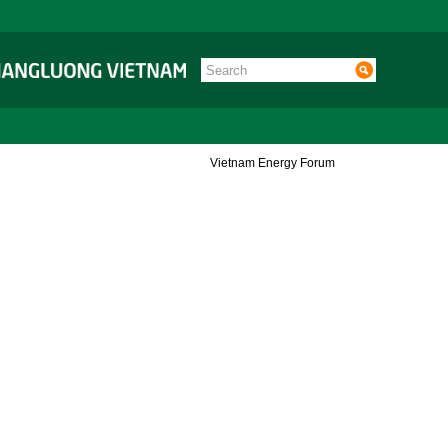
Vietnam Energy Forum