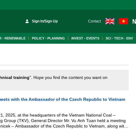
Sign In/Sign Up
Contact
 - RENEWABLE
POLICY - PLANNING
INVEST - EVENTS
SCI - TECH - ENV
hnical training
". Hope you find the content you want on
meets with the Ambassador of the Czech Republic to Vietnam
1, 2025, at the headquarters of the Vietnam National Coal –
ing Group (TKV), General Director Mr. Vu Anh Tuan held a meeting
nicek – Ambassador of the Czech Republic to Vietnam, along with
eral Czech companies operating in the mining sector.