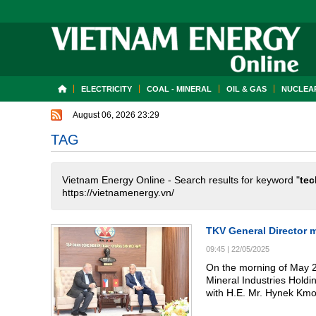
ELECTRICITY
COAL - MINERAL
OIL & GAS
NUCLEAR
August 06, 2026 23:29
TAG
Vietnam Energy Online - Search results for keyword "
tec
https://vietnamenergy.vn/
TKV General Director 
09:45
|
22/05/2025
On the morning of May 2
Mineral Industries Hold
with H.E. Mr. Hynek Kmo
representatives from sev