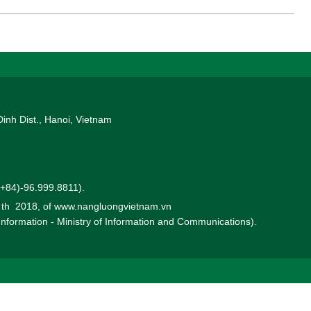
Dinh Dist., Hanoi, Vietnam
 (+84)-96.999.8811).
0 th 2018, of www.nangluongvietnam.vn
 Information - Ministry of Information and Communications).