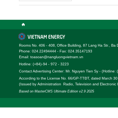
Rooms No. 406 - 408, Office Building, 87 Lang Ha Str., Ba 
Phone: 024.22494444 - Fax: 024.35147193
Email: toasoan@nangluongvietnam.vn
Hotline: (+84)-94 - 972 - 3223
Contact Advertising Center: Mr. Nguyen Tien Sy - (Hotline:
According to the License No. 66/GP-TTĐT, dated March 3
(Issued by Administration Radio, Television and Electronic
Based on MasterCMS Ultimate Edition v2.9 2025