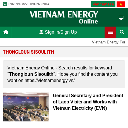
Vietnamese
096.999.8822 - 094.263.2014
Sign In/Sign Up
Vietnam Energy Foru
THONGLOUN SISOULITH
Vietnam Energy Online - Search results for keyword
"
Thongloun Sisoulith
". Hope you find the content you
want on https://vietnamenergy.vn/
General Secretary and President
of Laos Visits and Works with
Vietnam Electricity (EVN)