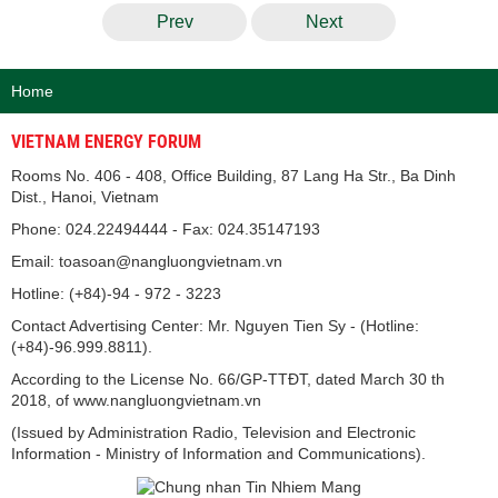
Prev
Next
Home
VIETNAM ENERGY FORUM
Rooms No. 406 - 408, Office Building, 87 Lang Ha Str., Ba Dinh
Dist., Hanoi, Vietnam
Phone: 024.22494444 - Fax: 024.35147193
Email: toasoan@nangluongvietnam.vn
Hotline: (+84)-94 - 972 - 3223
Contact Advertising Center: Mr. Nguyen Tien Sy - (Hotline:
(+84)-96.999.8811).
According to the License No. 66/GP-TTĐT, dated March 30 th
2018, of www.nangluongvietnam.vn
(Issued by Administration Radio, Television and Electronic
Information - Ministry of Information and Communications).