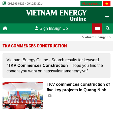
Vietnamese
096.999.8822 - 094.263.2014
Sign In/Sign Up
Vietnam Energy For
TKV COMMENCES CONSTRUCTION
Vietnam Energy Online - Search results for keyword
"
TKV Commences Construction
". Hope you find the
content you want on https://vietnamenergy.vn/
TKV commences construction of
five key projects in Quang Ninh