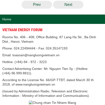
Prev
Next
Home
VIETNAM ENERGY FORUM
Rooms No. 406 - 408, Office Building, 87 Lang Ha Str., Ba Dinh
Dist., Hanoi, Vietnam
Phone: 024.22494444 - Fax: 024.35147193
Email: toasoan@nangluongvietnam.vn
Hotline: (+84)-94 - 972 - 3223
Contact Advertising Center: Mr. Nguyen Tien Sy - (Hotline:
(+84)-96.999.8811).
According to the License No. 66/GP-TTĐT, dated March 30 th
2018, of www.nangluongvietnam.vn
(Issued by Administration Radio, Television and Electronic
Information - Ministry of Information and Communications).