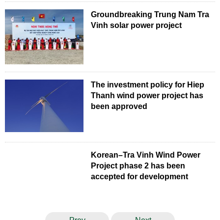
Groundbreaking Trung Nam Tra
Vinh solar power project
The investment policy for Hiep
Thanh wind power project has
been approved
Korean–Tra Vinh Wind Power
Project phase 2 has been
accepted for development