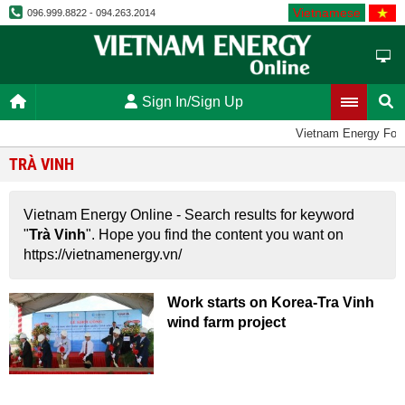
Vietnamese
096.999.8822 - 094.263.2014
Sign In/Sign Up
Vietnam Energy For
TRÀ VINH
Vietnam Energy Online - Search results for keyword
"
Trà Vinh
". Hope you find the content you want on
https://vietnamenergy.vn/
Work starts on Korea-Tra Vinh
wind farm project