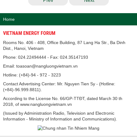
Prev
Next
Home
VIETNAM ENERGY FORUM
Rooms No. 406 - 408, Office Building, 87 Lang Ha Str., Ba Dinh
Dist., Hanoi, Vietnam
Phone: 024.22494444 - Fax: 024.35147193
Email: toasoan@nangluongvietnam.vn
Hotline: (+84)-94 - 972 - 3223
Contact Advertising Center: Mr. Nguyen Tien Sy - (Hotline:
(+84)-96.999.8811).
According to the License No. 66/GP-TTĐT, dated March 30 th
2018, of www.nangluongvietnam.vn
(Issued by Administration Radio, Television and Electronic
Information - Ministry of Information and Communications).