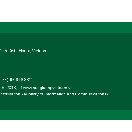
 a direct format combined with an online video conference to EVN's
Dinh Dist., Hanoi, Vietnam
 (+84)-96.999.8811).
0 th 2018, of www.nangluongvietnam.vn
 Information - Ministry of Information and Communications).