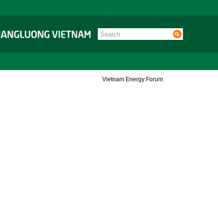
Vietnam Energy Forum