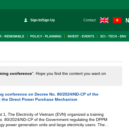
Sign In/Sign Up
Contact
 - RENEWABLE
POLICY - PLANNING
INVEST - EVENTS
SCI - TECH - ENV
ining conference
". Hope you find the content you want on
ing conference on Decree No. 80/2024/ND-CP of the
g the Direct Power Purchase Mechanism
 1, The Electricity of Vietnam (EVN) organized a training
o. 80/2024/ND-CP of the Government regulating the DPPM
 power generation units and large electricity users. The