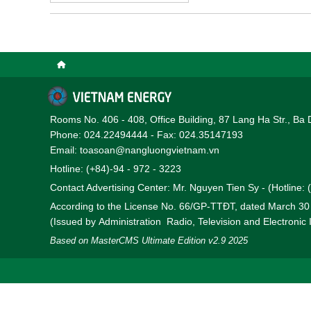
conference took place in
corporations.
Rooms No. 406 - 408, Office Building, 87 Lang Ha Str., Ba 
Phone: 024.22494444 - Fax: 024.35147193
Email: toasoan@nangluongvietnam.vn
Hotline: (+84)-94 - 972 - 3223
Contact Advertising Center: Mr. Nguyen Tien Sy - (Hotline:
According to the License No. 66/GP-TTĐT, dated March 3
(Issued by Administration Radio, Television and Electronic
Based on MasterCMS Ultimate Edition v2.9 2025