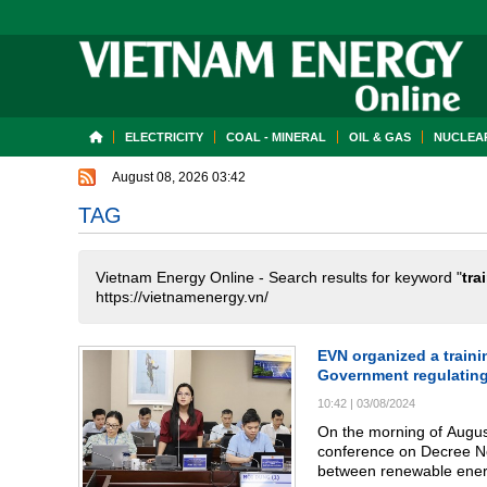
ELECTRICITY
COAL - MINERAL
OIL & GAS
NUCLEAR
August 08, 2026 03:42
TAG
Vietnam Energy Online - Search results for keyword "
tra
https://vietnamenergy.vn/
EVN organized a train
Government regulatin
10:42
|
03/08/2024
On the morning of August
conference on Decree N
between renewable energy