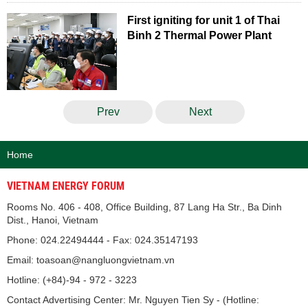
First igniting for unit 1 of Thai
Binh 2 Thermal Power Plant
Prev
Next
Home
VIETNAM ENERGY FORUM
Rooms No. 406 - 408, Office Building, 87 Lang Ha Str., Ba Dinh
Dist., Hanoi, Vietnam
Phone: 024.22494444 - Fax: 024.35147193
Email: toasoan@nangluongvietnam.vn
Hotline: (+84)-94 - 972 - 3223
Contact Advertising Center: Mr. Nguyen Tien Sy - (Hotline: