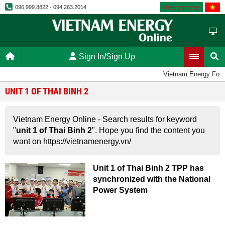
Vietnamese
096.999.8822 - 094.263.2014
Sign In/Sign Up
Vietnam Energy For
UNIT 1 OF THAI BINH 2
Vietnam Energy Online - Search results for keyword
"
unit 1 of Thai Binh 2
". Hope you find the content you
want on https://vietnamenergy.vn/
Unit 1 of Thai Binh 2 TPP has
synchronized with the National
Power System