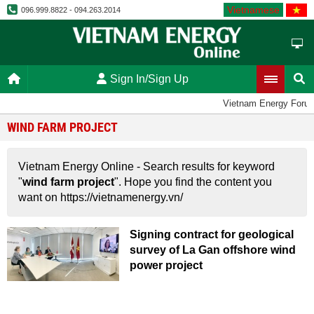
Vietnamese
096.999.8822 - 094.263.2014
Sign In/Sign Up
Vietnam Energy Foru
WIND FARM PROJECT
Vietnam Energy Online - Search results for keyword
"
wind farm project
". Hope you find the content you
want on https://vietnamenergy.vn/
Signing contract for geological
survey of La Gan offshore wind
power project