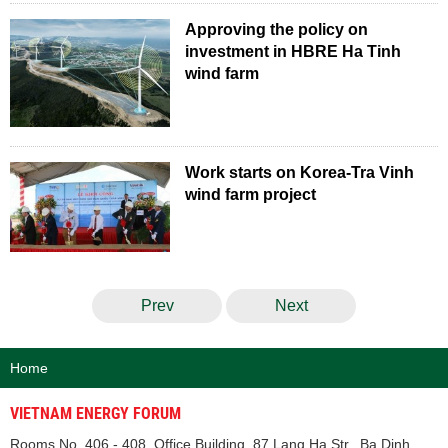
Approving the policy on
investment in HBRE Ha Tinh
wind farm
Work starts on Korea-Tra Vinh
wind farm project
Prev
Next
Home
VIETNAM ENERGY FORUM
Rooms No. 406 - 408, Office Building, 87 Lang Ha Str., Ba Dinh