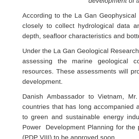
development of t
According to the La Gan Geophysical
closely to collect hydrological data
depth, seafloor characteristics and bot
Under the La Gan Geological Research
assessing the marine geological c
resources. These assessments will prov
development.
Danish Ambassador to Vietnam, Mr.
countries that has long accompanied a
to green and sustainable energy ind
Power Development Planning for the pe
(PDP VIII) to be approved soon