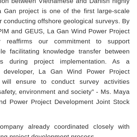
tion between Vietnamese and Danish highly
 Gan project is one of the first large-scale
r conducting offshore geological surveys. By
 CPIM and GEUS, La Gan Wind Power Project
 reaffirms our commitment to support
e facilitating knowledge transfer between
ers during project implementation. As a
ct developer, La Gan Wind Power Project
ill ensure to conduct survey activities
safety, environment and society” - Ms. Maya
ind Power Project Development Joint Stock
ompany already coordinated closely with
ing project development process.