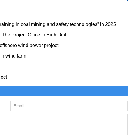
ining in coal mining and safety technologies” in 2025
he Project Office in Binh Dinh
 offshore wind power project
nh wind farm
ject