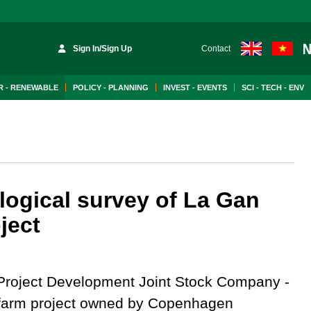
Sign In/Sign Up
Contact
 - RENEWABLE
POLICY - PLANNING
INVEST - EVENTS
SCI - TECH - ENV
logical survey of La Gan
ject
roject Development Joint Stock Company -
d farm project owned by Copenhagen