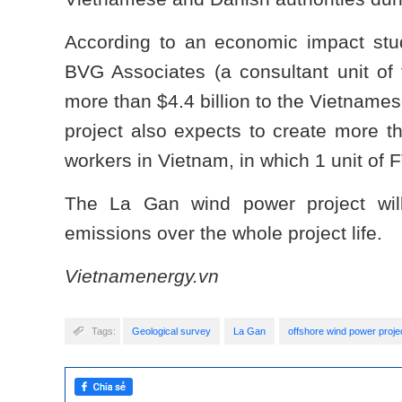
According to an economic impact stud
BVG Associates (a consultant unit of t
more than $4.4 billion to the Vietname
project also expects to create more th
workers in Vietnam, in which 1 unit of F
The La Gan wind power project wi
emissions over the whole project life.
Vietnamenergy.vn
Tags:
Geological survey
La Gan
offshore wind power proje