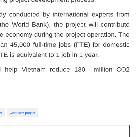
y conducted by international experts from
he World Bank), the project will contribute
se economy during the project operation. The
an 45,000 full-time jobs (FTE) for domestic
TE is equivalent to 1 job in 1 year.
ll help Vietnam reduce 130 million CO2
ct
wind farm project