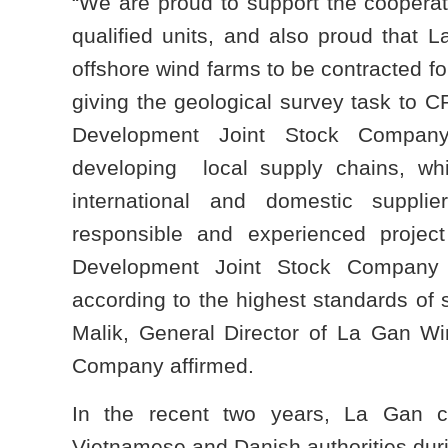
“We are proud to support the coopera
qualified units, and also proud that La
offshore wind farms to be contracted fo
giving the geological survey task to
Development Joint Stock Company
developing local supply chains, whil
international and domestic suppli
responsible and experienced proje
Development Joint Stock Company w
according to the highest standards of 
Malik, General Director of La Gan W
Company affirmed.
In the recent two years, La Gan c
Vietnamese and Danish authorities dur