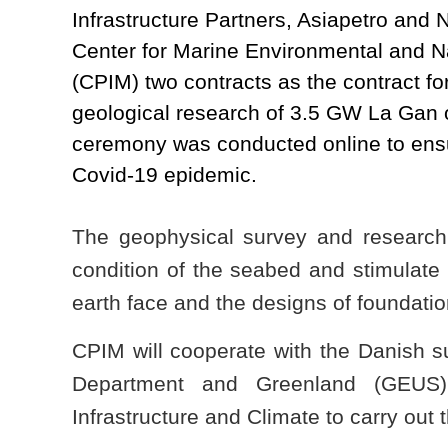
Infrastructure Partners, Asiapetro and 
Center for Marine Environmental and N
(CPIM) two contracts as the contract fo
geological research of 3.5 GW La Gan o
ceremony was conducted online to ensu
Covid-19 epidemic.
The geophysical survey and research
condition of the seabed and stimulate 
earth face and the designs of foundatio
CPIM will cooperate with the Danish 
Department and Greenland (GEUS)
Infrastructure and Climate to carry out 