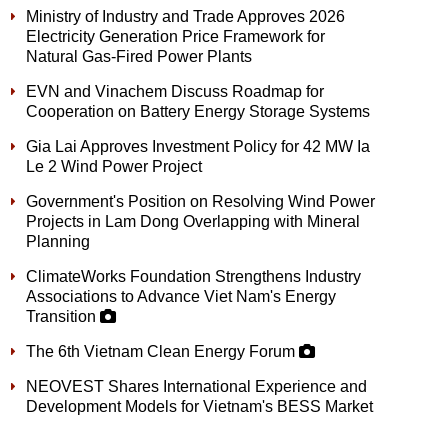
Ministry of Industry and Trade Approves 2026
Electricity Generation Price Framework for
Natural Gas-Fired Power Plants
EVN and Vinachem Discuss Roadmap for
Cooperation on Battery Energy Storage Systems
Gia Lai Approves Investment Policy for 42 MW Ia
Le 2 Wind Power Project
Government's Position on Resolving Wind Power
Projects in Lam Dong Overlapping with Mineral
Planning
ClimateWorks Foundation Strengthens Industry
Associations to Advance Viet Nam's Energy
Transition
The 6th Vietnam Clean Energy Forum
NEOVEST Shares International Experience and
Development Models for Vietnam's BESS Market