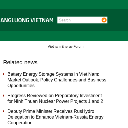
Vietnam Energy Forum
Related news
Battery Energy Storage Systems in Viet Nam:
Market Outlook, Policy Challenges and Business
Opportunities
Progress Reviewed on Preparatory Investment
for Ninh Thuan Nuclear Power Projects 1 and 2
Deputy Prime Minister Receives RusHydro
Delegation to Enhance Vietnam-Russia Energy
Cooperation