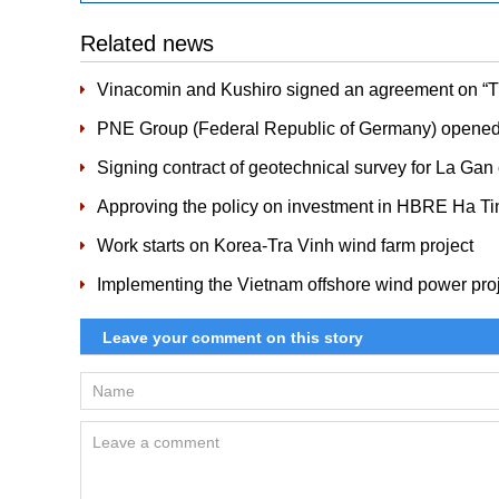
Related news
Vinacomin and Kushiro signed an agreement on “Tra
PNE Group (Federal Republic of Germany) opened T
Signing contract of geotechnical survey for La Gan
Approving the policy on investment in HBRE Ha Ti
Work starts on Korea-Tra Vinh wind farm project
Implementing the Vietnam offshore wind power pro