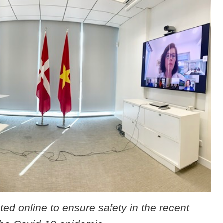
d online to ensure safety in the recent