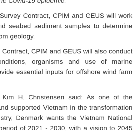
he Covid-19 epidemic.
 Survey Contract, CPIM and GEUS will work
 and seabed sediment samples to determine
tom geology.
 Contract, CPIM and GEUS will also conduct
onditions, organisms and use of marine
ide essential inputs for offshore wind farm
 Kim H. Christensen said: As one of the
nd supported Vietnam in the transformation
ustry, Denmark wants the Vietnam National
riod of 2021 - 2030, with a vision to 2045