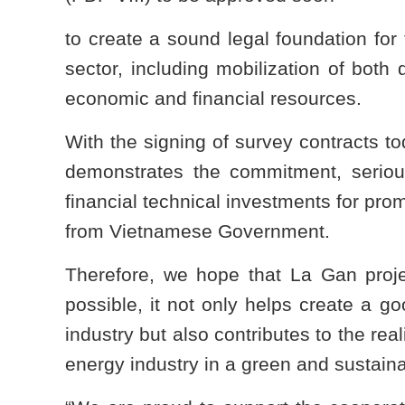
to create a sound legal foundation for
sector, including mobilization of both
economic and financial resources.
With the signing of survey contracts t
demonstrates the commitment, serious
financial technical investments for prom
from Vietnamese Government.
Therefore, we hope that La Gan proj
possible, it not only helps create a 
industry but also contributes to the re
energy industry in a green and sustaina