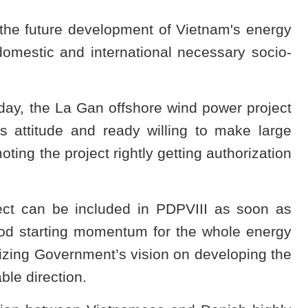
 the future development of Vietnam's energy
 domestic and international necessary socio-
oday, the La Gan offshore wind power project
 attitude and ready willing to make large
oting the project rightly getting authorization
ect can be included in PDPVIII as soon as
good starting momentum for the whole energy
alizing Government’s vision on developing the
ble direction.