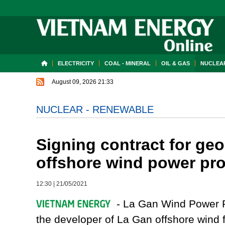
ELECTRICITY
COAL - MINERAL
OIL & GAS
NUCLEAR
August 09, 2026 21:33
NUCLEAR - RENEWABLE
Signing contract for geo
offshore wind power pro
12:30
|
21/05/2021
- La Gan Wind Power P
the developer of La Gan offshore win