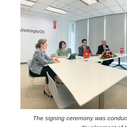
The signing ceremony was conducte