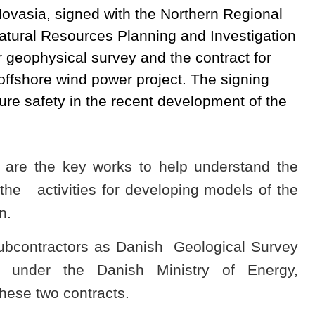
Novasia, signed with the Northern Regional
atural Resources Planning and Investigation
r geophysical survey and the contract for
ffshore wind power project. The signing
re safety in the recent development of the
 are the key works to help understand the
the activities for developing models of the
n.
subcontractors as Danish Geological Survey
 under the Danish Ministry of Energy,
these two contracts.