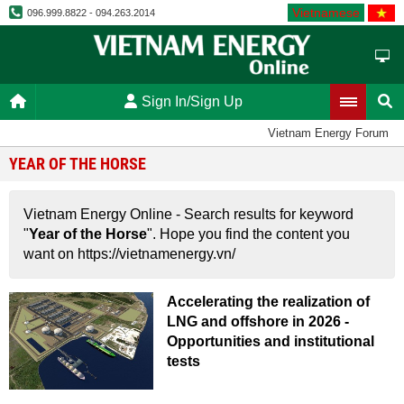
Vietnamese
096.999.8822 - 094.263.2014
Sign In/Sign Up
Vietnam Energy Forum
YEAR OF THE HORSE
Vietnam Energy Online - Search results for keyword
"
Year of the Horse
". Hope you find the content you
want on https://vietnamenergy.vn/
Accelerating the realization of
LNG and offshore in 2026 -
Opportunities and institutional
tests