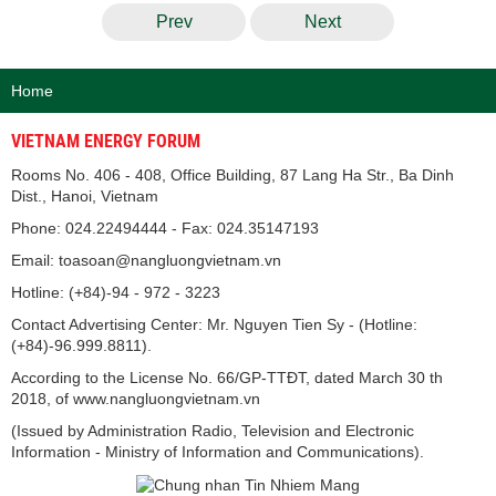
Prev
Next
Home
VIETNAM ENERGY FORUM
Rooms No. 406 - 408, Office Building, 87 Lang Ha Str., Ba Dinh
Dist., Hanoi, Vietnam
Phone: 024.22494444 - Fax: 024.35147193
Email: toasoan@nangluongvietnam.vn
Hotline: (+84)-94 - 972 - 3223
Contact Advertising Center: Mr. Nguyen Tien Sy - (Hotline:
(+84)-96.999.8811).
According to the License No. 66/GP-TTĐT, dated March 30 th
2018, of www.nangluongvietnam.vn
(Issued by Administration Radio, Television and Electronic
Information - Ministry of Information and Communications).