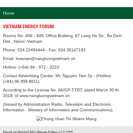
Home
VIETNAM ENERGY FORUM
Rooms No. 406 - 408, Office Building, 87 Lang Ha Str., Ba Dinh
Dist., Hanoi, Vietnam
Phone: 024.22494444 - Fax: 024.35147193
Email: toasoan@nangluongvietnam.vn
Hotline: (+84)-94 - 972 - 3223
Contact Advertising Center: Mr. Nguyen Tien Sy - (Hotline:
(+84)-96.999.8811).
According to the License No. 66/GP-TTĐT, dated March 30 th
2018, of www.nangluongvietnam.vn
(Issued by Administration Radio, Television and Electronic
Information - Ministry of Information and Communications).
Based on MasterCMS Ultimate Edition v2.9 2025