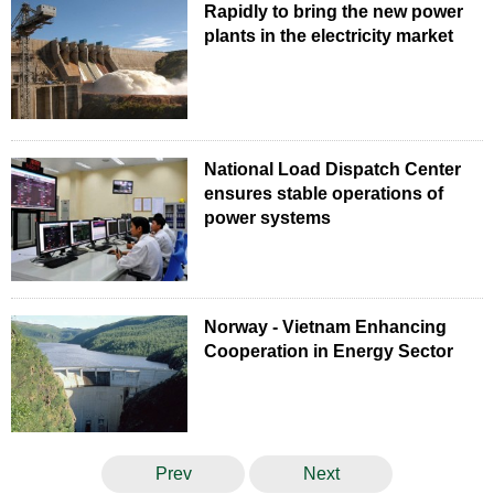
Rapidly to bring the new power
plants in the electricity market
National Load Dispatch Center
ensures stable operations of
power systems
Norway - Vietnam Enhancing
Cooperation in Energy Sector
Prev
Next