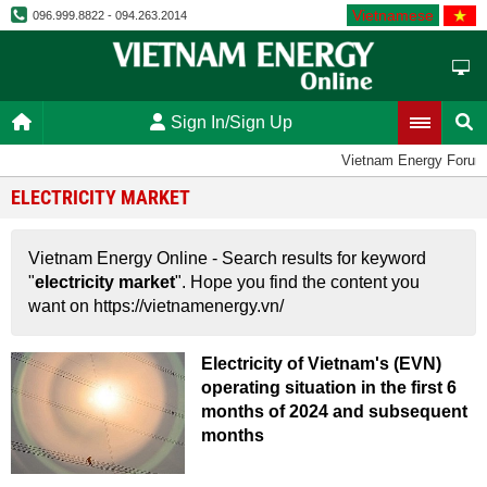
Vietnamese
096.999.8822 - 094.263.2014
Sign In/Sign Up
Vietnam Energy Forum
ELECTRICITY MARKET
Vietnam Energy Online - Search results for keyword
"
electricity market
". Hope you find the content you
want on https://vietnamenergy.vn/
Electricity of Vietnam's (EVN)
operating situation in the first 6
months of 2024 and subsequent
months