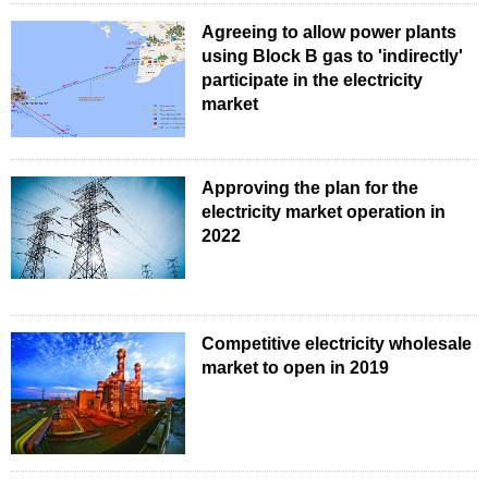
Agreeing to allow power plants
using Block B gas to 'indirectly'
participate in the electricity
market
Approving the plan for the
electricity market operation in
2022
Competitive electricity wholesale
market to open in 2019