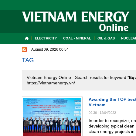
ELECTRICITY
COAL - MINERAL
OIL & GAS
NUCLEAR
August 09, 2026 00:54
TAG
Vietnam Energy Online - Search results for keyword "
Eq
https://vietnamenergy.vn/
Awarding the TOP best 
Vietnam
09:36
|
12/04/2022
In order to recognize, e
developing typical clean
clean energy projects in 