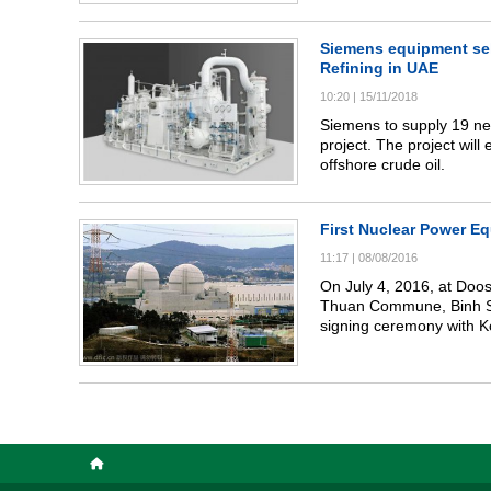
management agencies, t
National Assembly, the 
Natural Resources and En
Siemens equipment sele
Vietnamese and Internatio
Refining in UAE
Vietnam Energy Magazine
10:20
|
15/11/2018
"TOP 10 prestigious cle
with the best technology
Siemens to supply 19 net
2021".
project. The project will
offshore crude oil.
First Nuclear Power E
11:17
|
08/08/2016
On July 4, 2016, at Doo
Thuan Commune, Binh Son
signing ceremony with K
the 1,400 MW Shin Kori units 5 & 6 NPP Project. The history m
era in Vietnam and signif