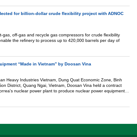
he Committee on Science, Technology, and Environment of the
State Bank of Vietnam, the Climate Change Department (Ministry of
vironment), Institute of Energy (Ministry of Industry and Trade),
cted for billion-dollar crude flexibility project with ADNOC
nal organizations and enterprises... the Scientific Council of
 held a meeting to summarize voting and awarding certificates of
an energy IPP investors in Vietnam 2021" and "TOP 10 enterprises
, equipment, and services of wind and solar power in Vietnam
-gas, off-gas and recycle gas compressors for crude flexibility
 enable the refinery to process up to 420,000 barrels per day of
quipment “Made in Vietnam” by Doosan Vina
san Heavy Industries Vietnam, Dung Quat Economic Zone, Binh
 District, Quang Ngai, Vietnam, Doosan Vina held a contract
orrea's nuclear power plant to produce nuclear power equipment of
arks the beginning of a new
ies the nation’s growing stature as an industrialized nation.