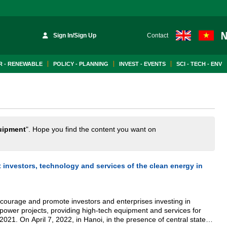
Sign In/Sign Up
Contact
 - RENEWABLE
POLICY - PLANNING
INVEST - EVENTS
SCI - TECH - ENV
uipment
". Hope you find the content you want on
investors, technology and services of the clean energy in
ncourage and promote investors and enterprises investing in
 power projects, providing high-tech equipment and services for
2021. On April 7, 2022, in Hanoi, in the presence of central state