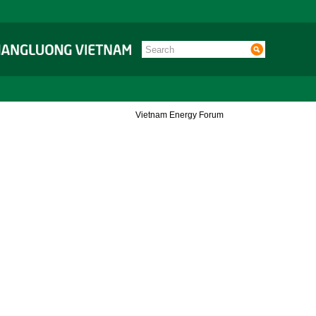
Vietnam Energy Forum