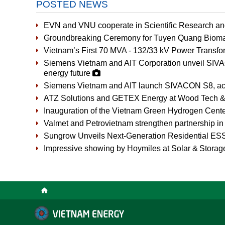
POSTED NEWS
EVN and VNU cooperate in Scientific Research a
Groundbreaking Ceremony for Tuyen Quang Bioma
Vietnam’s First 70 MVA - 132/33 kV Power Transfor
Siemens Vietnam and AIT Corporation unveil SIVAC
energy future
Siemens Vietnam and AIT launch SIVACON S8, accel
ATZ Solutions and GETEX Energy at Wood Tech &
Inauguration of the Vietnam Green Hydrogen Cent
Valmet and Petrovietnam strengthen partnership in 
Sungrow Unveils Next-Generation Residential ES
Impressive showing by Hoymiles at Solar & Stora