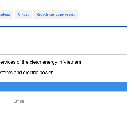
Net-gas
Off-gas
Recycle gas compressors
ervices of the clean energy in Vietnam
stems and electric power