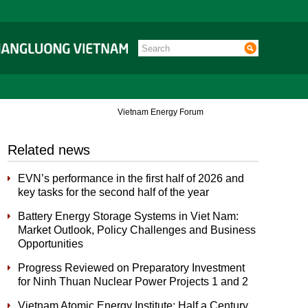
Vietnam Energy Forum
Related news
EVN’s performance in the first half of 2026 and
key tasks for the second half of the year
Battery Energy Storage Systems in Viet Nam:
Market Outlook, Policy Challenges and Business
Opportunities
Progress Reviewed on Preparatory Investment
for Ninh Thuan Nuclear Power Projects 1 and 2
Vietnam Atomic Energy Institute: Half a Century