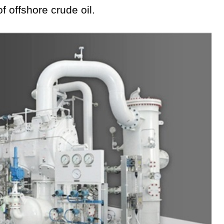
f offshore crude oil.