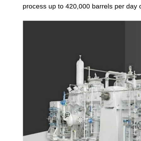
process up to 420,000 barrels per day o