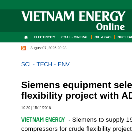
ELECTRICITY
COAL - MINERAL
OIL & GAS
NUCLEAR
August 07, 2026 20:28
SCI - TECH - ENV
Siemens equipment select
flexibility project with
10:20
|
15/11/2018
- Siemens to supply 19
compressors for crude flexibility project