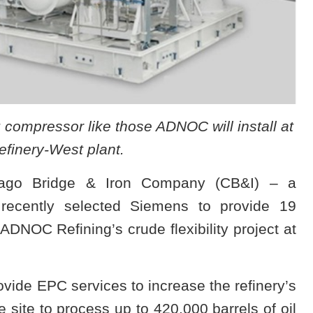
compressor like those ADNOC will install at
finery-West plant.
cago Bridge & Iron Company (CB&I) – a
recently selected Siemens to provide 19
DNOC Refining’s crude flexibility project at
ide EPC services to increase the refinery’s
he site to process up to 420,000 barrels of oil