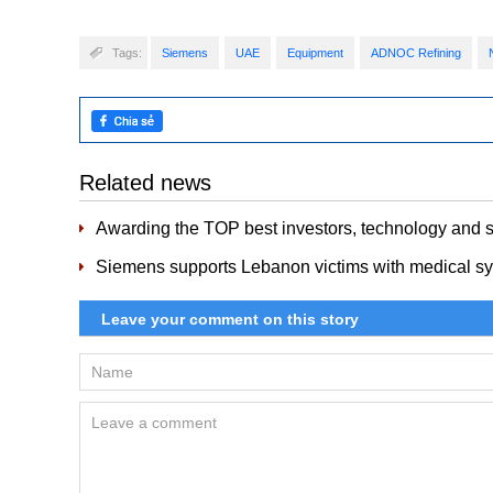
Tags:
Siemens
UAE
Equipment
ADNOC Refining
Related news
Awarding the TOP best investors, technology and s
Siemens supports Lebanon victims with medical sy