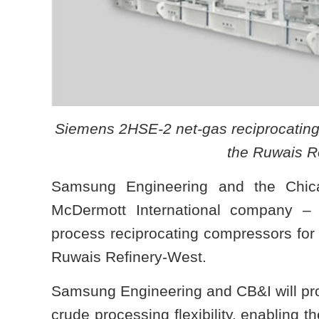
Siemens 2HSE-2 net-gas reciprocating 
the Ruwais Re
Samsung Engineering and the Chi
McDermott International company – 
process reciprocating compressors for A
Ruwais Refinery-West.
Samsung Engineering and CB&I will prov
crude processing flexibility, enabling t