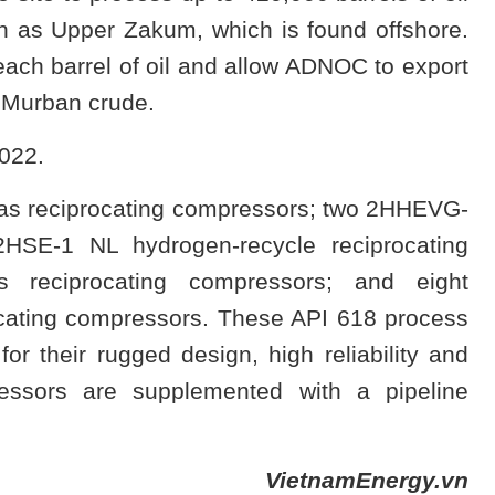
n as Upper Zakum, which is found offshore.
each barrel of oil and allow ADNOC to export
e Murban crude.
2022.
gas reciprocating compressors; two 2HHEVG-
2HSE-1 NL hydrogen-recycle reciprocating
s reciprocating compressors; and eight
ating compressors. These API 618 process
r their rugged design, high reliability and
ressors are supplemented with a pipeline
VietnamEnergy.vn