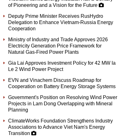
of Pioneering and a Vision for the Future
Deputy Prime Minister Receives RusHydro
Delegation to Enhance Vietnam-Russia Energy
Cooperation
Ministry of Industry and Trade Approves 2026
Electricity Generation Price Framework for
Natural Gas-Fired Power Plants
Gia Lai Approves Investment Policy for 42 MW Ia
Le 2 Wind Power Project
EVN and Vinachem Discuss Roadmap for
Cooperation on Battery Energy Storage Systems
Government's Position on Resolving Wind Power
Projects in Lam Dong Overlapping with Mineral
Planning
ClimateWorks Foundation Strengthens Industry
Associations to Advance Viet Nam's Energy
Transition