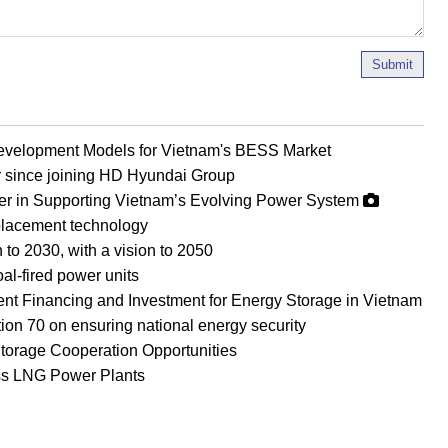
Submit
evelopment Models for Vietnam's BESS Market
r since joining HD Hyundai Group
er in Supporting Vietnam’s Evolving Power System
eplacement technology
 to 2030, with a vision to 2050
al-fired power units
ient Financing and Investment for Energy Storage in Vietnam
on 70 on ensuring national energy security
orage Cooperation Opportunities
ss LNG Power Plants