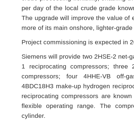
per day of the local crude grade know
The upgrade will improve the value of 
more of its main onshore, lighter-grad
Project commissioning is expected in 
Siemens will provide two 2HSE-2 net-
1 reciprocating compressors; three 
compressors; four 4HHE-VB off-ga
4BDC18H3 make-up hydrogen reciproc
reciprocating compressors are known fo
flexible operating range. The comp
cylinder.