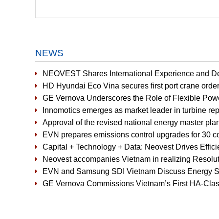
NEWS
NEOVEST Shares International Experience and D
HD Hyundai Eco Vina secures first port crane orde
GE Vernova Underscores the Role of Flexible Pow
Innomotics emerges as market leader in turbine r
Approval of the revised national energy master plan
EVN prepares emissions control upgrades for 30 co
Capital + Technology + Data: Neovest Drives Effic
Neovest accompanies Vietnam in realizing Resoluti
EVN and Samsung SDI Vietnam Discuss Energy St
GE Vernova Commissions Vietnam’s First HA-Cla