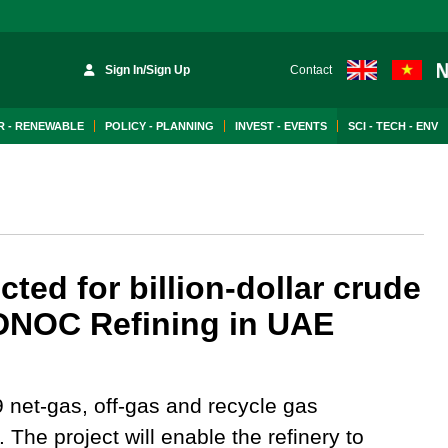
Sign In/Sign Up
Contact
 - RENEWABLE
POLICY - PLANNING
INVEST - EVENTS
SCI - TECH - ENV
ed for billion-dollar crude
 ADNOC Refining in UAE
 net-gas, off-gas and recycle gas
. The project will enable the refinery to