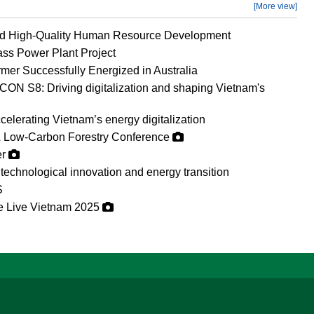
[More view]
nd High-Quality Human Resource Development
ss Power Plant Project
mer Successfully Energized in Australia
ON S8: Driving digitalization and shaping Vietnam's
erating Vietnam’s energy digitalization
 Low-Carbon Forestry Conference
er
technological innovation and energy transition
S
ge Live Vietnam 2025