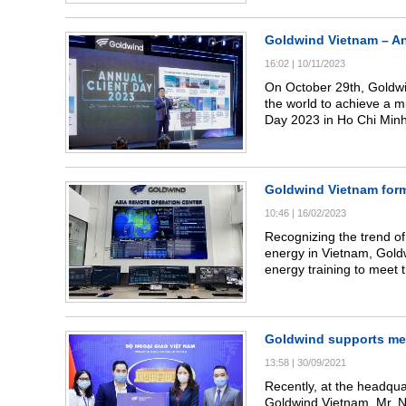
district, Son La province.
Goldwind Vietnam – An
16:02
|
10/11/2023
On October 29th, Goldwind
the world to achieve a m
Day 2023 in Ho Chi Minh 
clients have placed in u
Goldwind Vietnam forms
10:46
|
16/02/2023
Recognizing the trend of
energy in Vietnam, Gold
energy training to meet 
country. The company als
team of highly skilled a
cooperated with universit
renewable energy.
Goldwind supports medi
13:58
|
30/09/2021
Recently, at the headquar
Goldwind Vietnam, Mr. Ng