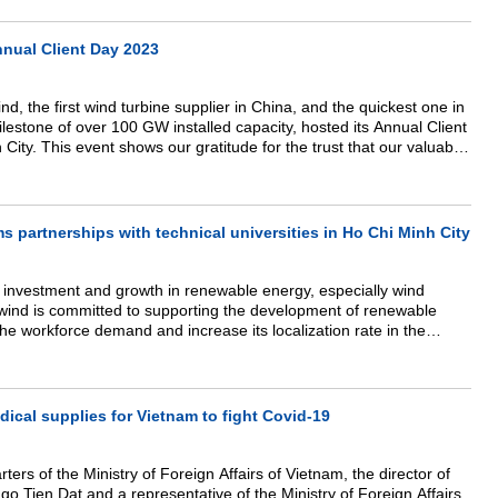
nual Client Day 2023
, the first wind turbine supplier in China, and the quickest one in
ilestone of over 100 GW installed capacity, hosted its Annual Client
City. This event shows our gratitude for the trust
that
our valuable
s and the partnership that has been strengthened over the years.
 partnerships with technical universities in Ho Chi Minh City
 investment and growth in renewable energy, especially wind
wind is committed to supporting the development of renewable
the workforce demand and increase its localization rate in the
o aims to provide long-term service in the market by building a
nd professional technical personnel. Thus, Goldwind has proactively
ies in Ho Chi Minh City, including in the areas of electricity and
cal supplies for Vietnam to fight Covid-19
ters of the Ministry of Foreign Affairs of Vietnam, the director of
o Tien Dat and a representative of the Ministry of Foreign Affairs