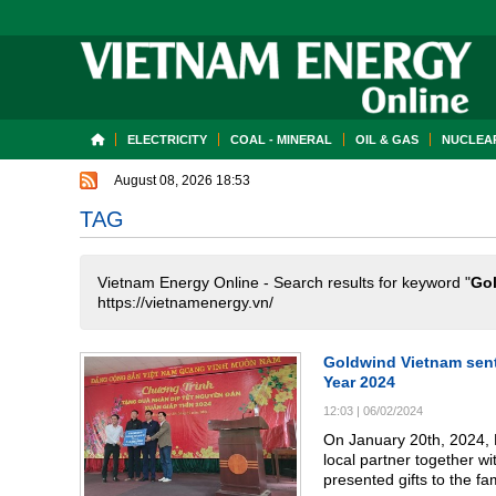
ELECTRICITY
COAL - MINERAL
OIL & GAS
NUCLEAR
August 08, 2026 18:53
TAG
Vietnam Energy Online - Search results for keyword "
Go
https://vietnamenergy.vn/
Goldwind Vietnam sent
Year 2024
12:03
|
06/02/2024
On January 20th, 2024, 
local partner together w
presented gifts to the f