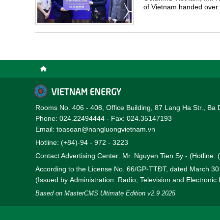
of Vietnam handed over 
pandemic.
Rooms No. 406 - 408, Office Building, 87 Lang Ha Str., Ba 
Phone: 024.22494444 - Fax: 024.35147193
Email: toasoan@nangluongvietnam.vn
Hotline: (+84)-94 - 972 - 3223
Contact Advertising Center: Mr. Nguyen Tien Sy - (Hotline:
According to the License No. 66/GP-TTĐT, dated March 3
(Issued by Administration Radio, Television and Electronic
Based on MasterCMS Ultimate Edition v2.9 2025