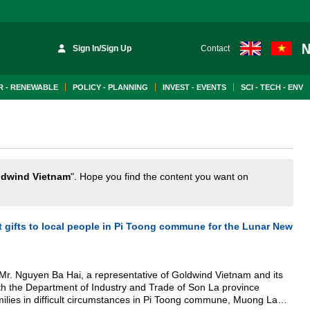
Sign In/Sign Up
Contact
 - RENEWABLE
POLICY - PLANNING
INVEST - EVENTS
SCI - TECH - ENV
ldwind Vietnam
". Hope you find the content you want on
 gifts to local people in Pi Toong commune for the Lunar New
Mr. Nguyen Ba Hai, a representative of Goldwind Vietnam and its
ith the Department of Industry and Trade of Son La province
amilies in difficult circumstances in Pi Toong commune, Muong La