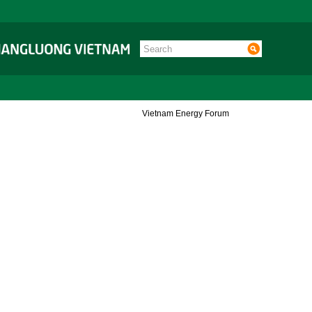
Vietnam Energy Forum