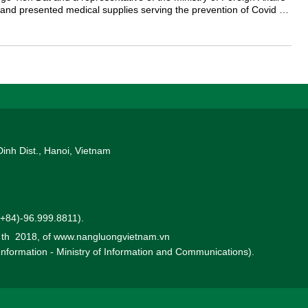
and presented medical supplies serving the prevention of Covid 19
Dinh Dist., Hanoi, Vietnam
 (+84)-96.999.8811).
0 th 2018, of www.nangluongvietnam.vn
 Information - Ministry of Information and Communications).