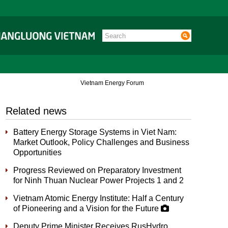
Vietnam Energy Forum
Related news
Battery Energy Storage Systems in Viet Nam:
Market Outlook, Policy Challenges and Business
Opportunities
Progress Reviewed on Preparatory Investment
for Ninh Thuan Nuclear Power Projects 1 and 2
Vietnam Atomic Energy Institute: Half a Century
of Pioneering and a Vision for the Future
Deputy Prime Minister Receives RusHydro