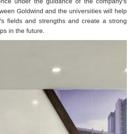
ience under the guidance of the company's
een Goldwind and the universities will help
's fields and strengths and create a strong
ps in the future.