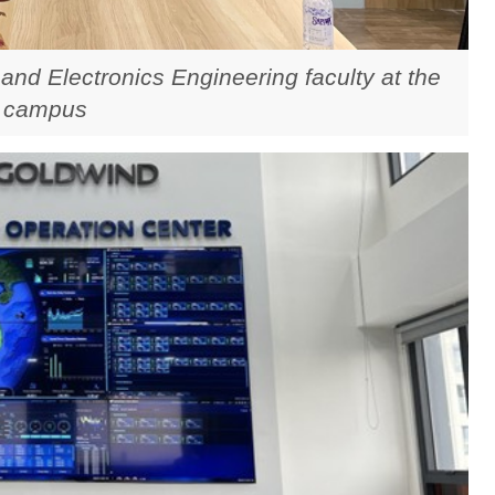
 and Electronics Engineering faculty at the
 campus