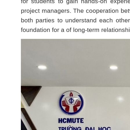
for students to gain hands-on exper
project managers. The cooperation betw
both parties to understand each other
foundation for a of long-term relationshi