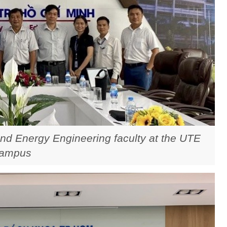
nd Energy Engineering faculty at the UTE
ampus