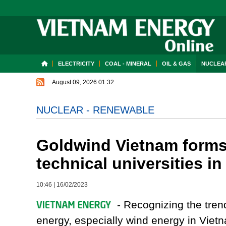
ELECTRICITY
COAL - MINERAL
OIL & GAS
NUCLEAR
August 09, 2026 01:32
NUCLEAR - RENEWABLE
Goldwind Vietnam forms
technical universities i
10:46
|
16/02/2023
- Recognizing the tren
energy, especially wind energy in Viet