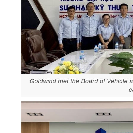
Goldwind met the Board of Vehicle a
c