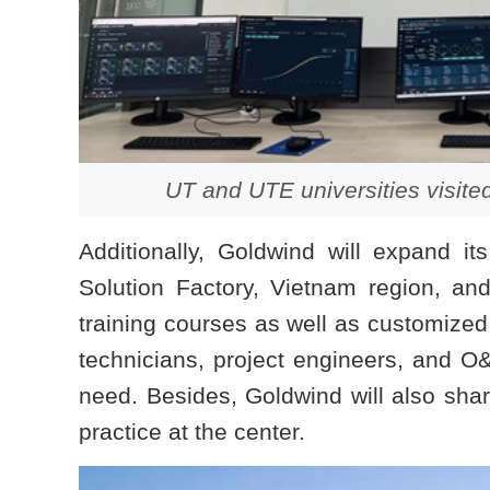
UT and UTE universities visite
Additionally, Goldwind will expand it
Solution Factory, Vietnam region, a
training courses as well as customized
technicians, project engineers, and 
need. Besides, Goldwind will also share
practice at the center.