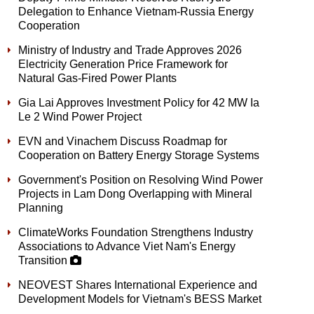
Delegation to Enhance Vietnam-Russia Energy
Cooperation
Ministry of Industry and Trade Approves 2026
Electricity Generation Price Framework for
Natural Gas-Fired Power Plants
Gia Lai Approves Investment Policy for 42 MW Ia
Le 2 Wind Power Project
EVN and Vinachem Discuss Roadmap for
Cooperation on Battery Energy Storage Systems
Government's Position on Resolving Wind Power
Projects in Lam Dong Overlapping with Mineral
Planning
ClimateWorks Foundation Strengthens Industry
Associations to Advance Viet Nam's Energy
Transition
NEOVEST Shares International Experience and
Development Models for Vietnam's BESS Market