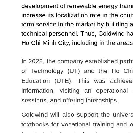
development of renewable energy train
increase its localization rate in the co
term service in the market by building a
technical personnel. Thus, Goldwind has
Ho Chi Minh City, including in the areas
In 2022, the company established partn
of Technology (UT) and the Ho Chi
Education (UTE). This was achieve
information, visiting an operational 
sessions, and offering internships.
Goldwind will also support the univer
textbooks for vocational training and o