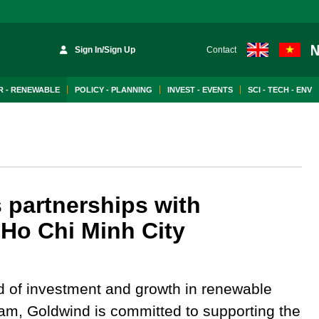
Sign In/Sign Up
Contact
 - RENEWABLE
POLICY - PLANNING
INVEST - EVENTS
SCI - TECH - ENV
 partnerships with
n Ho Chi Minh City
d of investment and growth in renewable
nam, Goldwind is committed to supporting the