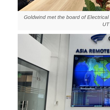
Goldwind met the board of Electrical
UT