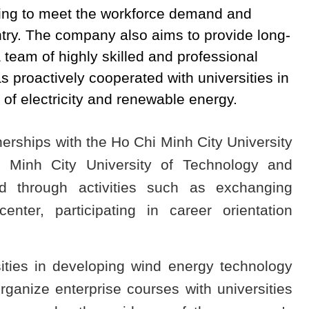
ing to meet the workforce demand and
untry. The company also aims to provide long-
 team of highly skilled and professional
 proactively cooperated with universities in
 of electricity and renewable energy.
erships with the Ho Chi Minh City University
 Minh City University of Technology and
d through activities such as exchanging
center, participating in career orientation
sities in developing wind energy technology
rganize enterprise courses with universities