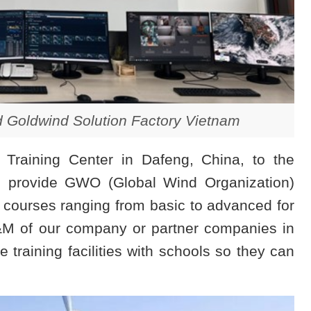
d Goldwind Solution Factory Vietnam
s Training Center in Dafeng, China, to the
nd provide GWO (Global Wind Organization)
 courses ranging from basic to advanced for
O&M of our company or partner companies in
 training facilities with schools so they can