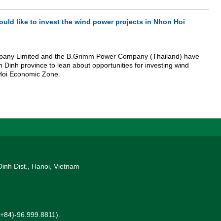
 are visiting Vietnam to deploy investment cooperation. At the
ter (PM), Chairman Tran informed, that Kaidi group is investing in
PP) in Vietnam and intends to expand investment activity in this
ld like to invest the wind power projects in Nhon Hoi
pany Limited and the B.Grimm Power Company (Thailand) have
h Dinh province to lean about opportunities for investing wind
Hoi Economic Zone.
Dinh Dist., Hanoi, Vietnam
 (+84)-96.999.8811).