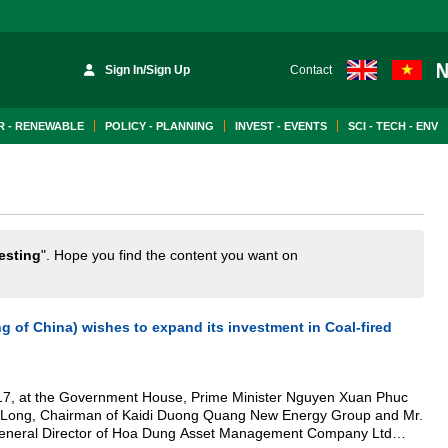
Sign In/Sign Up
Contact
 - RENEWABLE
POLICY - PLANNING
INVEST - EVENTS
SCI - TECH - ENV
esting
". Hope you find the content you want on
 of China) wishes to expand its investment in Coal-fired
017, at the Government House, Prime Minister Nguyen Xuan Phuc
 Duong Quang New Energy Group and Mr.
General Director of Hoa Dung Asset Management Company Ltd