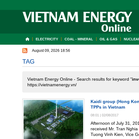
ELECTRICITY
COAL - MINERAL
OIL & GAS
NUCLEAR
August 09, 2026 18:56
TAG
Vietnam Energy Online - Search results for keyword "
inv
https://vietnamenergy.vn/
Kaidi group (Hong Kong
TPPs in Vietnam
08:01
|
02/08/2017
Afternoon of July 31, 2
received Mr. Tran Nghia Long, Chairman of Kaidi
Tuong Vinh Kien, Vice 