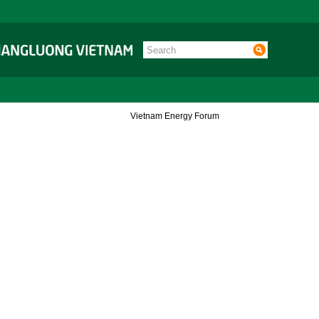
Vietnam Energy Forum