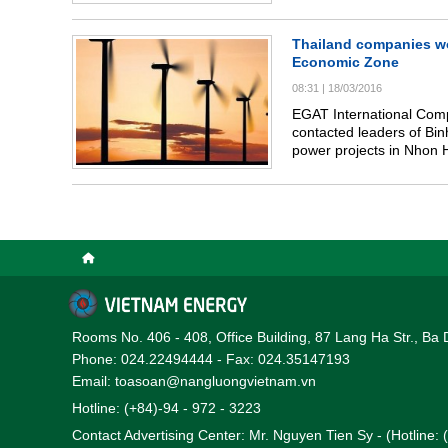
(Hong Kong of China) who
meeting with Prime Minis
thermal power prọects (T
Thailand companies wou
sector.
Economic Zone
08:31
|
18/03/2016
EGAT International Com
contacted leaders of Bin
power projects in Nhon 
Rooms No. 406 - 408, Office Building, 87 Lang Ha Str., Ba 
Phone: 024.22494444 - Fax: 024.35147193
Email: toasoan@nangluongvietnam.vn
Hotline: (+84)-94 - 972 - 3223
Contact Advertising Center: Mr. Nguyen Tien Sy - (Hotline: