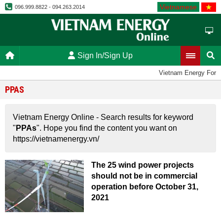
Vietnamese
096.999.8822 - 094.263.2014
Sign In/Sign Up
Vietnam Energy Foru
PPAS
Vietnam Energy Online - Search results for keyword
"
PPAs
". Hope you find the content you want on
https://vietnamenergy.vn/
The 25 wind power projects
should not be in commercial
operation before October 31,
2021