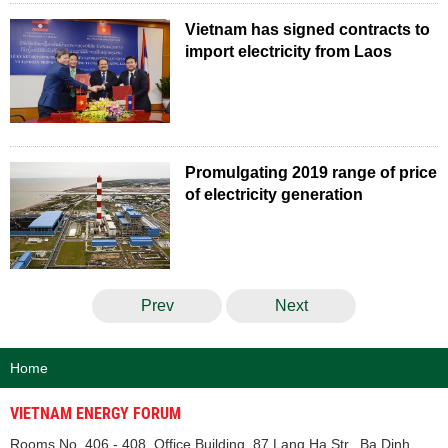
Vietnam has signed contracts to
import electricity from Laos
Promulgating 2019 range of price
of electricity generation
Prev
Next
Home
VIETNAM ENERGY FORUM
Rooms No. 406 - 408, Office Building, 87 Lang Ha Str., Ba Dinh