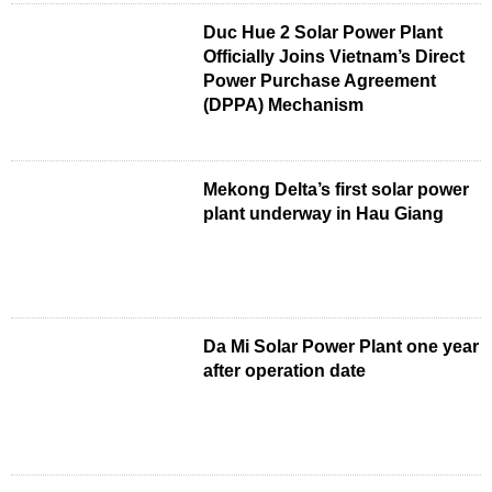
Duc Hue 2 Solar Power Plant
Officially Joins Vietnam’s Direct
Power Purchase Agreement
(DPPA) Mechanism
Mekong Delta’s first solar power
plant underway in Hau Giang
Da Mi Solar Power Plant one year
after operation date