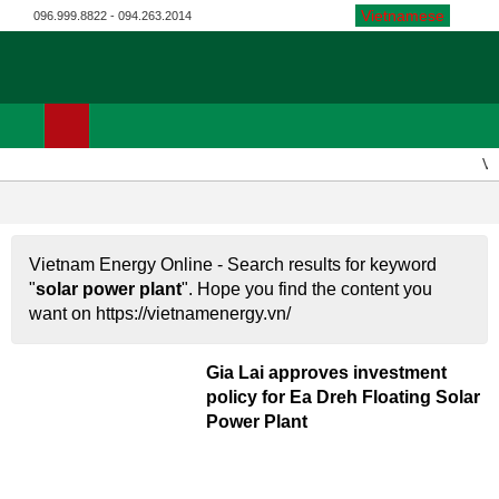
Vietnamese
096.999.8822 - 094.263.2014
Vi
SOLAR POWER PLANT
Vietnam Energy Online - Search results for keyword
"
solar power plant
". Hope you find the content you
want on https://vietnamenergy.vn/
Gia Lai approves investment
policy for Ea Dreh Floating Solar
Power Plant