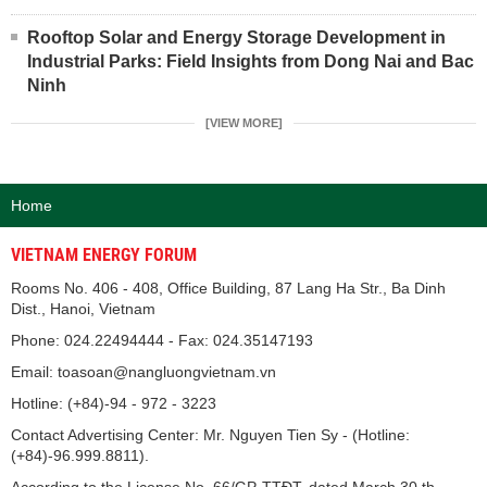
Rooftop Solar and Energy Storage Development in
Industrial Parks: Field Insights from Dong Nai and Bac
Ninh
[VIEW MORE]
Home
VIETNAM ENERGY FORUM
Rooms No. 406 - 408, Office Building, 87 Lang Ha Str., Ba Dinh
Dist., Hanoi, Vietnam
Phone: 024.22494444 - Fax: 024.35147193
Email: toasoan@nangluongvietnam.vn
Hotline: (+84)-94 - 972 - 3223
Contact Advertising Center: Mr. Nguyen Tien Sy - (Hotline:
(+84)-96.999.8811).
According to the License No. 66/GP-TTĐT, dated March 30 th