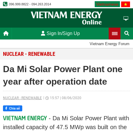
Vietnamese
096.999.8822 - 094.263.2014
Sign In/Sign Up
Vietnam Energy Forum
NUCLEAR - RENEWABLE
Da Mi Solar Power Plant one
year after operation date
NUCLEAR - RENEWABLE
15:57
|
08/06/2020
- Da Mi Solar Power Plant with
installed capacity of 47.5 MWp was built on the