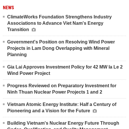
NEWS
ClimateWorks Foundation Strengthens Industry
Associations to Advance Viet Nam's Energy
Transition
Government's Position on Resolving Wind Power
Projects in Lam Dong Overlapping with Mineral
Planning
Gia Lai Approves Investment Policy for 42 MW Ia Le 2
Wind Power Project
Progress Reviewed on Preparatory Investment for
Ninh Thuan Nuclear Power Projects 1 and 2
Vietnam Atomic Energy Institute: Half a Century of
Pioneering and a Vision for the Future
Building Vietnam's Nuclear Energy Future Through