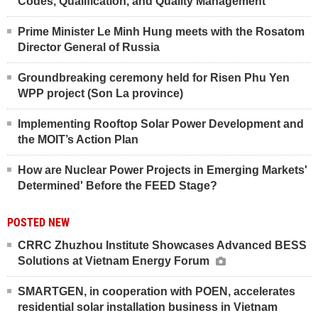
Codes, Qualification, and Quality Management
Prime Minister Le Minh Hung meets with the Rosatom
Director General of Russia
Groundbreaking ceremony held for Risen Phu Yen
WPP project (Son La province)
Implementing Rooftop Solar Power Development and
the MOIT’s Action Plan
How are Nuclear Power Projects in Emerging Markets'
Determined' Before the FEED Stage?
POSTED NEW
CRRC Zhuzhou Institute Showcases Advanced BESS
Solutions at Vietnam Energy Forum
SMARTGEN, in cooperation with POEN, accelerates
residential solar installation business in Vietnam