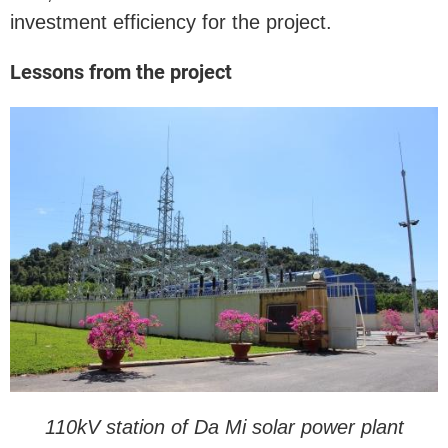
investment efficiency for the project.
Lessons from the project
110kV station of Da Mi solar power plant