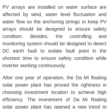
PV arrays are installed on water surface are
affected by wind, water level fluctuation and
water flow so the anchoring strings to keep PV
arrays should be designed to ensure safety
condition. Besides, the controlling and
monitoring system should be designed to detect
DC earth fault to isolate fault point in the
shortest time to ensure safety condition while
inverter working continuously.
After one year of operation, the Da Mi floating
solar power plant has proved the rightness in
choosing investment location to achieve high
efficiency. The investment of Da Mi floating
solar power plant has opened a new trend to