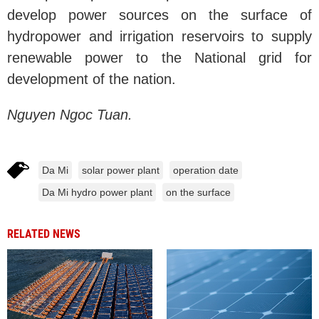
develop power sources on the surface of
hydropower and irrigation reservoirs to supply
renewable power to the National grid for
development of the nation.
Nguyen Ngoc Tuan.
Da Mi
solar power plant
operation date
Da Mi hydro power plant
on the surface
RELATED NEWS