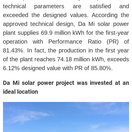
technical parameters are satisfied and
exceeded the designed values. According the
approved technical design, Da Mi solar power
plant supplies 69.9 million kWh for the first-year
operation with Performance Ratio (PR) of
81.43%. In fact, the production in the first year
of the plant reaches 74.18 million kWh, exceeds
6.12% designed value with PR of 85.80%.
Da Mi solar power project was invested at an
ideal location