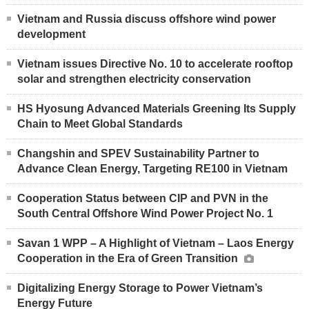
Vietnam and Russia discuss offshore wind power
development
Vietnam issues Directive No. 10 to accelerate rooftop
solar and strengthen electricity conservation
HS Hyosung Advanced Materials Greening Its Supply
Chain to Meet Global Standards
Changshin and SPEV Sustainability Partner to
Advance Clean Energy, Targeting RE100 in Vietnam
Cooperation Status between CIP and PVN in the
South Central Offshore Wind Power Project No. 1
Savan 1 WPP – A Highlight of Vietnam – Laos Energy
Cooperation in the Era of Green Transition
Digitalizing Energy Storage to Power Vietnam’s
Energy Future