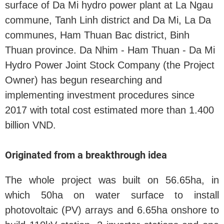
surface of Da Mi hydro power plant at La Ngau
commune, Tanh Linh district and Da Mi, La Da
communes, Ham Thuan Bac district, Binh
Thuan province. Da Nhim - Ham Thuan - Da Mi
Hydro Power Joint Stock Company (the Project
Owner) has begun researching and
implementing investment procedures since
2017 with total cost estimated more than 1.400
billion VND.
Originated from a breakthrough idea
The whole project was built on 56.65ha, in
which 50ha on water surface to install
photovoltaic (PV) arrays and 6.65ha onshore to