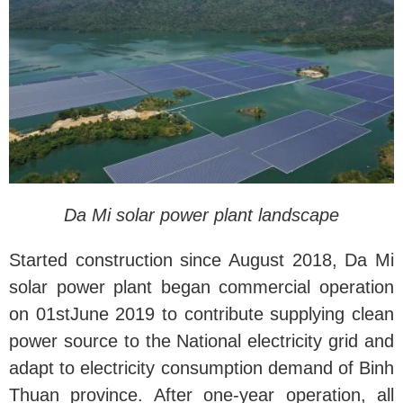
Da Mi solar power plant landscape
Started construction since August 2018, Da Mi
solar power plant began commercial operation
on 01stJune 2019 to contribute supplying clean
power source to the National electricity grid and
adapt to electricity consumption demand of Binh
Thuan province. After one-year operation, all