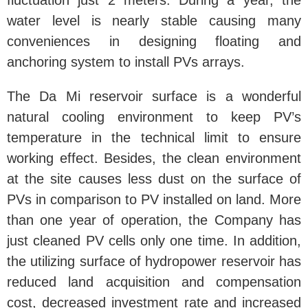
fluctuation just 2 meters. During a year, the
water level is nearly stable causing many
conveniences in designing floating and
anchoring system to install PVs arrays.
The Da Mi reservoir surface is a wonderful
natural cooling environment to keep PV’s
temperature in the technical limit to ensure
working effect. Besides, the clean environment
at the site causes less dust on the surface of
PVs in comparison to PV installed on land. More
than one year of operation, the Company has
just cleaned PV cells only one time. In addition,
the utilizing surface of hydropower reservoir has
reduced land acquisition and compensation
cost, decreased investment rate and increased