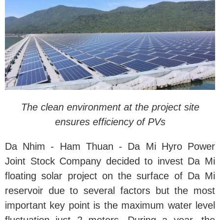
The clean environment at the project site
ensures efficiency of PVs
Da Nhim - Ham Thuan - Da Mi Hyro Power
Joint Stock Company decided to invest Da Mi
floating solar project on the surface of Da Mi
reservoir due to several factors but the most
important key point is the maximum water level