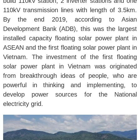
build 110kV station, 2 inverter stations and one
110kV transmission lines with length of 3.5km.
By the end 2019, according to Asian
Development Bank (ADB), this was the largest
installed capacity floating solar power plant in
ASEAN and the first floating solar power plant in
Vietnam. The investment of the first floating
solar power plant in Vietnam was originated
from breakthrough ideas of people, who are
powerful in thinking and implementing, to
develop power sources for the National
electricity grid.