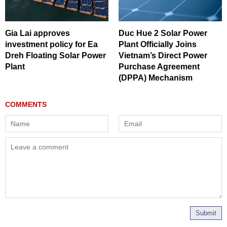
Gia Lai approves
Duc Hue 2 Solar Power
investment policy for Ea
Plant Officially Joins
Dreh Floating Solar Power
Vietnam’s Direct Power
Plant
Purchase Agreement
(DPPA) Mechanism
Submit