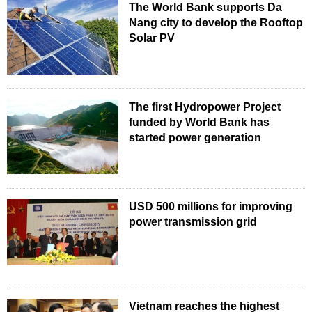
The World Bank supports Da
Nang city to develop the Rooftop
Solar PV
The first Hydropower Project
funded by World Bank has
started power generation
USD 500 millions for improving
power transmission grid
Vietnam reaches the highest