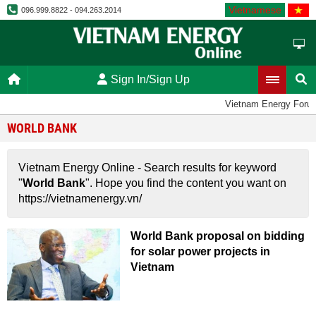
Vietnamese
096.999.8822 - 094.263.2014
Sign In/Sign Up
Vietnam Energy Foru
WORLD BANK
Vietnam Energy Online - Search results for keyword
"
World Bank
". Hope you find the content you want on
https://vietnamenergy.vn/
World Bank proposal on bidding
for solar power projects in
Vietnam