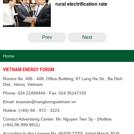
rural electrification rate
Prev
Next
Home
VIETNAM ENERGY FORUM
Rooms No. 406 - 408, Office Building, 87 Lang Ha Str., Ba Dinh
Dist., Hanoi, Vietnam
Phone: 024.22494444 - Fax: 024.35147193
Email: toasoan@nangluongvietnam.vn
Hotline: (+84)-94 - 972 - 3223
Contact Advertising Center: Mr. Nguyen Tien Sy - (Hotline:
(+84)-96.999.8811).
According to the License No. 66/GP-TTĐT, dated March 30 th