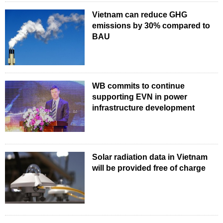
Vietnam can reduce GHG
emissions by 30% compared to
BAU
WB commits to continue
supporting EVN in power
infrastructure development
Solar radiation data in Vietnam
will be provided free of charge