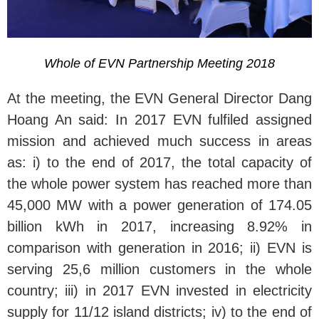
Whole of EVN Partnership Meeting 2018
At the meeting, the EVN General Director Dang
Hoang An said: In 2017 EVN fulfiled assigned
mission and achieved much success in areas
as: i) to the end of 2017, the total capacity of
the whole power system has reached more than
45,000 MW with a power generation of 174.05
billion kWh in 2017, increasing 8.92% in
comparison with generation in 2016; ii) EVN is
serving 25,6 million customers in the whole
country; iii) in 2017 EVN invested in electricity
supply for 11/12 island districts; iv) to the end of