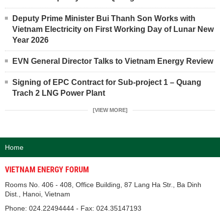
Deputy Prime Minister Bui Thanh Son Works with
Vietnam Electricity on First Working Day of Lunar New
Year 2026
EVN General Director Talks to Vietnam Energy Review
Signing of EPC Contract for Sub-project 1 – Quang
Trach 2 LNG Power Plant
[VIEW MORE]
Home
VIETNAM ENERGY FORUM
Rooms No. 406 - 408, Office Building, 87 Lang Ha Str., Ba Dinh
Dist., Hanoi, Vietnam
Phone: 024.22494444 - Fax: 024.35147193