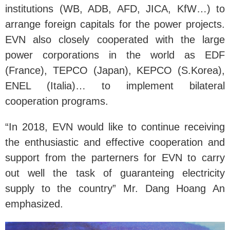
institutions (WB, ADB, AFD, JICA, KfW…) to
arrange foreign capitals for the power projects.
EVN also closely cooperated with the large
power corporations in the world as EDF
(France), TEPCO (Japan), KEPCO (S.Korea),
ENEL (Italia)… to implement bilateral
cooperation programs.
“In 2018, EVN would like to continue receiving
the enthusiastic and effective cooperation and
support from the parterners for EVN to carry
out well the task of guaranteing electricity
supply to the country” Mr. Dang Hoang An
emphasized.