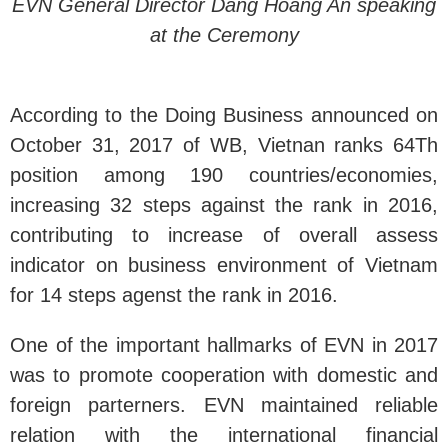
EVN General Director Dang Hoang An speaking
at the Ceremony
According to the Doing Business announced on
October 31, 2017 of WB, Vietnan ranks 64Th
position among 190 countries/economies,
increasing 32 steps against the rank in 2016,
contributing to increase of overall assess
indicator on business environment of Vietnam
for 14 steps agenst the rank in 2016.
One of the important hallmarks of EVN in 2017
was to promote cooperation with domestic and
foreign parterners. EVN maintained reliable
relation with the international financial