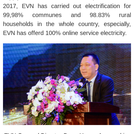
2017, EVN has carried out electrification for
99,98% communes and 98.83% rural
households in the whole country, especially,
EVN has offerd 100% online service electricity.