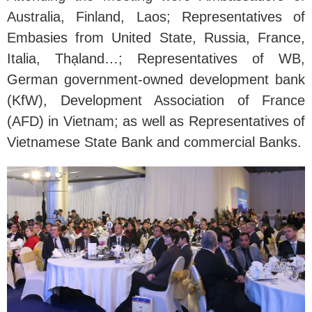
Australia, Finland, Laos; Representatives of
Embasies from United State, Russia, France,
Italia, Thạland…; Representatives of WB,
German government-owned development bank
(KfW), Development Association of France
(AFD) in Vietnam; as well as Representatives of
Vietnamese State Bank and commercial Banks.