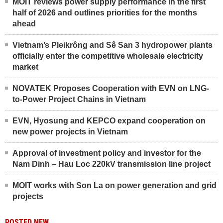
MOIT reviews power supply performance in the first
half of 2026 and outlines priorities for the months
ahead
Vietnam’s Pleikrông and Sê San 3 hydropower plants
officially enter the competitive wholesale electricity
market
NOVATEK Proposes Cooperation with EVN on LNG-
to-Power Project Chains in Vietnam
EVN, Hyosung and KEPCO expand cooperation on
new power projects in Vietnam
Approval of investment policy and investor for the
Nam Dinh – Hau Loc 220kV transmission line project
MOIT works with Son La on power generation and grid
projects
POSTED NEW