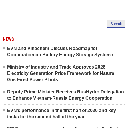
Submit
NEWS
EVN and Vinachem Discuss Roadmap for
Cooperation on Battery Energy Storage Systems
Ministry of Industry and Trade Approves 2026
Electricity Generation Price Framework for Natural
Gas-Fired Power Plants
Deputy Prime Minister Receives RusHydro Delegation
to Enhance Vietnam-Russia Energy Cooperation
EVN’s performance in the first half of 2026 and key
tasks for the second half of the year