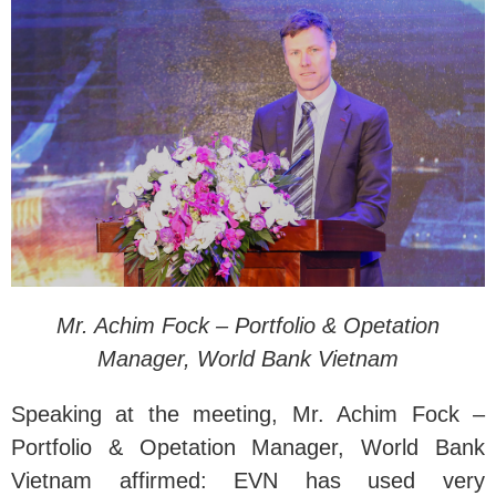
Mr. Achim Fock – Portfolio & Opetation
Manager, World Bank Vietnam
Speaking at the meeting, Mr. Achim Fock –
Portfolio & Opetation Manager, World Bank
Vietnam affirmed: EVN has used very