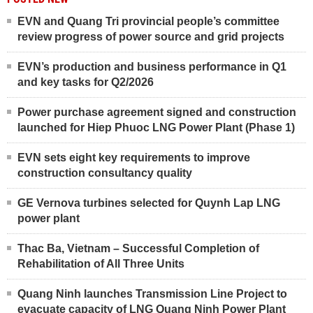
EVN and Quang Tri provincial people’s committee
review progress of power source and grid projects
EVN’s production and business performance in Q1
and key tasks for Q2/2026
Power purchase agreement signed and construction
launched for Hiep Phuoc LNG Power Plant (Phase 1)
EVN sets eight key requirements to improve
construction consultancy quality
GE Vernova turbines selected for Quynh Lap LNG
power plant
Thac Ba, Vietnam – Successful Completion of
Rehabilitation of All Three Units
Quang Ninh launches Transmission Line Project to
evacuate capacity of LNG Quang Ninh Power Plant