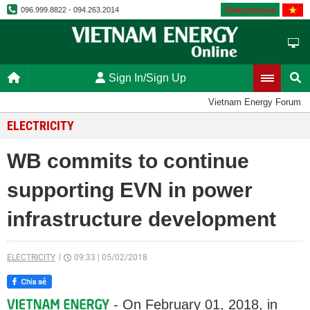
Vietnamese
096.999.8822 - 094.263.2014
Sign In/Sign Up
Vietnam Energy Forum
ELECTRICITY
WB commits to continue
supporting EVN in power
infrastructure development
ELECTRICITY
09:33
|
05/02/2018
- On February 01, 2018, in