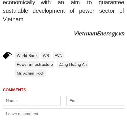
economically…with an aim to guarantee
sustaiable development of power sector of
Vietnam.
VietrnamEneregy.vn
World Bank
WB
EVN
Power infrastructure
Đặng Hoàng An
Mr. Achim Fock