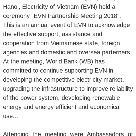
Hanoi, Electricity of Vietnam (EVN) held a
ceremony “EVN Partnership Meeting 2018”.
This is an annual event of EVN to acknowledge
the effective support, assistance and
cooperation from Vietnamese state, foreign
agencies and domestic and oversea parterners.
At the meeting, World Bank (WB) has
committed to continue supporting EVN in
developing the competitive electricity market,
upgrading the infrastructure to improve reliability
of the power system, developing renewable
energy and energy efficient and economical
use...
Attending the meeting were Ambassadors of