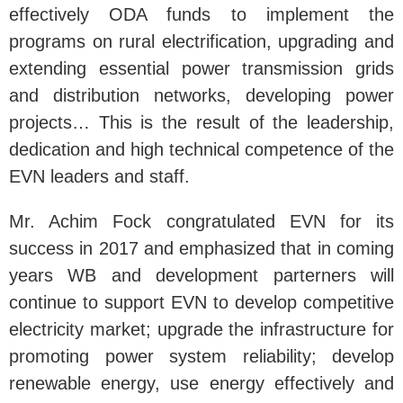
effectively ODA funds to implement the
programs on rural electrification, upgrading and
extending essential power transmission grids
and distribution networks, developing power
projects… This is the result of the leadership,
dedication and high technical competence of the
EVN leaders and staff.
Mr. Achim Fock congratulated EVN for its
success in 2017 and emphasized that in coming
years WB and development parterners will
continue to support EVN to develop competitive
electricity market; upgrade the infrastructure for
promoting power system reliability; develop
renewable energy, use energy effectively and