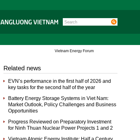
Vietnam Energy Forum
Related news
EVN’s performance in the first half of 2026 and
key tasks for the second half of the year
Battery Energy Storage Systems in Viet Nam:
Market Outlook, Policy Challenges and Business
Opportunities
Progress Reviewed on Preparatory Investment
for Ninh Thuan Nuclear Power Projects 1 and 2
Vietnam Atomic Energy Institute: Half a Century