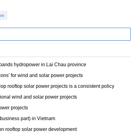
cts
xpands hydropower in Lai Chau province
ons' for wind and solar power projects
p rooftop solar power projects is a consistent policy
itional wind and solar power projects
ower projects
 business part) in Vietnam
on rooftop solar power development