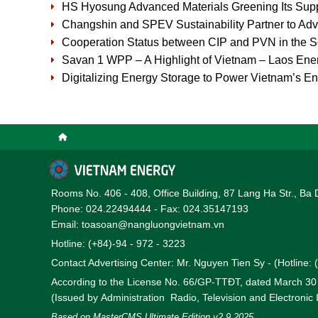
HS Hyosung Advanced Materials Greening Its Supp
Changshin and SPEV Sustainability Partner to Ad
Cooperation Status between CIP and PVN in the So
Savan 1 WPP – A Highlight of Vietnam – Laos Ener
Digitalizing Energy Storage to Power Vietnam’s En
Rooms No. 406 - 408, Office Building, 87 Lang Ha Str., Ba 
Phone: 024.22494444 - Fax: 024.35147193
Email: toasoan@nangluongvietnam.vn
Hotline: (+84)-94 - 972 - 3223
Contact Advertising Center: Mr. Nguyen Tien Sy - (Hotline:
According to the License No. 66/GP-TTĐT, dated March 3
(Issued by Administration Radio, Television and Electronic
Based on MasterCMS Ultimate Edition v2.9 2025