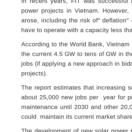
In recent years, FIT was successful 
power projects in Vietnam. However,
arose, including the risk of" deflation
have to operate with a capacity less tha
According to the World Bank, Vietnam c
the current 4.5 GW to tens of GW in t
jobs (if applying a new approach in bid
projects).
The report estimates that increasing 
about 25,000 new jobs per year for pr
maintenance until 2030 and other 20,0
could maintain its current market shar
The development of new solar power pr