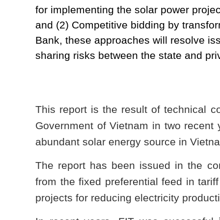
for implementing the solar power projec
and (2) Competitive bidding by transfo
Bank, these approaches will resolve iss
sharing risks between the state and pri
This report is the result of technical
Government of Vietnam in two recent 
abundant solar energy source in Vietn
The report has been issued in the con
from the fixed preferential feed in tari
projects for reducing electricity product