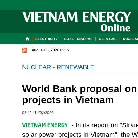
ELECTRICITY
COAL - MINERAL
OIL & GAS
NUCLEAR
August 06, 2026 05:59
NUCLEAR - RENEWABLE
World Bank proposal on 
projects in Vietnam
08:45
|
14/02/2020
- In its report on "Stra
solar power projects in Vietnam", the