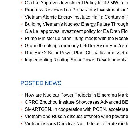
Gia Lai Approves Investment Policy for 42 MW Ia 
Progress Reviewed on Preparatory Investment for 
Vietnam Atomic Energy Institute: Half a Century of 
Building Vietnam's Nuclear Energy Future Through
Gia Lai approves investment policy for Ea Dreh Fl
Prime Minister Le Minh Hung meets with the Rosat
Groundbreaking ceremony held for Risen Phu Yen 
Duc Hue 2 Solar Power Plant Officially Joins Vi
Implementing Rooftop Solar Power Development an
POSTED NEWS
How are Nuclear Power Projects in Emerging Mark
CRRC Zhuzhou Institute Showcases Advanced BE
SMARTGEN, in cooperation with POEN, accelerates r
Vietnam and Russia discuss offshore wind power 
Vietnam issues Directive No. 10 to accelerate rooft