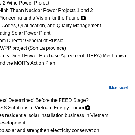
Le 2 Wind Power Project
Ninh Thuan Nuclear Power Projects 1 and 2
Pioneering and a Vision for the Future
 Codes, Qualification, and Quality Management
oating Solar Power Plant
om Director General of Russia
WPP project (Son La province)
etnam’s Direct Power Purchase Agreement (DPPA) Mechanism
d the MOIT’s Action Plan
[More view]
ets' Determined' Before the FEED Stage?
SS Solutions at Vietnam Energy Forum
esidential solar installation business in Vietnam
development
op solar and strengthen electricity conservation