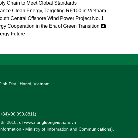
ly Chain to Meet Global Standards
vance Clean Energy, Targeting RE100 in Vietnam
uth Central Offshore Wind Power Project No. 1
gy Cooperation in the Era of Green Transition
ergy Future
Dinh Dist., Hanoi, Vietnam
 (+84)-96.999.8811).
0 th 2018, of www.nangluongvietnam.vn
 Information - Ministry of Information and Communications).