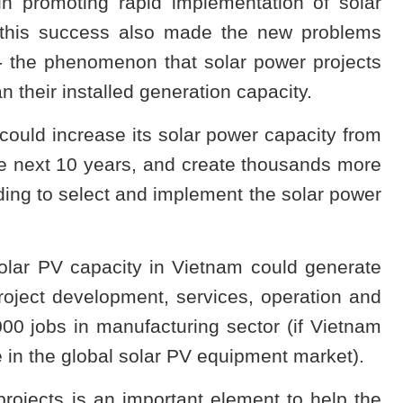
in promoting rapid implementation of solar
 this success also made the new problems
" - the phenomenon that solar power projects
n their installed generation capacity.
ould increase its solar power capacity from
he next 10 years, and create thousands more
ding to select and implement the solar power
solar PV capacity in Vietnam could generate
oject development, services, operation and
00 jobs in manufacturing sector (if Vietnam
e in the global solar PV equipment market).
ojects is an important element to help the