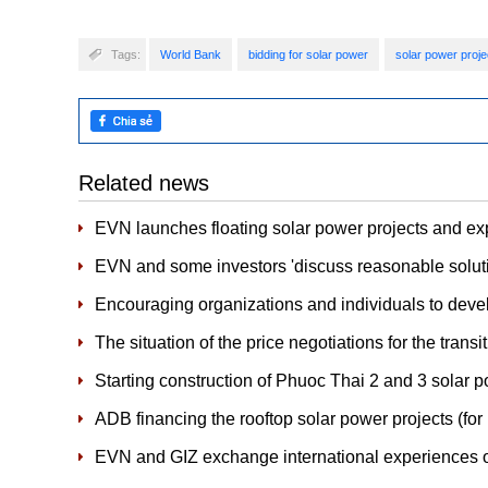
Tags:
World Bank
bidding for solar power
solar power proje
Related news
EVN launches floating solar power projects and e
EVN and some investors 'discuss reasonable soluti
Encouraging organizations and individuals to develo
The situation of the price negotiations for the trans
Starting construction of Phuoc Thai 2 and 3 solar p
ADB financing the rooftop solar power projects (for
EVN and GIZ exchange international experiences 