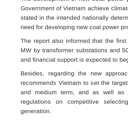
Government of Vietnam achieve clima
stated in the intended nationally dete
need for developing new coal power pro
The report also informed that the first
MW by transformer substations and 5
and financial support is expected to be
Besides, regarding the new approac
recommends Vietnam to set the targets
and medium term, and as well as t
regulations on competitive select
generation.