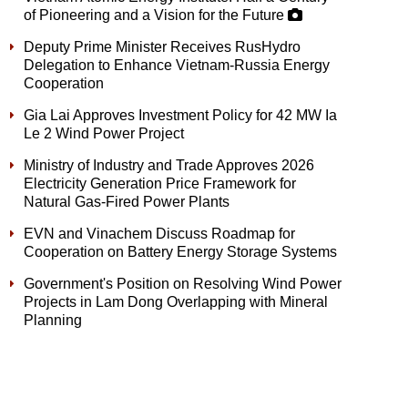
of Pioneering and a Vision for the Future
Deputy Prime Minister Receives RusHydro
Delegation to Enhance Vietnam-Russia Energy
Cooperation
Gia Lai Approves Investment Policy for 42 MW Ia
Le 2 Wind Power Project
Ministry of Industry and Trade Approves 2026
Electricity Generation Price Framework for
Natural Gas-Fired Power Plants
EVN and Vinachem Discuss Roadmap for
Cooperation on Battery Energy Storage Systems
Government's Position on Resolving Wind Power
Projects in Lam Dong Overlapping with Mineral
Planning