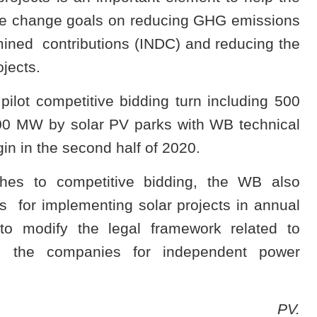
te change goals on reducing GHG emissions
rmined contributions (INDC) and reducing the
jects.
 pilot competitive bidding turn including 500
00 MW by solar PV parks with WB technical
gin in the second half of 2020.
hes to competitive bidding, the WB also
 for implementing solar projects in annual
o modify the legal framework related to
ing the companies for independent power
PV.