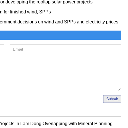
or developing the rooftop solar power projects
ng for finished wind, SPPs
ernment decisions on wind and SPPs and electricity prices
Submit
rojects in Lam Dong Overlapping with Mineral Planning