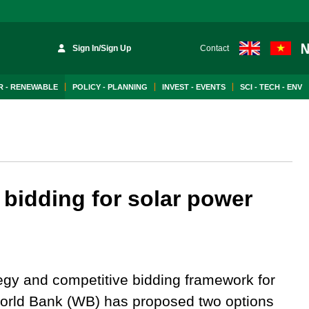
Sign In/Sign Up
Contact
 - RENEWABLE
POLICY - PLANNING
INVEST - EVENTS
SCI - TECH - ENV
bidding for solar power
tegy and competitive bidding framework for
 World Bank (WB) has proposed two options