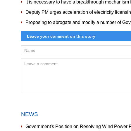
It is necessary to have a breakthrough mechanism f
Deputy PM urges acceleration of electricity licensi
Proposing to abrogate and modify a number of Gov
NEWS
Government's Position on Resolving Wind Power P