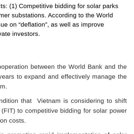
ts: (1) Competitive bidding for solar parks
rmer substations. According to the World
ue on “deflation”, as well as improve
vate investors.
 cooperation between the World Bank and the
years to expand and effectively manage the
am.
dition that Vietnam is considering to shift
ff (FIT) to competitive bidding for solar power
ion costs.