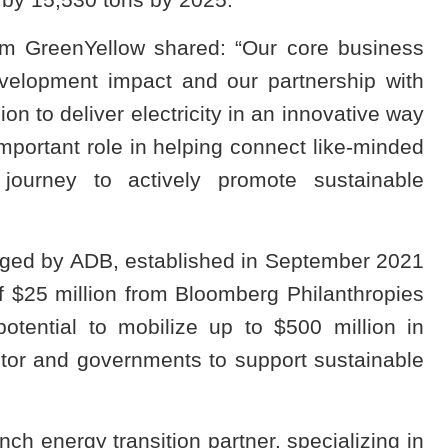
am GreenYellow shared: “Our core business
evelopment impact and our partnership with
on to deliver electricity in an innovative way
mportant role in helping connect like-minded
 journey to actively promote sustainable
ged by ADB, established in September 2021
of $25 million from Bloomberg Philanthropies
ential to mobilize up to $500 million in
ctor and governments to support sustainable
h energy transition partner, specializing in