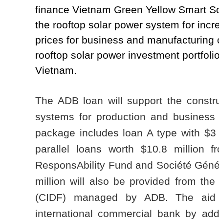
finance Vietnam Green Yellow Smart S
the rooftop solar power system for incr
prices for business and manufacturing cu
rooftop solar power investment portfoli
Vietnam.
The ADB loan will support the constru
systems for production and business f
package includes loan A type with $3 
parallel loans worth $10.8 million 
ResponsAbility Fund and Société Génér
million will also be provided from t
(CIDF) managed by ADB. The aid wi
international commercial bank by addr