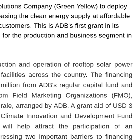
olutions Company (Green Yellow) to deploy
easing the clean energy supply at affordable
stomers. This is ADB's first grant in its
o for the production and business segment in
ction and operation of rooftop solar power
acilities across the country. The financing
million from ADB's regular capital fund and
from Field Marketing Organizations (FMO),
ale, arranged by ADB. A grant aid of USD 3
he Climate Innovation and Development Fund
ll help attract the participation of an
essing two important barriers to financing