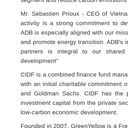
Mr. Sebastien Prioux - CEO of Vietn
activity is a strong commitment to d
ADB is especially aligned with our missi
and promote energy transition. ADB's i
partners is integral to our shared
development”
CIDF is a combined finance fund mana
with an initial charitable commitment 
and Goldman Sachs. CIDF has the pot
investment capital from the private se
low-carbon economic development.
Founded in 2007, GreenYellow is a Frenc