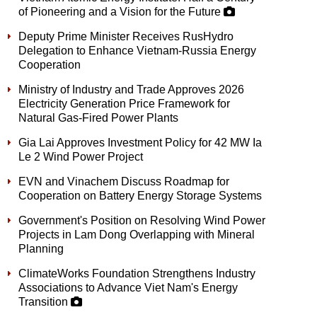
of Pioneering and a Vision for the Future
Deputy Prime Minister Receives RusHydro
Delegation to Enhance Vietnam-Russia Energy
Cooperation
Ministry of Industry and Trade Approves 2026
Electricity Generation Price Framework for
Natural Gas-Fired Power Plants
Gia Lai Approves Investment Policy for 42 MW Ia
Le 2 Wind Power Project
EVN and Vinachem Discuss Roadmap for
Cooperation on Battery Energy Storage Systems
Government's Position on Resolving Wind Power
Projects in Lam Dong Overlapping with Mineral
Planning
ClimateWorks Foundation Strengthens Industry
Associations to Advance Viet Nam's Energy
Transition