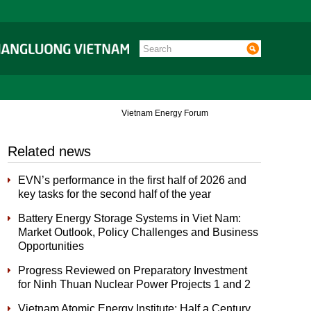
Vietnam Energy Forum
Related news
EVN’s performance in the first half of 2026 and
key tasks for the second half of the year
Battery Energy Storage Systems in Viet Nam:
Market Outlook, Policy Challenges and Business
Opportunities
Progress Reviewed on Preparatory Investment
for Ninh Thuan Nuclear Power Projects 1 and 2
Vietnam Atomic Energy Institute: Half a Century