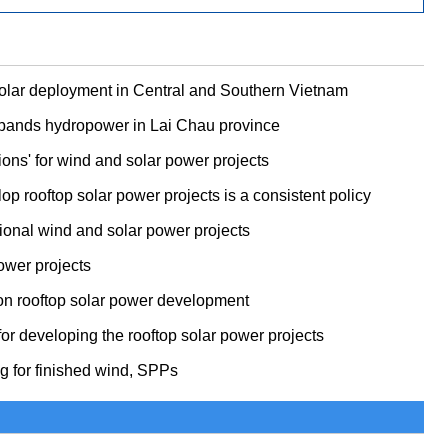
solar deployment in Central and Southern Vietnam
xpands hydropower in Lai Chau province
ons' for wind and solar power projects
p rooftop solar power projects is a consistent policy
itional wind and solar power projects
ower projects
on rooftop solar power development
or developing the rooftop solar power projects
ng for finished wind, SPPs