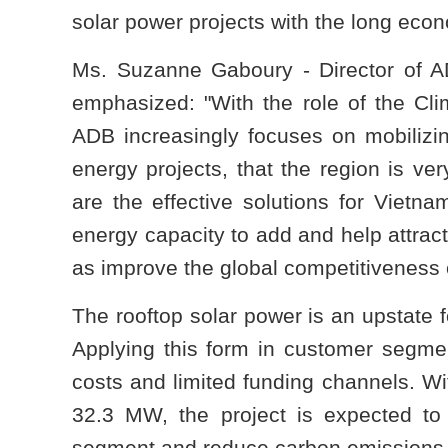
solar power projects with the long econ
Ms. Suzanne Gaboury - Director of A
emphasized: "With the role of the Cli
ADB increasingly focuses on mobilizin
energy projects, that the region is ve
are the effective solutions for Vietnam
energy capacity to add and help attract
as improve the global competitiveness 
The rooftop solar power is an upstate 
Applying this form in customer segme
costs and limited funding channels. Wit
32.3 MW, the project is expected to 
segment and reduce carbon emissions 