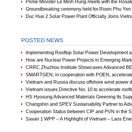
Prime Minister Le Minh Hung meets with the Rosat
Groundbreaking ceremony held for Risen Phu Yen 
Duc Hue 2 Solar Power Plant Officially Joins Vi
POSTED NEWS
Implementing Rooftop Solar Power Development an
How are Nuclear Power Projects in Emerging Mark
CRRC Zhuzhou Institute Showcases Advanced BE
SMARTGEN, in cooperation with POEN, accelerates r
Vietnam and Russia discuss offshore wind power 
Vietnam issues Directive No. 10 to accelerate rooft
HS Hyosung Advanced Materials Greening Its Supp
Changshin and SPEV Sustainability Partner to Ad
Cooperation Status between CIP and PVN in the So
Savan 1 WPP – A Highlight of Vietnam – Laos Ener