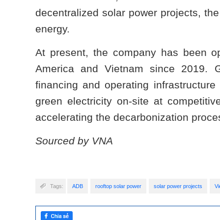
decentralized solar power projects, th
energy.
At present, the company has been ope
America and Vietnam since 2019. Gr
financing and operating infrastructure
green electricity on-site at competit
accelerating the decarbonization proce
Sourced by VNA
Tags:
ADB
rooftop solar power
solar power projects
V