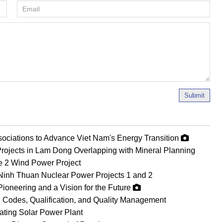
Submit
ociations to Advance Viet Nam's Energy Transition
rojects in Lam Dong Overlapping with Mineral Planning
Le 2 Wind Power Project
Ninh Thuan Nuclear Power Projects 1 and 2
Pioneering and a Vision for the Future
 Codes, Qualification, and Quality Management
oating Solar Power Plant