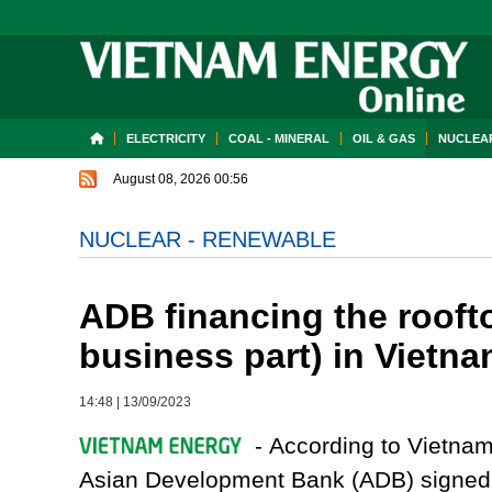
ELECTRICITY
COAL - MINERAL
OIL & GAS
NUCLEAR
August 08, 2026 00:56
NUCLEAR - RENEWABLE
ADB financing the roofto
business part) in Vietn
14:48
|
13/09/2023
- According to Vietna
Asian Development Bank (ADB) signed 