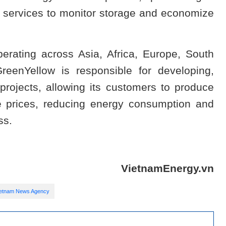
e services to monitor storage and economize
rating across Asia, Africa, Europe, South
eenYellow is responsible for developing,
 projects, allowing its customers to produce
ive prices, reducing energy consumption and
ss.
VietnamEnergy.vn
ietnam News Agency