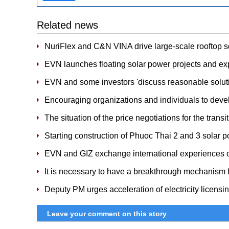
Related news
NuriFlex and C&N VINA drive large-scale rooftop 
EVN launches floating solar power projects and e
EVN and some investors 'discuss reasonable soluti
Encouraging organizations and individuals to develo
The situation of the price negotiations for the trans
Starting construction of Phuoc Thai 2 and 3 solar p
EVN and GIZ exchange international experiences 
It is necessary to have a breakthrough mechanism f
Deputy PM urges acceleration of electricity licensi