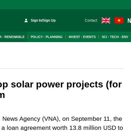
Sign In/Sign Up
Contact
 - RENEWABLE
POLICY - PLANNING
INVEST - EVENTS
SCI - TECH - ENV
p solar power projects (for
am
m News Agency (VNA), on September 11, the
a loan agreement worth 13.8 million USD to