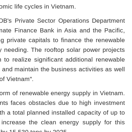
omic life cycles in Vietnam.
DB's Private Sector Operations Department
mate Finance Bank in Asia and the Pacific,
g private capitals to finance the renewable
ry needing. The rooftop solar power projects
 to realize significant additional renewable
 and maintain the business activities as well
of Vietnam".
form of renewable energy supply in Vietnam.
nts faces obstacles due to high investment
h a total planned installed capacity of up to
increase the clean energy supply for this
by 15,530 tons by 2025.