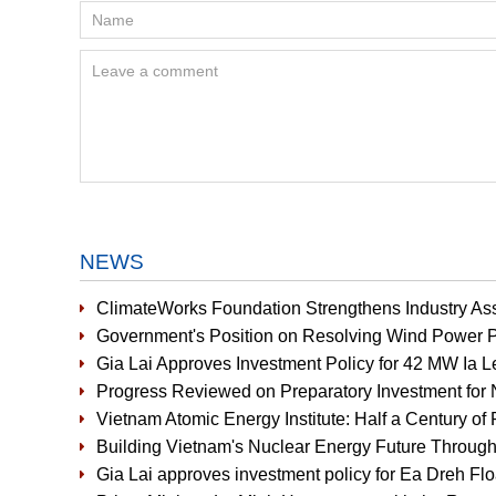
NEWS
ClimateWorks Foundation Strengthens Industry Ass
Government's Position on Resolving Wind Power P
Gia Lai Approves Investment Policy for 42 MW Ia 
Progress Reviewed on Preparatory Investment for 
Vietnam Atomic Energy Institute: Half a Century of 
Building Vietnam's Nuclear Energy Future Through
Gia Lai approves investment policy for Ea Dreh Fl