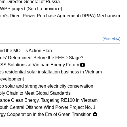
om Director General of Russia
WPP project (Son La province)
etnam’s Direct Power Purchase Agreement (DPPA) Mechanism
[More view]
d the MOIT’s Action Plan
ets' Determined' Before the FEED Stage?
SS Solutions at Vietnam Energy Forum
esidential solar installation business in Vietnam
development
op solar and strengthen electricity conservation
ly Chain to Meet Global Standards
vance Clean Energy, Targeting RE100 in Vietnam
uth Central Offshore Wind Power Project No. 1
gy Cooperation in the Era of Green Transition