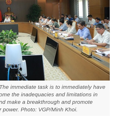
 The immediate task is to immediately have
me the inadequacies and limitations in
nd make a breakthrough and promote
r power. Photo: VGP/Minh Khoi.