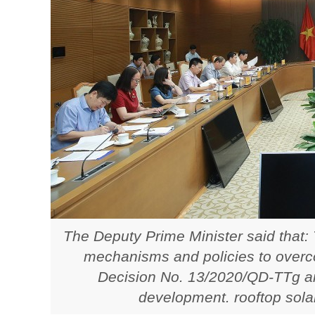
The Deputy Prime Minister said that:
mechanisms and policies to overco
Decision No. 13/2020/QD-TTg a
development. rooftop sola