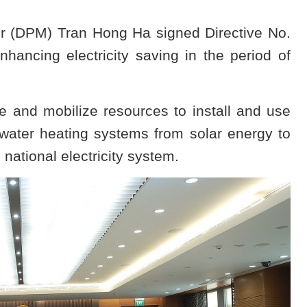
r (DPM) Tran Hong Ha signed Directive No.
hancing electricity saving in the period of
e and mobilize resources to install and use
water heating systems from solar energy to
national electricity system.