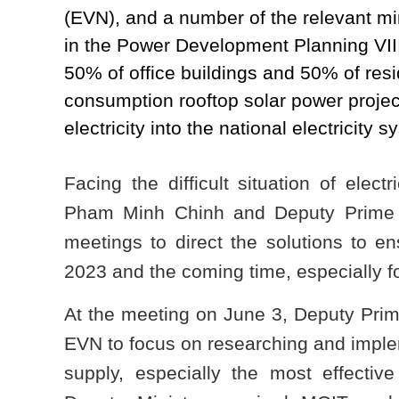
(EVN), and a number of the relevant mi
in the Power Development Planning VIII
50% of office buildings and 50% of resi
consumption rooftop solar power project
electricity into the national electricity s
Facing the difficult situation of elect
Pham Minh Chinh and Deputy Prime 
meetings to direct the solutions to en
2023 and the coming time, especially f
At the meeting on June 3, Deputy Pri
EVN to focus on researching and implem
supply, especially the most effecti