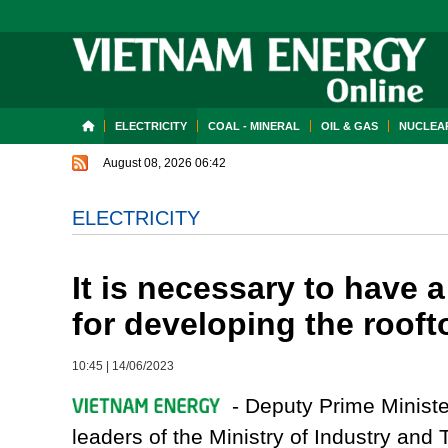
ELECTRICITY
COAL - MINERAL
OIL & GAS
NUCLEAR
August 08, 2026 06:42
ELECTRICITY
It is necessary to have
for developing the rooft
10:45
|
14/06/2023
- Deputy Prime Ministe
leaders of the Ministry of Industry and 