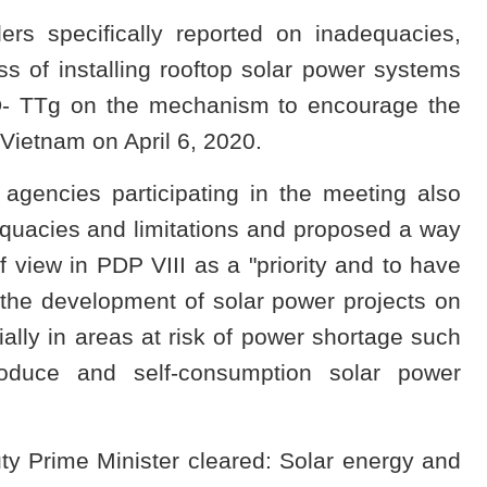
s specifically reported on inadequacies,
ess of installing rooftop solar power systems
D- TTg on the mechanism to encourage the
Vietnam on April 6, 2020.
 agencies participating in the meeting also
equacies and limitations and proposed a way
f view in PDP VIII as a "priority and to have
 the development of solar power projects on
ally in areas at risk of power shortage such
roduce and self-consumption solar power
ty Prime Minister cleared: Solar energy and