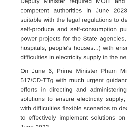
Deputy Minister required MOIT an
competent authorities in June 202
suitable with the legal regulations to d
self-produce and self-consumption pur
power projects for the State agencies,
hospitals, people's houses...) with ens
difficulties in electricity supply in the ne
On June 6, Prime Minister Pham Mi
517/CD-TTg with much urgent guidance 
efforts in directing and administeri
solutions to ensure electricity supply;
with difficulties flexible scenarios to d
to effectively implement solutions on 
June 2023.