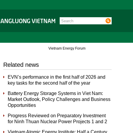
Vietnam Energy Forum
Related news
EVN’s performance in the first half of 2026 and
key tasks for the second half of the year
Battery Energy Storage Systems in Viet Nam:
Market Outlook, Policy Challenges and Business
Opportunities
Progress Reviewed on Preparatory Investment
for Ninh Thuan Nuclear Power Projects 1 and 2
Vietnam Atomic Energy Institute: Half a Century