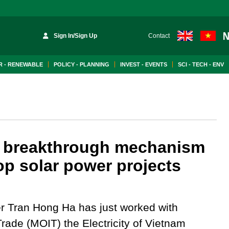
Sign In/Sign Up
Contact
 - RENEWABLE
POLICY - PLANNING
INVEST - EVENTS
SCI - TECH - ENV
 a breakthrough mechanism
op solar power projects
r Tran Hong Ha has just worked with
Trade (MOIT) the Electricity of Vietnam