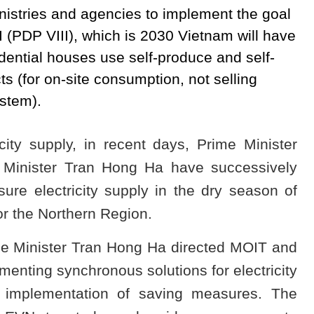
nistries and agencies to implement the goal
 (PDP VIII), which is 2030 Vietnam will have
dential houses use self-produce and self-
s (for on-site consumption, not selling
ystem).
ricity supply, in recent days, Prime Minister
Minister Tran Hong Ha have successively
sure electricity supply in the dry season of
or the Northern Region.
me Minister Tran Hong Ha directed MOIT and
enting synchronous solutions for electricity
ve implementation of saving measures. The