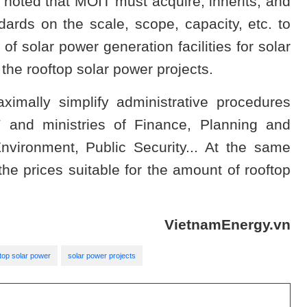
r noted that MOIT must acquire, inherits, and
dards on the scale, scope, capacity, etc. to
of solar power generation facilities for solar
the rooftop solar power projects.
ximally simplify administrative procedures
T and ministries of Finance, Planning and
vironment, Public Security... At the same
he prices suitable for the amount of rooftop
VietnamEnergy.vn
top solar power
solar power projects