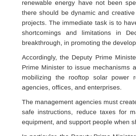
renewable energy have not been spec
there should be dynamic and creative 
projects. The immediate task is to ha
shortcomings and limitations in 
breakthrough, in promoting the develop
Accordingly, the Deputy Prime Ministe
Prime Minister to issue mechanisms a
mobilizing the rooftop solar power r
agencies, offices, and enterprises.
The management agencies must create f
safe instructions, reduce taxes for 
equipment, and support people when sh