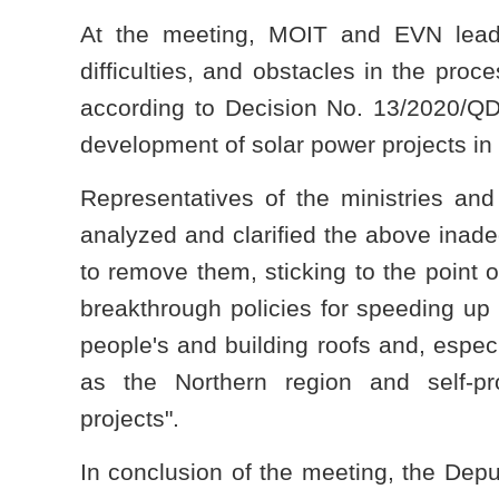
At the meeting, MOIT and EVN leader
difficulties, and obstacles in the proc
according to Decision No. 13/2020/Q
development of solar power projects in 
Representatives of the ministries and
analyzed and clarified the above inad
to remove them, sticking to the point o
breakthrough policies for speeding up
people's and building roofs and, especi
as the Northern region and self-p
projects".
In conclusion of the meeting, the Depu