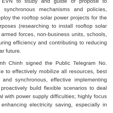
d EVN to study and guide or propose to
3 synchronous mechanisms and policies,
eploy the rooftop solar power projects for the
poses (researching to install rooftop solar
 armed forces, non-business units, schools,
uring efficiency and contributing to reducing
ar future.
nh Chinh signed the Public Telegram No.
to effectively mobilize all resources, best
ng and synchronous, effective implementing
 proactively build flexible scenarios to deal
eal with power supply difficulties; highly focus
enhancing electricity saving, especially in