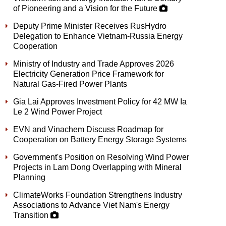
of Pioneering and a Vision for the Future
Deputy Prime Minister Receives RusHydro
Delegation to Enhance Vietnam-Russia Energy
Cooperation
Ministry of Industry and Trade Approves 2026
Electricity Generation Price Framework for
Natural Gas-Fired Power Plants
Gia Lai Approves Investment Policy for 42 MW Ia
Le 2 Wind Power Project
EVN and Vinachem Discuss Roadmap for
Cooperation on Battery Energy Storage Systems
Government's Position on Resolving Wind Power
Projects in Lam Dong Overlapping with Mineral
Planning
ClimateWorks Foundation Strengthens Industry
Associations to Advance Viet Nam's Energy
Transition