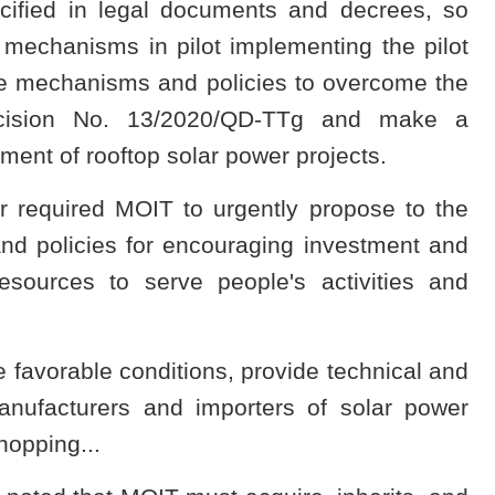
ified in legal documents and decrees, so
mechanisms in pilot implementing the pilot
ve mechanisms and policies to overcome the
Decision No. 13/2020/QD-TTg and make a
ment of rooftop solar power projects.
r required MOIT to urgently propose to the
nd policies for encouraging investment and
esources to serve people's activities and
avorable conditions, provide technical and
manufacturers and importers of solar power
opping...