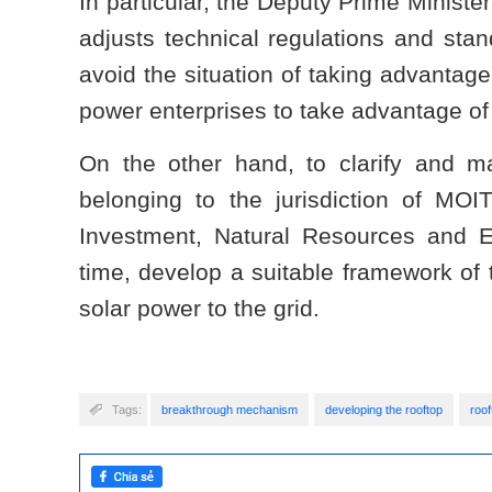
In particular, the Deputy Prime Ministe
adjusts technical regulations and stan
avoid the situation of taking advantage 
power enterprises to take advantage of 
On the other hand, to clarify and ma
belonging to the jurisdiction of MOI
Investment, Natural Resources and En
time, develop a suitable framework of t
solar power to the grid.
Tags:
breakthrough mechanism
developing the rooftop
roof