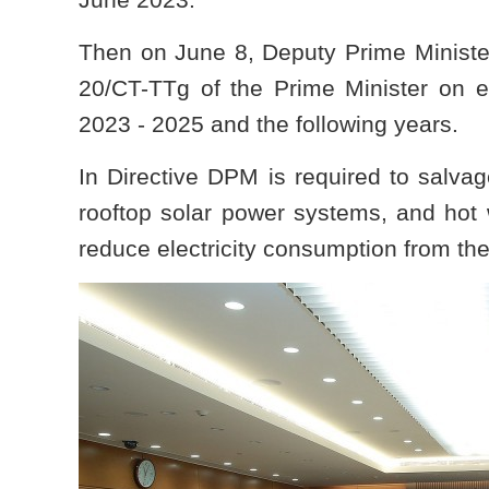
Then on June 8, Deputy Prime Ministe
20/CT-TTg of the Prime Minister on en
2023 - 2025 and the following years.
In Directive DPM is required to salvag
rooftop solar power systems, and hot 
reduce electricity consumption from the 