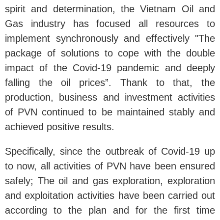
spirit and determination, the Vietnam Oil and
Gas industry has focused all resources to
implement synchronously and effectively "The
package of solutions to cope with the double
impact of the Covid-19 pandemic and deeply
falling the oil prices”. Thank to that, the
production, business and investment activities
of PVN continued to be maintained stably and
achieved positive results.
Specifically, since the outbreak of Covid-19 up
to now, all activities of PVN have been ensured
safely; The oil and gas exploration, exploration
and exploitation activities have been carried out
according to the plan and for the first time