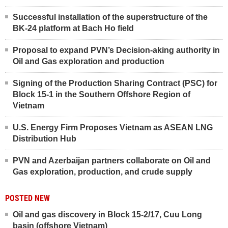
Successful installation of the superstructure of the
BK-24 platform at Bach Ho field
Proposal to expand PVN’s Decision-aking authority in
Oil and Gas exploration and production
Signing of the Production Sharing Contract (PSC) for
Block 15-1 in the Southern Offshore Region of
Vietnam
U.S. Energy Firm Proposes Vietnam as ASEAN LNG
Distribution Hub
PVN and Azerbaijan partners collaborate on Oil and
Gas exploration, production, and crude supply
POSTED NEW
Oil and gas discovery in Block 15-2/17, Cuu Long
basin (offshore Vietnam)