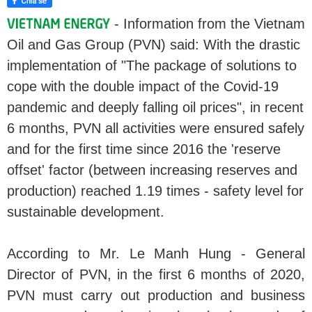
- Information from the Vietnam
Oil and Gas Group (PVN) said: With the drastic
implementation of "The package of solutions to
cope with the double impact of the Covid-19
pandemic and deeply falling oil prices", in recent
6 months, PVN all activities were ensured safely
and for the first time since 2016 the 'reserve
offset' factor (between increasing reserves and
production) reached 1.19 times - safety level for
sustainable development.
According to Mr. Le Manh Hung - General
Director of PVN, in the first 6 months of 2020,
PVN must carry out production and business