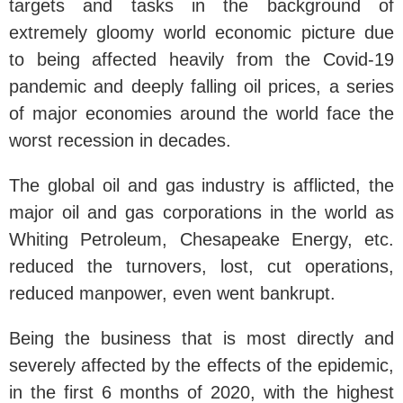
targets and tasks in the background of
extremely gloomy world economic picture due
to being affected heavily from the Covid-19
pandemic and deeply falling oil prices, a series
of major economies around the world face the
worst recession in decades.
The global oil and gas industry is afflicted, the
major oil and gas corporations in the world as
Whiting Petroleum, Chesapeake Energy, etc.
reduced the turnovers, lost, cut operations,
reduced manpower, even went bankrupt.
Being the business that is most directly and
severely affected by the effects of the epidemic,
in the first 6 months of 2020, with the highest