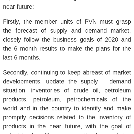
near future:
Firstly, the member units of PVN must grasp
the forecast of supply and demand market,
closely follow the business goals of 2020 and
the 6 month results to make the plans for the
last 6 months.
Secondly, continuing to keep abreast of market
developments, update the supply – demand
situation, inventories of crude oil, petroleum
products, petroleum, petrochemicals of the
world and in the country to identify and make
promptly decisions related to the inventory of
products in the near future, with the goal of