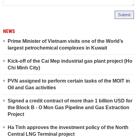
Submit
NEWS
Prime Minister of Vietnam visits one of the World’s
largest petrochemical complexes in Kuwait
Kick-off of the Cai Mep industrial gas plant project (Ho
Chi Minh City)
PVN assigned to perform certain tasks of the MOIT in
Oil and Gas activities
Signed a credit contract of more than 1 billion USD for
the Block B - O Mon Gas Pipeline and Gas Extraction
Project
Ha Tinh approves the investment policy of the North
Central LNG Terminal project