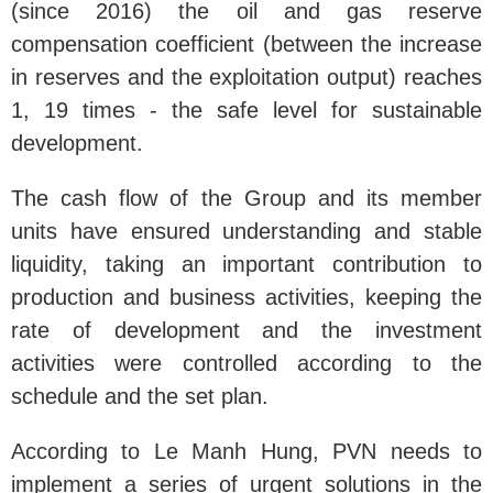
(since 2016) the oil and gas reserve
compensation coefficient (between the increase
in reserves and the exploitation output) reaches
1, 19 times - the safe level for sustainable
development.
The cash flow of the Group and its member
units have ensured understanding and stable
liquidity, taking an important contribution to
production and business activities, keeping the
rate of development and the investment
activities were controlled according to the
schedule and the set plan.
According to Le Manh Hung, PVN needs to
implement a series of urgent solutions in the