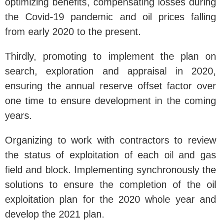
optimizing benefits, compensating losses during
the Covid-19 pandemic and oil prices falling
from early 2020 to the present.
Thirdly, promoting to implement the plan on
search, exploration and appraisal in 2020,
ensuring the annual reserve offset factor over
one time to ensure development in the coming
years.
Organizing to work with contractors to review
the status of exploitation of each oil and gas
field and block. Implementing synchronously the
solutions to ensure the completion of the oil
exploitation plan for the 2020 whole year and
develop the 2021 plan.