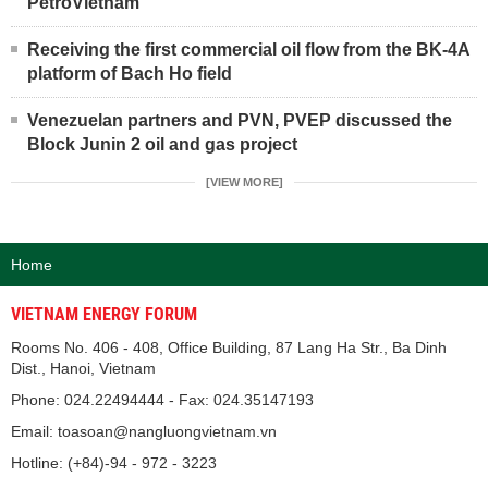
PetroVietnam
Receiving the first commercial oil flow from the BK-4A
platform of Bach Ho field
Venezuelan partners and PVN, PVEP discussed the
Block Junin 2 oil and gas project
[VIEW MORE]
Home
VIETNAM ENERGY FORUM
Rooms No. 406 - 408, Office Building, 87 Lang Ha Str., Ba Dinh
Dist., Hanoi, Vietnam
Phone: 024.22494444 - Fax: 024.35147193
Email: toasoan@nangluongvietnam.vn
Hotline: (+84)-94 - 972 - 3223