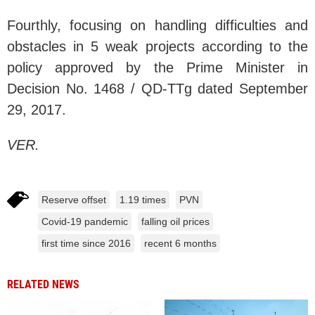
Fourthly, focusing on handling difficulties and
obstacles in 5 weak projects according to the
policy approved by the Prime Minister in
Decision No. 1468 / QD-TTg dated September
29, 2017.
VER.
Reserve offset
1.19 times
PVN
Covid-19 pandemic
falling oil prices
first time since 2016
recent 6 months
RELATED NEWS