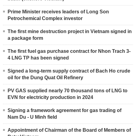
Prime Minister receives leaders of Long Son
Petrochemical Complex investor
The first mine destruction project in Vietnam signed in
a package form
The first fuel gas purchase contract for Nhon Trach 3-
4 LNG TP has been signed
Signed a long-term supply contract of Bach Ho crude
oil for the Dung Quat Oil Refinery
PV GAS supplied nearly 70 thousand tons of LNG to
EVN for electricity production in 2024
Signing a framework agreement for gas trading of
Nam Du - U Minh field
Appointment of Chairman of the Board of Members of