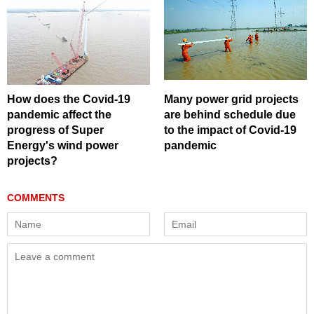
How does the Covid-19
Many power grid projects
pandemic affect the
are behind schedule due
progress of Super
to the impact of Covid-19
Energy's wind power
pandemic
projects?