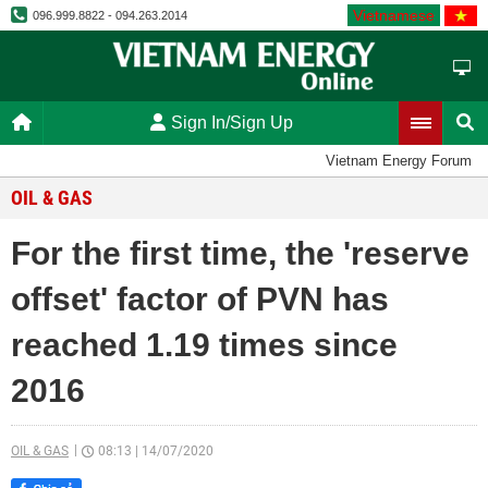
Vietnamese
096.999.8822 - 094.263.2014
Sign In/Sign Up
Vietnam Energy Forum
OIL & GAS
For the first time, the 'reserve
offset' factor of PVN has
reached 1.19 times since
2016
OIL & GAS
08:13
|
14/07/2020