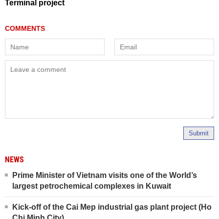
Terminal project
Submit
NEWS
Prime Minister of Vietnam visits one of the World’s
largest petrochemical complexes in Kuwait
Kick-off of the Cai Mep industrial gas plant project (Ho
Chi Minh City)