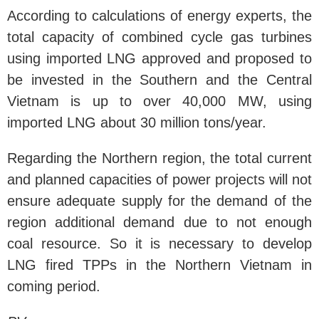
According to calculations of energy experts, the
total capacity of combined cycle gas turbines
using imported LNG approved and proposed to
be invested in the Southern and the Central
Vietnam is up to over 40,000 MW, using
imported LNG about 30 million tons/year.
Regarding the Northern region, the total current
and planned capacities of power projects will not
ensure adequate supply for the demand of the
region additional demand due to not enough
coal resource. So it is necessary to develop
LNG fired TPPs in the Northern Vietnam in
coming period.