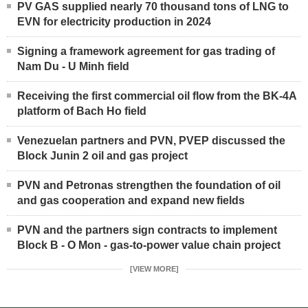
PV GAS supplied nearly 70 thousand tons of LNG to
EVN for electricity production in 2024
Signing a framework agreement for gas trading of
Nam Du - U Minh field
Receiving the first commercial oil flow from the BK-4A
platform of Bach Ho field
Venezuelan partners and PVN, PVEP discussed the
Block Junin 2 oil and gas project
PVN and Petronas strengthen the foundation of oil
and gas cooperation and expand new fields
PVN and the partners sign contracts to implement
Block B - O Mon - gas-to-power value chain project
[VIEW MORE]