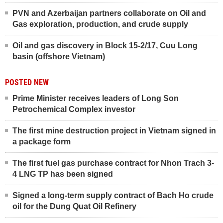
PVN and Azerbaijan partners collaborate on Oil and
Gas exploration, production, and crude supply
Oil and gas discovery in Block 15-2/17, Cuu Long
basin (offshore Vietnam)
POSTED NEW
Prime Minister receives leaders of Long Son
Petrochemical Complex investor
The first mine destruction project in Vietnam signed in
a package form
The first fuel gas purchase contract for Nhon Trach 3-
4 LNG TP has been signed
Signed a long-term supply contract of Bach Ho crude
oil for the Dung Quat Oil Refinery