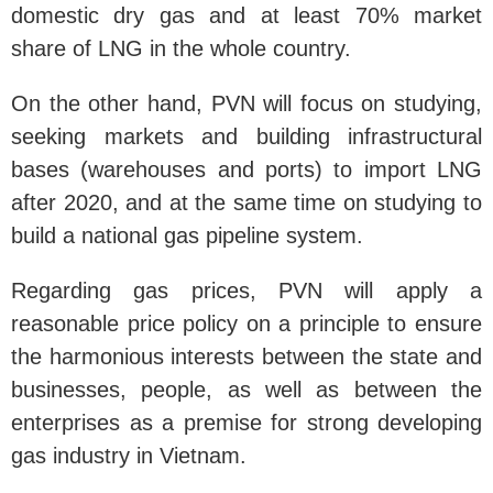
domestic dry gas and at least 70% market
share of LNG in the whole country.
On the other hand, PVN will focus on studying,
seeking markets and building infrastructural
bases (warehouses and ports) to import LNG
after 2020, and at the same time on studying to
build a national gas pipeline system.
Regarding gas prices, PVN will apply a
reasonable price policy on a principle to ensure
the harmonious interests between the state and
businesses, people, as well as between the
enterprises as a premise for strong developing
gas industry in Vietnam.