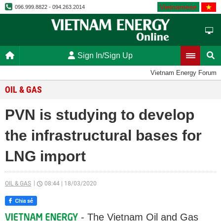
Vietnamese
096.999.8822 - 094.263.2014
Sign In/Sign Up
Vietnam Energy Forum
OIL & GAS
PVN is studying to develop
the infrastructural bases for
LNG import
OIL & GAS
08:44
|
18/03/2020
- The Vietnam Oil and Gas