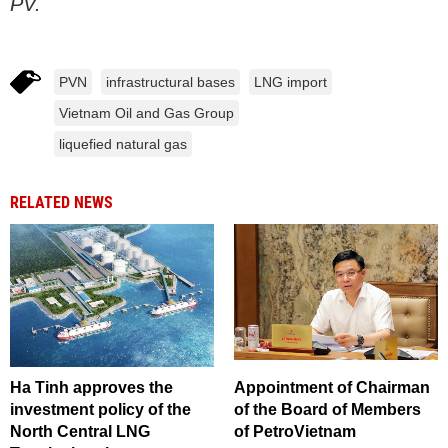
PV.
PVN
infrastructural bases
LNG import
Vietnam Oil and Gas Group
liquefied natural gas
RELATED NEWS
Ha Tinh approves the
Appointment of Chairman
investment policy of the
of the Board of Members
North Central LNG
of PetroVietnam