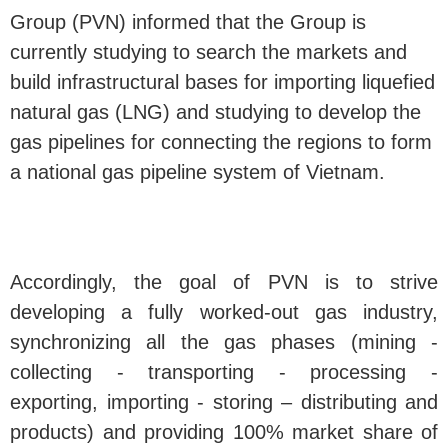
Group (PVN) informed that the Group is
currently studying to search the markets and
build infrastructural bases for importing liquefied
natural gas (LNG) and studying to develop the
gas pipelines for connecting the regions to form
a national gas pipeline system of Vietnam.
Accordingly, the goal of PVN is to strive
developing a fully worked-out gas industry,
synchronizing all the gas phases (mining -
collecting - transporting - processing -
exporting, importing - storing – distributing and
products) and providing 100% market share of