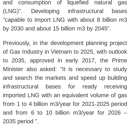
and consumption of liquefied natural gas
(LNG)". Developing infrastructural bases
"capable to import LNG with about 8 billion m3
by 2030 and about 15 billion m3 by 2045".
Previously, in the development planning project
of Gas Industry in Vietnam to 2025, with outlook
to 2035, approved in early 2017, the Prime
Minister also asked: "It is necessary to study
and search the markets and speed up building
infrastructural bases for ready receiving
imported LNG with an equivalent volume of gas
from 1 to 4 billion m3/year for 2021-2025 period
and from 6 to 10 billion m3/year for 2026 –
2035 period ".