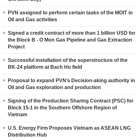
PVN assigned to perform certain tasks of the MOIT in
Oil and Gas activities
Signed a credit contract of more than 1 billion USD for
the Block B - O Mon Gas Pipeline and Gas Extraction
Project
Successful installation of the superstructure of the
BK-24 platform at Bach Ho field
Proposal to expand PVN’s Decision-aking authority in
Oil and Gas exploration and production
Signing of the Production Sharing Contract (PSC) for
Block 15-1 in the Southern Offshore Region of
Vietnam
U.S. Energy Firm Proposes Vietnam as ASEAN LNG
Distribution Hub