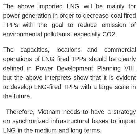
The above imported LNG will be mainly for
power generation in order to decrease coal fired
TPPs with the goal to reduce emission of
environmental pollutants, especially CO2.
The capacities, locations and commercial
operations of LNG fired TPPs should be clearly
defined in Power Development Planning VIII,
but the above interprets show that it is evident
to develop LNG-fired TPPs with a large scale in
the future.
Therefore, Vietnam needs to have a strategy
on synchronized infrastructural bases to import
LNG in the medium and long terms.