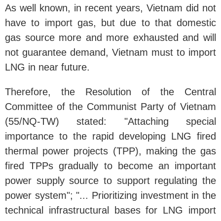
As well known, in recent years, Vietnam did not
have to import gas, but due to that domestic
gas source more and more exhausted and will
not guarantee demand, Vietnam must to import
LNG in near future.
Therefore, the Resolution of the Central
Committee of the Communist Party of Vietnam
(55/NQ-TW) stated: "Attaching special
importance to the rapid developing LNG fired
thermal power projects (TPP), making the gas
fired TPPs gradually to become an important
power supply source to support regulating the
power system"; "... Prioritizing investment in the
technical infrastructural bases for LNG import