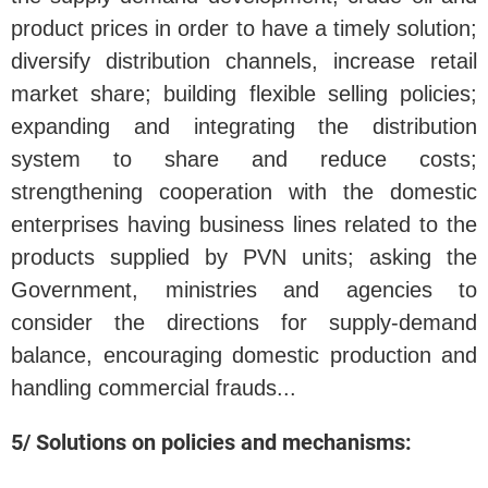
product prices in order to have a timely solution;
diversify distribution channels, increase retail
market share; building flexible selling policies;
expanding and integrating the distribution
system to share and reduce costs;
strengthening cooperation with the domestic
enterprises having business lines related to the
products supplied by PVN units; asking the
Government, ministries and agencies to
consider the directions for supply-demand
balance, encouraging domestic production and
handling commercial frauds...
5/ Solutions on policies and mechanisms: