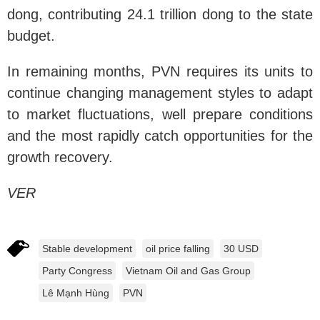
dong, contributing 24.1 trillion dong to the state
budget.
In remaining months, PVN requires its units to
continue changing management styles to adapt
to market fluctuations, well prepare conditions
and the most rapidly catch opportunities for the
growth recovery.
VER
Stable development
oil price falling
30 USD
Party Congress
Vietnam Oil and Gas Group
Lê Mạnh Hùng
PVN