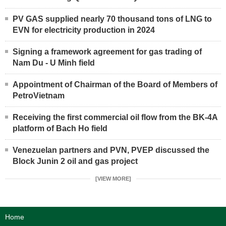
PV GAS supplied nearly 70 thousand tons of LNG to
EVN for electricity production in 2024
Signing a framework agreement for gas trading of
Nam Du - U Minh field
Appointment of Chairman of the Board of Members of
PetroVietnam
Receiving the first commercial oil flow from the BK-4A
platform of Bach Ho field
Venezuelan partners and PVN, PVEP discussed the
Block Junin 2 oil and gas project
[VIEW MORE]
Home