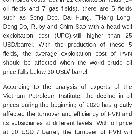
oil fields and 7 gas fields), there are 5 fields
such as Song Doc, Dai Hung, THang Long-
Dong Do, Ruby and Chim Sao with a head well
exploitation cost (UPC).still higher than 25
USD/barrel. With the production of these 5
fields, the average exploitation cost of PVN
should be affected when the world crude oil
price falls below 30 USD/ barrel.
According to the analysis of experts of the
Vietnam Petroleum Institute, the decline in oil
prices during the beginning of 2020 has greatly
affected the turnover and efficiency of PVN and
its subsidiaries at different levels. With oil price
at 30 USD / barrel, the turnover of PVN will