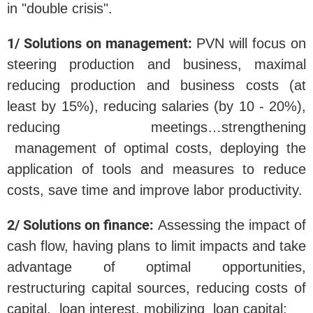
in "double crisis".
1/ Solutions on management:
PVN will focus on
steering production and business, maximal
reducing production and business costs (at
least by 15%), reducing salaries (by 10 - 20%),
reducing meetings…strengthening
management of optimal costs, deploying the
application of tools and measures to reduce
costs, save time and improve labor productivity.
2/ Solutions on finance:
Assessing the impact of
cash flow, having plans to limit impacts and take
advantage of optimal opportunities,
restructuring capital sources, reducing costs of
capital, loan interest, mobilizing loan capital;