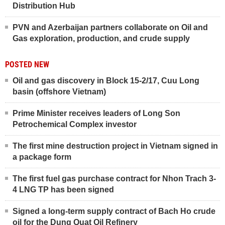
Distribution Hub
PVN and Azerbaijan partners collaborate on Oil and
Gas exploration, production, and crude supply
POSTED NEW
Oil and gas discovery in Block 15-2/17, Cuu Long
basin (offshore Vietnam)
Prime Minister receives leaders of Long Son
Petrochemical Complex investor
The first mine destruction project in Vietnam signed in
a package form
The first fuel gas purchase contract for Nhon Trach 3-
4 LNG TP has been signed
Signed a long-term supply contract of Bach Ho crude
oil for the Dung Quat Oil Refinery