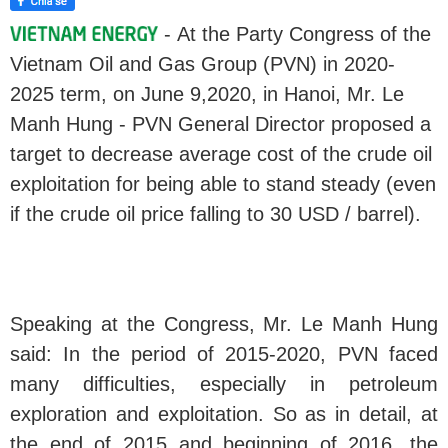
- At the Party Congress of the
Vietnam Oil and Gas Group (PVN) in 2020-
2025 term, on June 9,2020, in Hanoi, Mr. Le
Manh Hung - PVN General Director proposed a
target to decrease average cost of the crude oil
exploitation for being able to stand steady (even
if the crude oil price falling to 30 USD / barrel).
Speaking at the Congress, Mr. Le Manh Hung
said: In the period of 2015-2020, PVN faced
many difficulties, especially in petroleum
exploration and exploitation. So as in detail, at
the end of 2015 and beginning of 2016, the