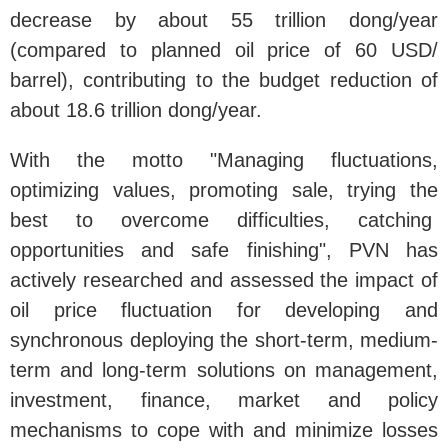
decrease by about 55 trillion dong/year
(compared to planned oil price of 60 USD/
barrel), contributing to the budget reduction of
about 18.6 trillion dong/year.
With the motto "Managing fluctuations,
optimizing values, promoting sale, trying the
best to overcome difficulties, catching
opportunities and safe finishing", PVN has
actively researched and assessed the impact of
oil price fluctuation for developing and
synchronous deploying the short-term, medium-
term and long-term solutions on management,
investment, finance, market and policy
mechanisms to cope with and minimize losses