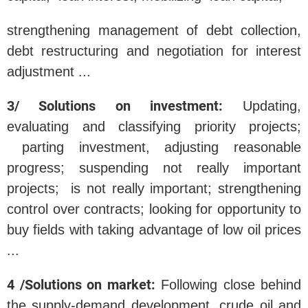
strengthening management of debt collection,
debt restructuring and negotiation for interest
adjustment ...
3/ Solutions on investment:
Updating,
evaluating and classifying priority projects;
parting investment, adjusting reasonable
progress; suspending not really important
projects; is not really important; strengthening
control over contracts; looking for opportunity to
buy fields with taking advantage of low oil prices
...
4 /Solutions on market:
Following close behind
the supply-demand development, crude oil and