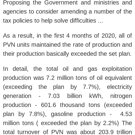
Proposing the Government and ministries and
agencies to consider amending a number of the
tax policies to help solve difficulties ...
As a result, in the first 4 months of 2020, all of
PVN units maintained the rate of production and
their production basically exceeded the set plan.
In detail, the total oil and gas exploitation
production was 7.2 million tons of oil equivalent
(exceeding the plan by 7.7%), electricity
generation - 7.03 billion kWh, nitrogen
production - 601.6 thousand tons (exceeded
plan by 7.8%), gasoline production - 4.53
million tons ( exceeded the plan by 2.2%) The
total turnover of PVN was about 203.9 trillion