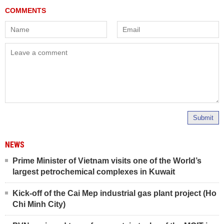
Submit
NEWS
Prime Minister of Vietnam visits one of the World’s
largest petrochemical complexes in Kuwait
Kick-off of the Cai Mep industrial gas plant project (Ho
Chi Minh City)