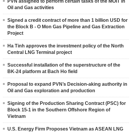
PVN assigned to perform certain tasks of the MOIT in
Oil and Gas activities
Signed a credit contract of more than 1 billion USD for
the Block B - O Mon Gas Pipeline and Gas Extraction
Project
Ha Tinh approves the investment policy of the North
Central LNG Terminal project
Successful installation of the superstructure of the
BK-24 platform at Bach Ho field
Proposal to expand PVN’s Decision-aking authority in
Oil and Gas exploration and production
Signing of the Production Sharing Contract (PSC) for
Block 15-1 in the Southern Offshore Region of
Vietnam
U.S. Energy Firm Proposes Vietnam as ASEAN LNG