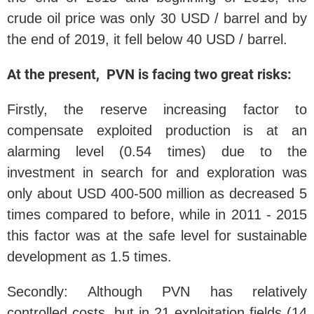
crude oil price was only 30 USD / barrel and by
the end of 2019, it fell below 40 USD / barrel.
At the present, PVN is facing two great risks:
Firstly, the reserve increasing factor to
compensate exploited production is at an
alarming level (0.54 times) due to the
investment in search for and exploration was
only about USD 400-500 million as decreased 5
times compared to before, while in 2011 - 2015
this factor was at the safe level for sustainable
development as 1.5 times.
Secondly: Although PVN has relatively
controlled costs, but in 21 exploitation fields (14