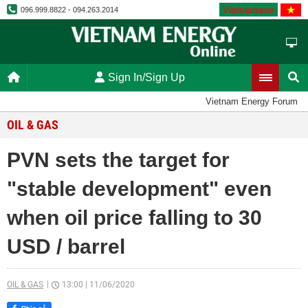
Vietnamese
096.999.8822 - 094.263.2014
Sign In/Sign Up
Vietnam Energy Forum
OIL & GAS
PVN sets the target for
"stable development" even
when oil price falling to 30
USD / barrel
OIL & GAS
13:00
|
11/06/2020