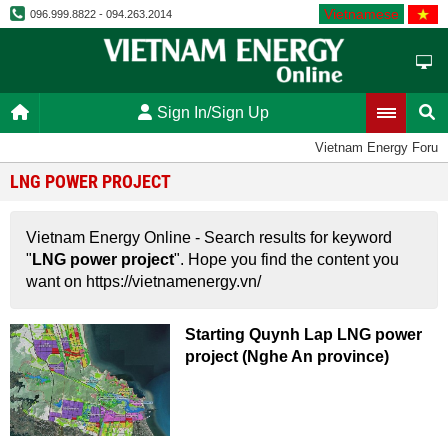
Vietnamese
096.999.8822 - 094.263.2014
Sign In/Sign Up
Vietnam Energy Forum
LNG POWER PROJECT
Vietnam Energy Online - Search results for keyword
"
LNG power project
". Hope you find the content you
want on https://vietnamenergy.vn/
Starting Quynh Lap LNG power
project (Nghe An province)