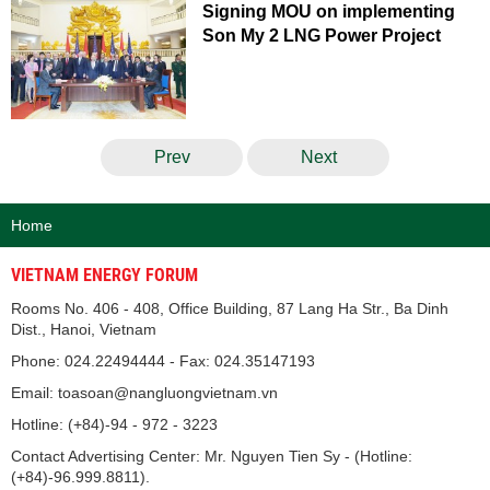
Signing MOU on implementing
Son My 2 LNG Power Project
Prev
Next
Home
VIETNAM ENERGY FORUM
Rooms No. 406 - 408, Office Building, 87 Lang Ha Str., Ba Dinh
Dist., Hanoi, Vietnam
Phone: 024.22494444 - Fax: 024.35147193
Email: toasoan@nangluongvietnam.vn
Hotline: (+84)-94 - 972 - 3223
Contact Advertising Center: Mr. Nguyen Tien Sy - (Hotline:
(+84)-96.999.8811).