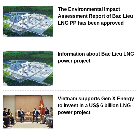
The Environmental Impact
Assessment Report of Bac Lieu
LNG PP has been approved
Information about Bac Lieu LNG
power project
Vietnam supports Gen X Energy
to invest in a US$ 6 billion LNG
power project