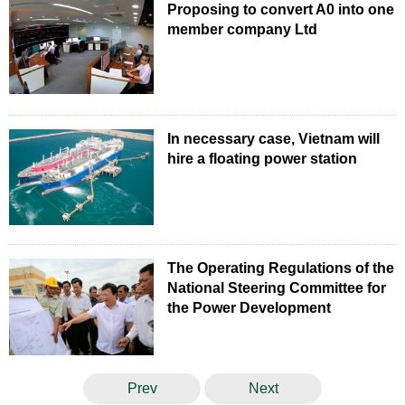
Proposing to convert A0 into one
member company Ltd
In necessary case, Vietnam will
hire a floating power station
The Operating Regulations of the
National Steering Committee for
the Power Development
Prev
Next