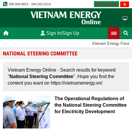
Vietnamese
096.999.8822 - 094.263.2014
Sign In/Sign Up
Vietnam Energy Forum
NATIONAL STEERING COMMITTEE
Vietnam Energy Online - Search results for keyword
"
National Steering Committee
". Hope you find the
content you want on https://vietnamenergy.vn/
The Operational Regulations of
the National Steering Committee
for Electricity Development