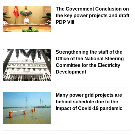
The Government Conclusion on
the key power projects and draft
PDP VIII
Strengthening the staff of the
Office of the National Steering
Committee for the Electricity
Development
Many power grid projects are
behind schedule due to the
impact of Covid-19 pandemic