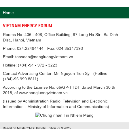
Home
VIETNAM ENERGY FORUM
Rooms No. 406 - 408, Office Building, 87 Lang Ha Str., Ba Dinh
Dist., Hanoi, Vietnam
Phone: 024.22494444 - Fax: 024.35147193
Email: toasoan@nangluongvietnam.vn
Hotline: (+84)-94 - 972 - 3223
Contact Advertising Center: Mr. Nguyen Tien Sy - (Hotline:
(+84)-96.999.8811).
According to the License No. 66/GP-TTĐT, dated March 30 th
2018, of www.nangluongvietnam.vn
(Issued by Administration Radio, Television and Electronic
Information - Ministry of Information and Communications).
Based on MasterCMS Ultimate Edition v2.9 2025