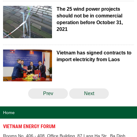
The 25 wind power projects
should not be in commercial
operation before October 31,
2021
Vietnam has signed contracts to
import electricity from Laos
Prev
Next
Home
VIETNAM ENERGY FORUM
Rooms No. 406 - 408, Office Building, 87 Lang Ha Str., Ba Dinh