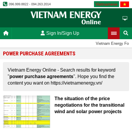
Vietnamese
096.999.8822 - 094.263.2014
Sign In/Sign Up
Vietnam Energy For
POWER PURCHASE AGREEMENTS
Vietnam Energy Online - Search results for keyword
"
power purchase agreements
". Hope you find the
content you want on https://vietnamenergy.vn/
The situation of the price
negotiations for the transitional
wind and solar power projects