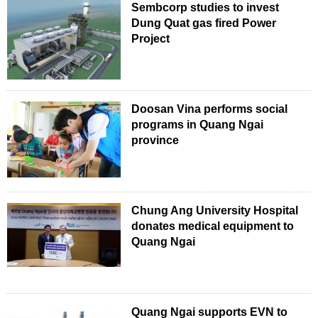
Sembcorp studies to invest
Dung Quat gas fired Power
Project
Doosan Vina performs social
programs in Quang Ngai
province
Chung Ang University Hospital
donates medical equipment to
Quang Ngai
Quang Ngai supports EVN to