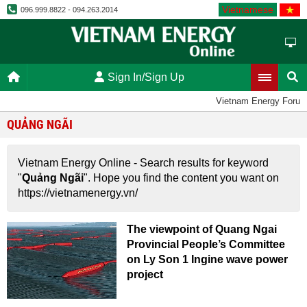
Vietnamese
096.999.8822 - 094.263.2014
Sign In/Sign Up
Vietnam Energy Forum
QUẢNG NGÃI
Vietnam Energy Online - Search results for keyword
"
Quảng Ngãi
". Hope you find the content you want on
https://vietnamenergy.vn/
The viewpoint of Quang Ngai
Provincial People’s Committee
on Ly Son 1 Ingine wave power
project