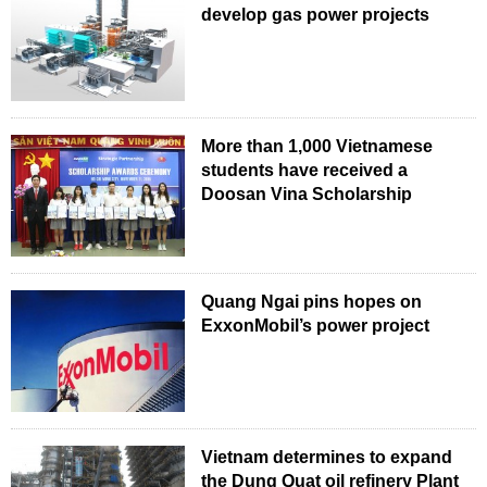
develop gas power projects
More than 1,000 Vietnamese
students have received a
Doosan Vina Scholarship
Quang Ngai pins hopes on
ExxonMobil’s power project
Vietnam determines to expand
the Dung Quat oil refinery Plant