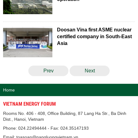
Doosan Vina first ASME nuclear
certified company in South-East
Asia
Prev
Next
Home
VIETNAM ENERGY FORUM
Rooms No. 406 - 408, Office Building, 87 Lang Ha Str., Ba Dinh
Dist., Hanoi, Vietnam
Phone: 024.22494444 - Fax: 024.35147193
Email: toasoan@nangluongvietnam.vn