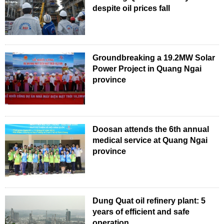
despite oil prices fall
Groundbreaking a 19.2MW Solar
Power Project in Quang Ngai
province
Doosan attends the 6th annual
medical service at Quang Ngai
province
Dung Quat oil refinery plant: 5
years of efficient and safe
operation