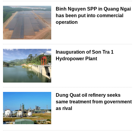
Binh Nguyen SPP in Quang Ngai
has been put into commercial
operation
Inauguration of Son Tra 1
Hydropower Plant
Dung Quat oil refinery seeks
same treatment from government
as rival