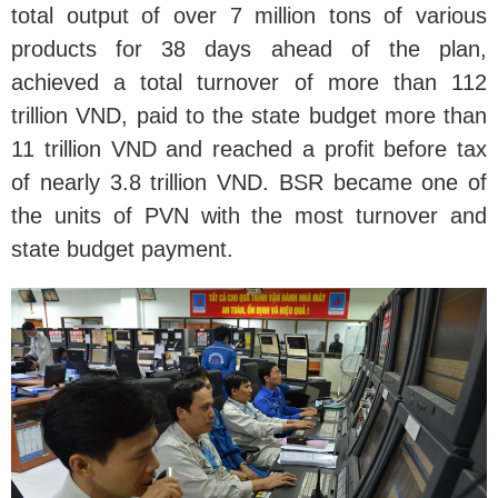
total output of over 7 million tons of various
products for 38 days ahead of the plan,
achieved a total turnover of more than 112
trillion VND, paid to the state budget more than
11 trillion VND and reached a profit before tax
of nearly 3.8 trillion VND. BSR became one of
the units of PVN with the most turnover and
state budget payment.