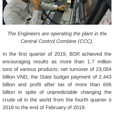
The Engineers are operating the plant in the
Central Control Combine (CCC).
In the first quarter of 2019, BSR achieved the
encouraging results as more than 1.7 million
tons of various products; net turnover of 23,054
billion VND, the State budget payment of 2,443
billion and profit after tax of more than 606
billion in spite of unpredictable changing the
crude oil in the world from the fourth quarter ò
2018 to the end of February of 2019.