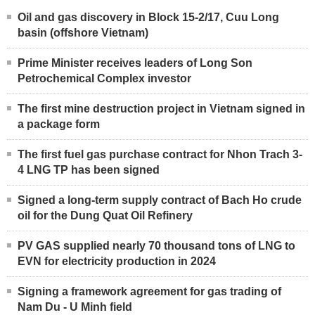
Oil and gas discovery in Block 15-2/17, Cuu Long
basin (offshore Vietnam)
Prime Minister receives leaders of Long Son
Petrochemical Complex investor
The first mine destruction project in Vietnam signed in
a package form
The first fuel gas purchase contract for Nhon Trach 3-
4 LNG TP has been signed
Signed a long-term supply contract of Bach Ho crude
oil for the Dung Quat Oil Refinery
PV GAS supplied nearly 70 thousand tons of LNG to
EVN for electricity production in 2024
Signing a framework agreement for gas trading of
Nam Du - U Minh field