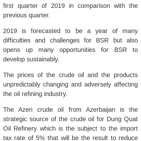
first quarter of 2019 in comparison with the
previous quarter.
2
019 is forecasted to be a year of many
difficulties and challenges for BSR but also
opens up many opportunities for BSR to
develop sustainably.
The prices of the crude oil and the products
unpredictably changing and adversely affecting
the oil refining industry.
The Azeri crude oil from Azerbaijan is the
strategic source of the crude oil for Dung Quat
Oil Refinery which is the subject to the import
tax rate of 5% that will be the result to reduce