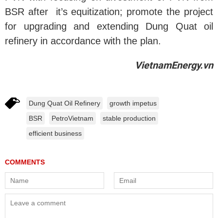
BSR after it’s equitization; promote the project
for upgrading and extending Dung Quat oil
refinery in accordance with the plan.
VietnamEnergy.vn
Dung Quat Oil Refinery
growth impetus
BSR
PetroVietnam
stable production
efficient business