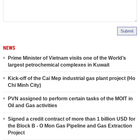
Submit
NEWS
Prime Minister of Vietnam visits one of the World’s
largest petrochemical complexes in Kuwait
Kick-off of the Cai Mep industrial gas plant project (Ho
Chi Minh City)
PVN assigned to perform certain tasks of the MOIT in
Oil and Gas activities
Signed a credit contract of more than 1 billion USD for
the Block B - O Mon Gas Pipeline and Gas Extraction
Project