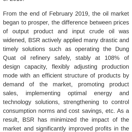
From the end of February 2019, the oil market
began to prosper, the difference between prices
of output product and input crude oil was
widened, BSR actively applied many drastic and
timely solutions such as operating the Dung
Quat oil refinery safely, stably at 108% of
design capacity, flexibly adjusting production
mode with an efficient structure of products by
demand of the market, promoting product
sales, implementing optimal energy and
technology solutions, strengthening to control
consumption norms and cost savings, etc. As a
result, BSR has minimized the impact of the
market and significantly improved profits in the