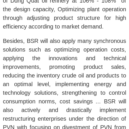
of Dung Quat oil refinery at 106% - 108% of
the design capacity, Optimizing plant operation
through adjusting product structure for high
efficiency according to market demand.
Besides, BSR will also apply many synchronous
solutions such as optimizing operation costs,
applying the innovations and technical
improvements, promoting product sales,
reducing the inventory crude oil and products to
an optimal level, implementing energy and
technology solutions, strengthening to control
consumption norms, cost savings ... BSR will
also actively and drastically implement
restructuring enterprises under the direction of
PVN with focusing on divestment of PVN from