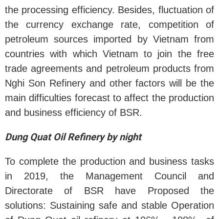
the processing efficiency. Besides, fluctuation of
the currency exchange rate, competition of
petroleum sources imported by Vietnam from
countries with which Vietnam to join the free
trade agreements and petroleum products from
Nghi Son Refinery and other factors will be the
main difficulties forecast to affect the production
and business efficiency of BSR.
Dung Quat Oil Refinery by night
To complete the production and business tasks
in 2019, the Management Council and
Directorate of BSR have Proposed the
solutions: Sustaining safe and stable Operation