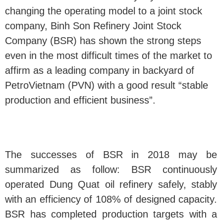
changing the operating model to a joint stock
company, Binh Son Refinery Joint Stock
Company (BSR) has shown the strong steps
even in the most difficult times of the market to
affirm as a leading company in backyard of
PetroVietnam (PVN) with a good result “stable
production and efficient business”.
The successes of BSR in 2018 may be
summarized as follow: BSR continuously
operated Dung Quat oil refinery safely, stably
with an efficiency of 108% of designed capacity.
BSR has completed production targets with a