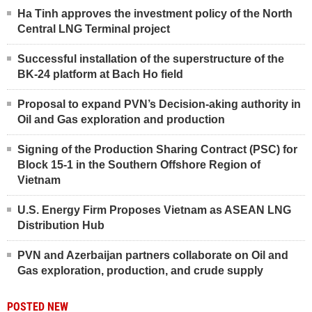
Ha Tinh approves the investment policy of the North
Central LNG Terminal project
Successful installation of the superstructure of the
BK-24 platform at Bach Ho field
Proposal to expand PVN’s Decision-aking authority in
Oil and Gas exploration and production
Signing of the Production Sharing Contract (PSC) for
Block 15-1 in the Southern Offshore Region of
Vietnam
U.S. Energy Firm Proposes Vietnam as ASEAN LNG
Distribution Hub
PVN and Azerbaijan partners collaborate on Oil and
Gas exploration, production, and crude supply
POSTED NEW