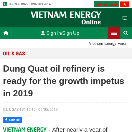
Vietnamese
096.999.8822 - 094.263.2014
Sign In/Sign Up
Vietnam Energy Forum
OIL & GAS
Dung Quat oil refinery is
ready for the growth impetus
in 2019
OIL & GAS
15:15
|
05/05/2019
- After nearly a year of