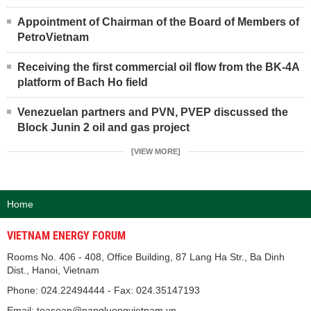
Appointment of Chairman of the Board of Members of
PetroVietnam
Receiving the first commercial oil flow from the BK-4A
platform of Bach Ho field
Venezuelan partners and PVN, PVEP discussed the
Block Junin 2 oil and gas project
[VIEW MORE]
Home
VIETNAM ENERGY FORUM
Rooms No. 406 - 408, Office Building, 87 Lang Ha Str., Ba Dinh
Dist., Hanoi, Vietnam
Phone: 024.22494444 - Fax: 024.35147193
Email: toasoan@nangluongvietnam.vn