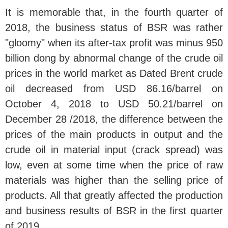
It is memorable that, in the fourth quarter of
2018, the business status of BSR was rather
"gloomy" when its after-tax profit was minus 950
billion dong by abnormal change of the crude oil
prices in the world market as Dated Brent crude
oil decreased from USD 86.16/barrel on
October 4, 2018 to USD 50.21/barrel on
December 28 /2018, the difference between the
prices of the main products in output and the
crude oil in material input (crack spread) was
low, even at some time when the price of raw
materials was higher than the selling price of
products. All that greatly affected the production
and business results of BSR in the first quarter
of 2019.