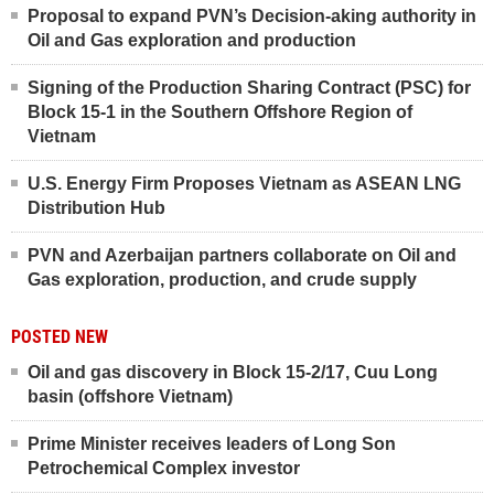
Proposal to expand PVN’s Decision-aking authority in
Oil and Gas exploration and production
Signing of the Production Sharing Contract (PSC) for
Block 15-1 in the Southern Offshore Region of
Vietnam
U.S. Energy Firm Proposes Vietnam as ASEAN LNG
Distribution Hub
PVN and Azerbaijan partners collaborate on Oil and
Gas exploration, production, and crude supply
POSTED NEW
Oil and gas discovery in Block 15-2/17, Cuu Long
basin (offshore Vietnam)
Prime Minister receives leaders of Long Son
Petrochemical Complex investor