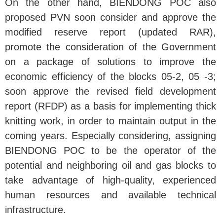
On the other hand, BIENDONG POC also
proposed PVN soon consider and approve the
modified reserve report (updated RAR),
promote the consideration of the Government
on a package of solutions to improve the
economic efficiency of the blocks 05-2, 05 -3;
soon approve the revised field development
report (RFDP) as a basis for implementing thick
knitting work, in order to maintain output in the
coming years. Especially considering, assigning
BIENDONG POC to be the operator of the
potential and neighboring oil and gas blocks to
take advantage of high-quality, experienced
human resources and available technical
infrastructure.