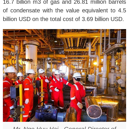
16.7 billion m3 of gas and 26.81 million barrels
of condensate with the value equivalent to 4.5
billion USD on the total cost of 3.69 billion USD.
Mr. Ngo Huu Hai - General Director of