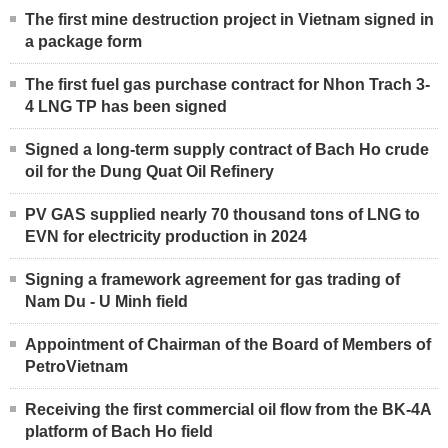
The first mine destruction project in Vietnam signed in
a package form
The first fuel gas purchase contract for Nhon Trach 3-
4 LNG TP has been signed
Signed a long-term supply contract of Bach Ho crude
oil for the Dung Quat Oil Refinery
PV GAS supplied nearly 70 thousand tons of LNG to
EVN for electricity production in 2024
Signing a framework agreement for gas trading of
Nam Du - U Minh field
Appointment of Chairman of the Board of Members of
PetroVietnam
Receiving the first commercial oil flow from the BK-4A
platform of Bach Ho field