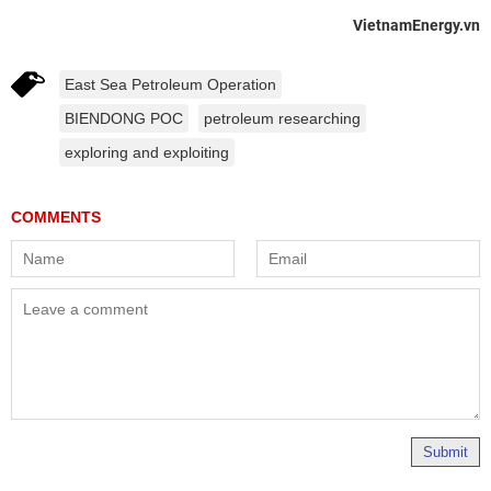
VietnamEnergy.vn
East Sea Petroleum Operation
BIENDONG POC
petroleum researching
exploring and exploiting
Submit