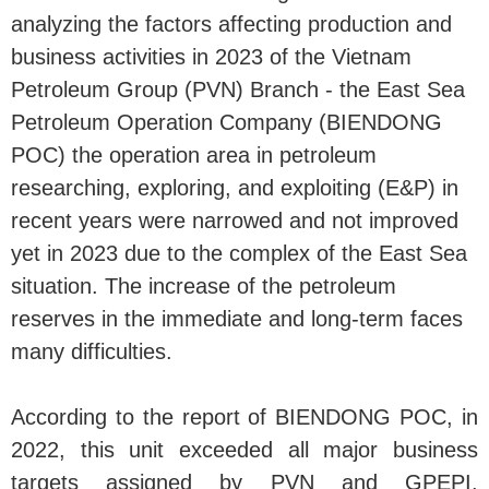
analyzing the factors affecting production and
business activities in 2023 of the Vietnam
Petroleum Group (PVN) Branch - the East Sea
Petroleum Operation Company (BIENDONG
POC) the operation area in petroleum
researching, exploring, and exploiting (E&P) in
recent years were narrowed and not improved
yet in 2023 due to the complex of the East Sea
situation. The increase of the petroleum
reserves in the immediate and long-term faces
many difficulties.
According to the report of BIENDONG POC, in
2022, this unit exceeded all major business
targets assigned by PVN and GPEPI.