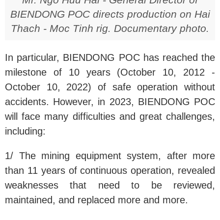
BIENDONG POC directs production on Hai
Thach - Moc Tinh rig. Documentary photo
.
In particular, BIENDONG POC has reached the
milestone of 10 years (October 10, 2012 -
October 10, 2022) of safe operation without
accidents. However, in 2023, BIENDONG POC
will face many difficulties and great challenges,
including:
1/ The mining equipment system, after more
than 11 years of continuous operation, revealed
weaknesses that need to be reviewed,
maintained, and replaced more and more.