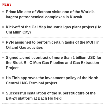
NEWS
Prime Minister of Vietnam visits one of the World’s
largest petrochemical complexes in Kuwait
Kick-off of the Cai Mep industrial gas plant project (Ho
Chi Minh City)
PVN assigned to perform certain tasks of the MOIT in
Oil and Gas activities
Signed a credit contract of more than 1 billion USD for
the Block B - O Mon Gas Pipeline and Gas Extraction
Project
Ha Tinh approves the investment policy of the North
Central LNG Terminal project
Successful installation of the superstructure of the
BK-24 platform at Bach Ho field