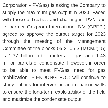
Corporation - PVGas) is asking the Company to
supply the maximum gas output in 2023. Faced
with these difficulties and challenges, PVN and
its partner Gazprom International B.V (GPEPI)
agreed to approve the output target for 2023
through the meeting of the Management
Committee of the blocks 05-2, 05-3 (MCM#)15)
is 1.37 billion cubic meters of gas and 1.43
million barrels of condensate. However, in order
to be able to meet PVGas' need for gas
mobilization, BIENDONG POC will continue to
study options for intervening and repairing wells
to ensure the long-term exploitability of the field
and maximize the condensate output.