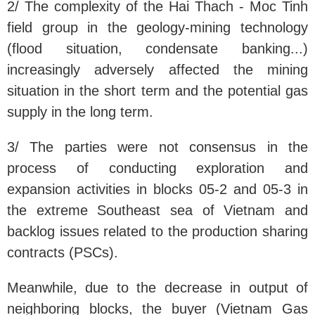
2/ The complexity of the Hai Thach - Moc Tinh
field group in the geology-mining technology
(flood situation, condensate banking...)
increasingly adversely affected the mining
situation in the short term and the potential gas
supply in the long term.
3/ The parties were not consensus in the
process of conducting exploration and
expansion activities in blocks 05-2 and 05-3 in
the extreme Southeast sea of Vietnam and
backlog issues related to the production sharing
contracts (PSCs).
Meanwhile, due to the decrease in output of
neighboring blocks, the buyer (Vietnam Gas