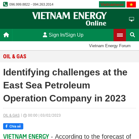
Vietnamese
096.999.8822 - 094.263.2014
Sign In/Sign Up
Vietnam Energy Forum
OIL & GAS
Identifying challenges at the
East Sea Petroleum
Operation Company in 2023
OIL & GAS
00:00
|
03/02/2023
- According to the forecast of