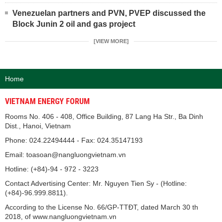
Venezuelan partners and PVN, PVEP discussed the
Block Junin 2 oil and gas project
[VIEW MORE]
Home
VIETNAM ENERGY FORUM
Rooms No. 406 - 408, Office Building, 87 Lang Ha Str., Ba Dinh
Dist., Hanoi, Vietnam
Phone: 024.22494444 - Fax: 024.35147193
Email: toasoan@nangluongvietnam.vn
Hotline: (+84)-94 - 972 - 3223
Contact Advertising Center: Mr. Nguyen Tien Sy - (Hotline:
(+84)-96.999.8811).
According to the License No. 66/GP-TTĐT, dated March 30 th
2018, of www.nangluongvietnam.vn