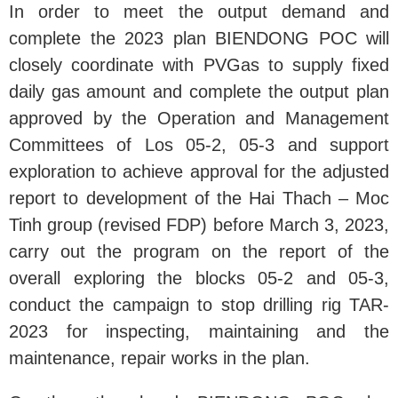
In order to meet the output demand and
complete the 2023 plan BIENDONG POC will
closely coordinate with PVGas to supply fixed
daily gas amount and complete the output plan
approved by the Operation and Management
Committees of Los 05-2, 05-3 and support
exploration to achieve approval for the adjusted
report to development of the Hai Thach – Moc
Tinh group (revised FDP) before March 3, 2023,
carry out the program on the report of the
overall exploring the blocks 05-2 and 05-3,
conduct the campaign to stop drilling rig TAR-
2023 for inspecting, maintaining and the
maintenance, repair works in the plan.