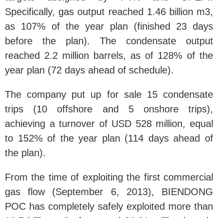
Specifically, gas output reached 1.46 billion m3,
as 107% of the year plan (finished 23 days
before the plan). The condensate output
reached 2.2 million barrels, as of 128% of the
year plan (72 days ahead of schedule).
The company put up for sale 15 condensate
trips (10 offshore and 5 onshore trips),
achieving a turnover of USD 528 million, equal
to 152% of the year plan (114 days ahead of
the plan).
From the time of exploiting the first commercial
gas flow (September 6, 2013), BIENDONG
POC has completely safely exploited more than