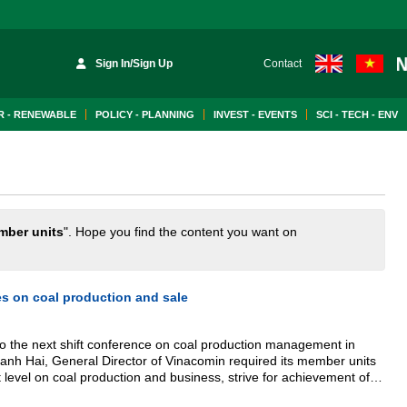
Sign In/Sign Up
Contact
 - RENEWABLE
POLICY - PLANNING
INVEST - EVENTS
SCI - TECH - ENV
mber units
". Hope you find the content you want on
s on coal production and sale
to the next shift conference on coal production management in
nh Hai, General Director of Vinacomin required its member units
strive for achievement of
a 3 million ton crude coal production and a 3 million ton