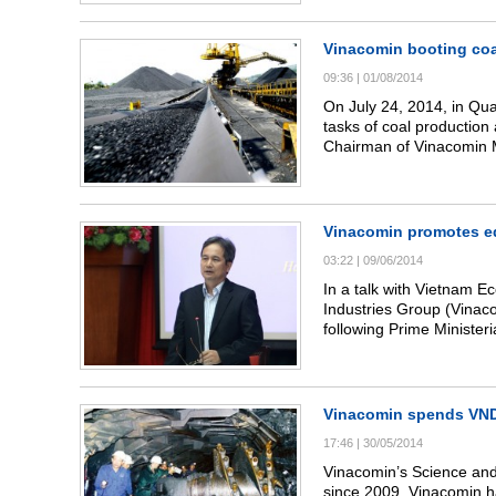
commercial coal sale.
Vinacomin booting coa
09:36
|
01/08/2014
On July 24, 2014, in Qu
tasks of coal production
Chairman of Vinacomin 
conference.
Vinacomin promotes eq
03:22
|
09/06/2014
In a talk with Vietnam 
Industries Group (Vinac
following Prime Ministe
group’s restructuring pr
equitization of some m
Vinacomin spends VND4
17:46
|
30/05/2014
Vinacomin’s Science an
since 2009, Vinacomin h