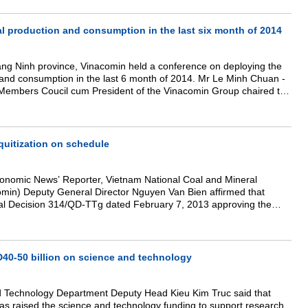
l production and consumption in the last six month of 2014
ang Ninh province, Vinacomin held a conference on deploying the
 and consumption in the last 6 month of 2014. Mr Le Minh Chuan -
Members Coucil cum President of the Vinacomin Group chaired the
uitization on schedule
Economic News’ Reporter, Vietnam National Coal and Mineral
omin) Deputy General Director Nguyen Van Bien affirmed that
rial Decision 314/QD-TTg dated February 7, 2013 approving the
oject for the 2012-2015 period, Vinacomin has promoted the
ember companies on schedule.
0-50 billion on science and technology
d Technology Department Deputy Head Kieu Kim Truc said that
as raised the science and technology funding to support research