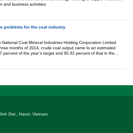
n and business activities.
e problems for the coal industry
 National Coal-Mineral Industries Holding Corporation Limited
t three months of 2014, crude coal output came to an estimated
7 percent of the year’s target and 95.92 percent of that in the
he corporation’s clean coal output was an estimated 8.73 million
he year’s target and 93.3 percent of that in the same period last
Dinh Dist., Hanoi, Vietnam