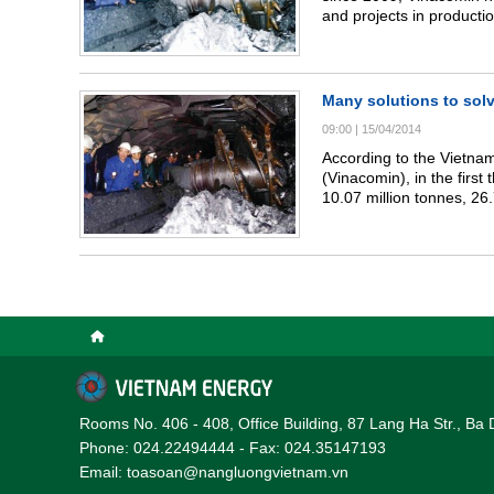
and projects in productio
Many solutions to solv
09:00
|
15/04/2014
According to the Vietnam
(Vinacomin), in the firs
10.07 million tonnes, 26.
same period last year. T
tonnes, 25.5 percent of t
year.
Rooms No. 406 - 408, Office Building, 87 Lang Ha Str., Ba 
Phone: 024.22494444 - Fax: 024.35147193
Email: toasoan@nangluongvietnam.vn