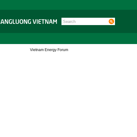
Vietnam Energy Forum