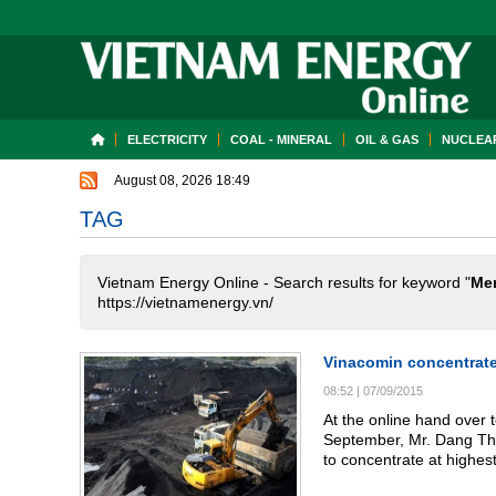
ELECTRICITY
COAL - MINERAL
OIL & GAS
NUCLEAR
August 08, 2026 18:49
TAG
Vietnam Energy Online - Search results for keyword "
Me
https://vietnamenergy.vn/
Vinacomin concentrate
08:52
|
07/09/2015
At the online hand over 
September, Mr. Dang Tha
to concentrate at highest level on coal production and business, 
over 8.5% year plan with 