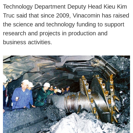
Technology Department Deputy Head Kieu Kim
Truc said that since 2009, Vinacomin has raised
the science and technology funding to support
research and projects in production and
business activities.