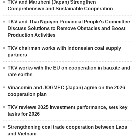
TKV and Marubeni (Japan) Strengthen
Comprehensive and Sustainable Cooperation
TKV and Thai Nguyen Provincial People's Committee
Discuss Solutions to Remove Obstacles and Boost
Production Activities
TKV chairman works with Indonesian coal supply
partners
TKV works with the EU on cooperation in bauxite and
rare earths
Vinacomin and JOGMEC (Japan) agree on the 2026
cooperation plan
TKV reviews 2025 investment performance, sets key
tasks for 2026
Strengthening coal trade cooperation between Laos
and Vietnam