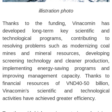
illistration photo
Thanks to the funding, Vinacomin has
developed long-term key scientific and
technological programs, contributing to
resolving problems such as modernizing coal
mines and mineral resources, developing
screening technology and cleaner production,
implementing energy-saving programs and
improving management capacity. Thanks to
financial resources of VND40-50 billion,
Vinacomin’s scientific and technological
activities have achieved greater efficiency.