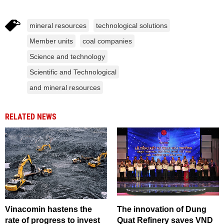
mineral resources
technological solutions
Member units
coal companies
Science and technology
Scientific and Technological
and mineral resources
RELATED NEWS
Vinacomin hastens the
The innovation of Dung
rate of progress to invest
Quat Refinery saves VND