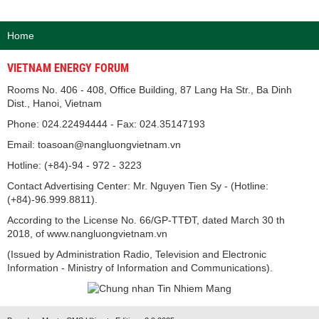
Home
VIETNAM ENERGY FORUM
Rooms No. 406 - 408, Office Building, 87 Lang Ha Str., Ba Dinh
Dist., Hanoi, Vietnam
Phone: 024.22494444 - Fax: 024.35147193
Email: toasoan@nangluongvietnam.vn
Hotline: (+84)-94 - 972 - 3223
Contact Advertising Center: Mr. Nguyen Tien Sy - (Hotline:
(+84)-96.999.8811).
According to the License No. 66/GP-TTĐT, dated March 30 th
2018, of www.nangluongvietnam.vn
(Issued by Administration Radio, Television and Electronic
Information - Ministry of Information and Communications).