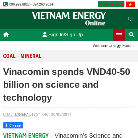
Vietnamese
096.999.8822 - 094.263.2014
Sign In/Sign Up
Vietnam Energy Forum
COAL - MINERAL
Vinacomin spends VND40-50
billion on science and
technology
COAL - MINERAL
17:46
|
30/05/2014
- Vinacomin’s Science and