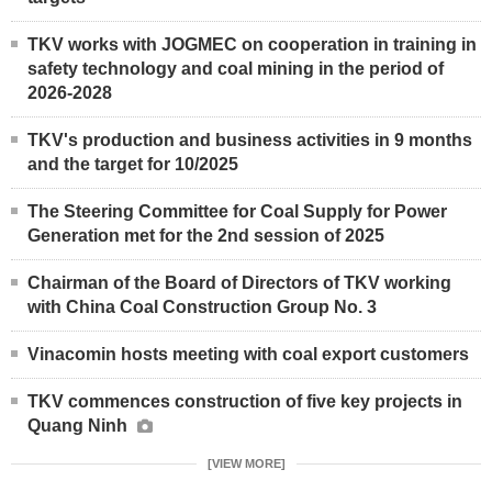
TKV works with JOGMEC on cooperation in training in
safety technology and coal mining in the period of
2026-2028
TKV's production and business activities in 9 months
and the target for 10/2025
The Steering Committee for Coal Supply for Power
Generation met for the 2nd session of 2025
Chairman of the Board of Directors of TKV working
with China Coal Construction Group No. 3
Vinacomin hosts meeting with coal export customers
TKV commences construction of five key projects in
Quang Ninh
[VIEW MORE]