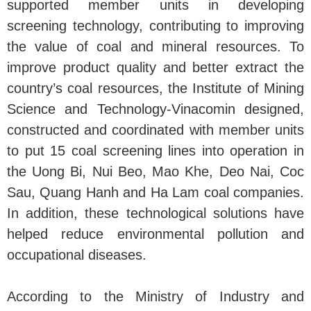
supported member units in developing
screening technology, contributing to improving
the value of coal and mineral resources. To
improve product quality and better extract the
country’s coal resources, the Institute of Mining
Science and Technology-Vinacomin designed,
constructed and coordinated with member units
to put 15 coal screening lines into operation in
the Uong Bi, Nui Beo, Mao Khe, Deo Nai, Coc
Sau, Quang Hanh and Ha Lam coal companies.
In addition, these technological solutions have
helped reduce environmental pollution and
occupational diseases.
According to the Ministry of Industry and