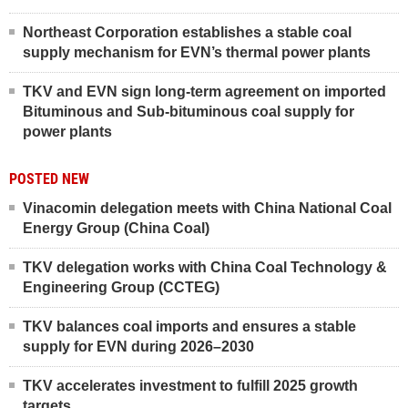
Northeast Corporation establishes a stable coal
supply mechanism for EVN’s thermal power plants
TKV and EVN sign long-term agreement on imported
Bituminous and Sub-bituminous coal supply for
power plants
POSTED NEW
Vinacomin delegation meets with China National Coal
Energy Group (China Coal)
TKV delegation works with China Coal Technology &
Engineering Group (CCTEG)
TKV balances coal imports and ensures a stable
supply for EVN during 2026–2030
TKV accelerates investment to fulfill 2025 growth
targets