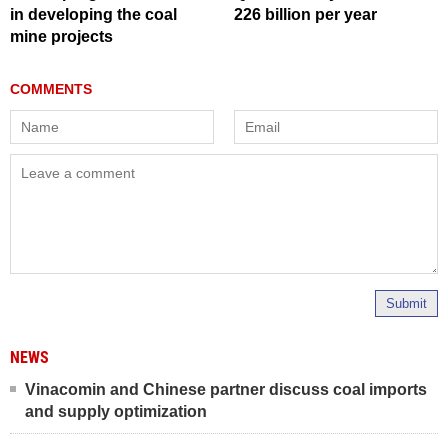
in developing the coal
226 billion per year
mine projects
Submit
NEWS
Vinacomin and Chinese partner discuss coal imports
and supply optimization