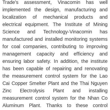
Trade’s assessment, Vinacomin has well
implemented the design, manufacturing and
localization of mechanical products and
electrical equipment. The Institute of Mining
Science and Technology-Vinacomin has
manufactured and installed monitoring systems
for coal companies, contributing to improving
management capacity and efficiency and
ensuring labor safety. In addition, the institute
has been capable of repairing and renovating
the measurement control system for the Lao
Cai Copper Smelter Plant and the Thai Nguyen
Zinc Electrolysis Plant and installing
measurement control system for the Nhan Co
Aluminum Plant. Thanks to these control