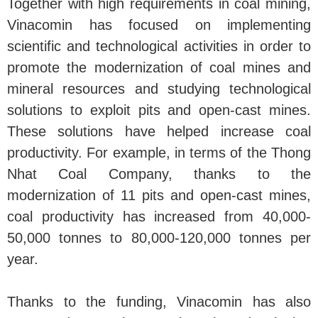
Together with high requirements in coal mining,
Vinacomin has focused on implementing
scientific and technological activities in order to
promote the modernization of coal mines and
mineral resources and studying technological
solutions to exploit pits and open-cast mines.
These solutions have helped increase coal
productivity. For example, in terms of the Thong
Nhat Coal Company, thanks to the
modernization of 11 pits and open-cast mines,
coal productivity has increased from 40,000-
50,000 tonnes to 80,000-120,000 tonnes per
year.
Thanks to the funding, Vinacomin has also