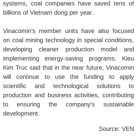
systems, coal companies have saved tens of
billions of Vietnam dong per year.
Vinacomin’s member units have also focused
on coal mining technology in special conditions,
developing cleaner production model and
implementing energy-saving programs. Kieu
Kim Truc said that in the near future, Vinacomin
will continue to use the funding to apply
scientific and technological solutions to
production and business activities, contributing
to ensuring the company’s sustainable
development.
Source: VEN