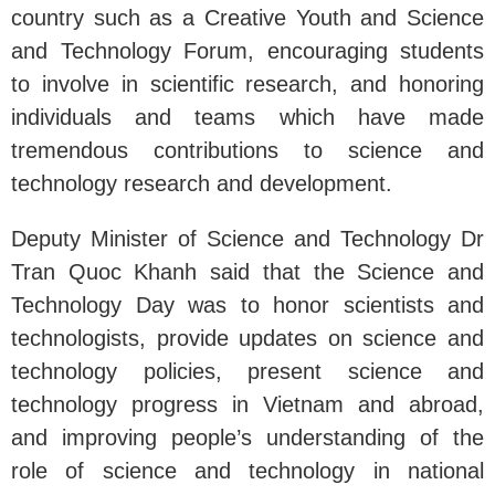
country such as a Creative Youth and Science
and Technology Forum, encouraging students
to involve in scientific research, and honoring
individuals and teams which have made
tremendous contributions to science and
technology research and development.
Deputy Minister of Science and Technology Dr
Tran Quoc Khanh said that the Science and
Technology Day was to honor scientists and
technologists, provide updates on science and
technology policies, present science and
technology progress in Vietnam and abroad,
and improving people’s understanding of the
role of science and technology in national