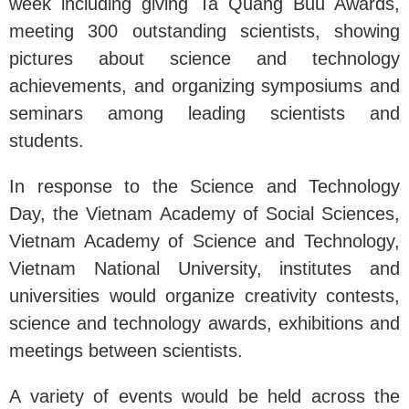
week including giving Ta Quang Buu Awards,
meeting 300 outstanding scientists, showing
pictures about science and technology
achievements, and organizing symposiums and
seminars among leading scientists and
students.
In response to the Science and Technology
Day, the Vietnam Academy of Social Sciences,
Vietnam Academy of Science and Technology,
Vietnam National University, institutes and
universities would organize creativity contests,
science and technology awards, exhibitions and
meetings between scientists.
A variety of events would be held across the