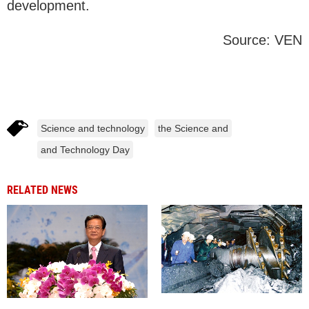
development.
Source: VEN
Science and technology
the Science and
and Technology Day
RELATED NEWS