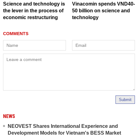
Science and technology is
Vinacomin spends VND40-
the lever in the process of
50 billion on science and
economic restructuring
technology
Submit
NEWS
NEOVEST Shares International Experience and
Development Models for Vietnam's BESS Market