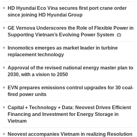
HD Hyundai Eco Vina secures first port crane order
since joining HD Hyundai Group
GE Vernova Underscores the Role of Flexible Power in
Supporting Vietnam’s Evolving Power System
Innomotics emerges as market leader in turbine
replacement technology
Approval of the revised national energy master plan to
2030, with a vision to 2050
EVN prepares emissions control upgrades for 30 coal-
fired power units
Capital + Technology + Data: Neovest Drives Efficient
Financing and Investment for Energy Storage in
Vietnam
Neovest accompanies Vietnam in realizing Resolution