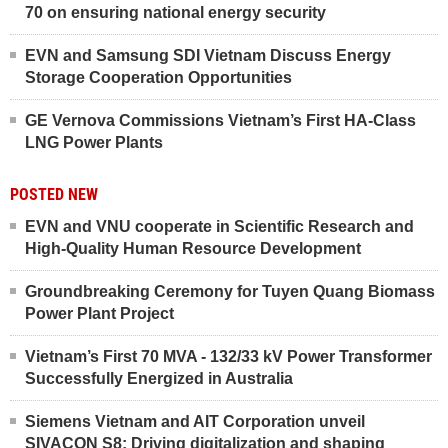
70 on ensuring national energy security
EVN and Samsung SDI Vietnam Discuss Energy
Storage Cooperation Opportunities
GE Vernova Commissions Vietnam’s First HA-Class
LNG Power Plants
POSTED NEW
EVN and VNU cooperate in Scientific Research and
High-Quality Human Resource Development
Groundbreaking Ceremony for Tuyen Quang Biomass
Power Plant Project
Vietnam’s First 70 MVA - 132/33 kV Power Transformer
Successfully Energized in Australia
Siemens Vietnam and AIT Corporation unveil
SIVACON S8: Driving digitalization and shaping