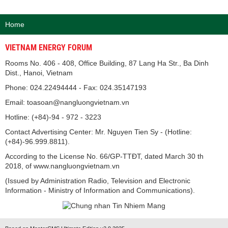
Home
VIETNAM ENERGY FORUM
Rooms No. 406 - 408, Office Building, 87 Lang Ha Str., Ba Dinh
Dist., Hanoi, Vietnam
Phone: 024.22494444 - Fax: 024.35147193
Email: toasoan@nangluongvietnam.vn
Hotline: (+84)-94 - 972 - 3223
Contact Advertising Center: Mr. Nguyen Tien Sy - (Hotline:
(+84)-96.999.8811).
According to the License No. 66/GP-TTĐT, dated March 30 th
2018, of www.nangluongvietnam.vn
(Issued by Administration Radio, Television and Electronic
Information - Ministry of Information and Communications).