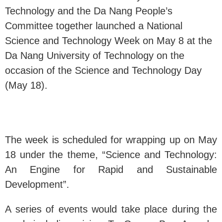
Technology and the Da Nang People’s
Committee together launched a National
Science and Technology Week on May 8 at the
Da Nang University of Technology on the
occasion of the Science and Technology Day
(May 18).
The week is scheduled for wrapping up on May
18 under the theme, “Science and Technology:
An Engine for Rapid and Sustainable
Development”.
A series of events would take place during the