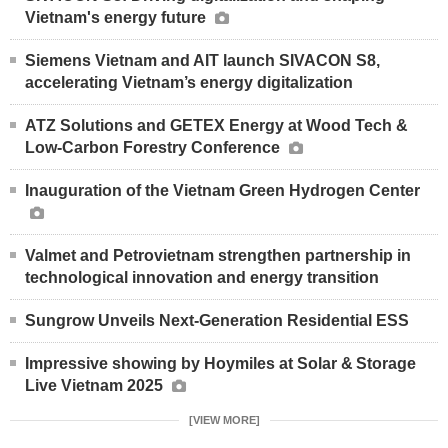
Vietnam's energy future
Siemens Vietnam and AIT launch SIVACON S8,
accelerating Vietnam’s energy digitalization
ATZ Solutions and GETEX Energy at Wood Tech &
Low-Carbon Forestry Conference
Inauguration of the Vietnam Green Hydrogen Center
Valmet and Petrovietnam strengthen partnership in
technological innovation and energy transition
Sungrow Unveils Next-Generation Residential ESS
Impressive showing by Hoymiles at Solar & Storage
Live Vietnam 2025
[VIEW MORE]