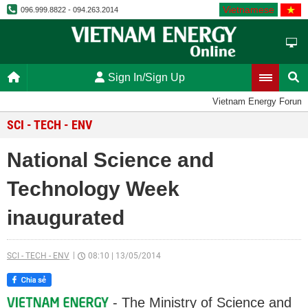
Vietnamese
096.999.8822 - 094.263.2014
Sign In/Sign Up
Vietnam Energy Forum
SCI - TECH - ENV
National Science and
Technology Week
inaugurated
SCI - TECH - ENV
08:10
|
13/05/2014
- The Ministry of Science and