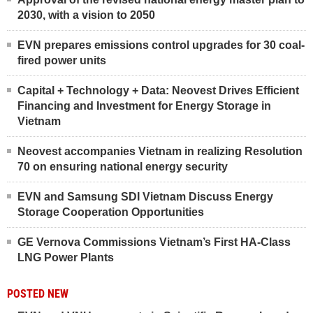
2030, with a vision to 2050
EVN prepares emissions control upgrades for 30 coal-
fired power units
Capital + Technology + Data: Neovest Drives Efficient
Financing and Investment for Energy Storage in
Vietnam
Neovest accompanies Vietnam in realizing Resolution
70 on ensuring national energy security
EVN and Samsung SDI Vietnam Discuss Energy
Storage Cooperation Opportunities
GE Vernova Commissions Vietnam’s First HA-Class
LNG Power Plants
POSTED NEW