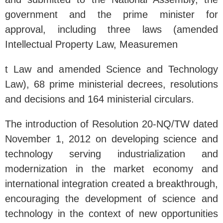
government and the prime minister for
approval, including three laws (amended
Intellectual Property Law, Measuremen
t Law and amended Science and Technology
Law), 68 prime ministerial decrees, resolutions
and decisions and 164 ministerial circulars.
The introduction of Resolution 20-NQ/TW dated
November 1, 2012 on developing science and
technology serving industrialization and
modernization in the market economy and
international integration created a breakthrough,
encouraging the development of science and
technology in the context of new opportunities