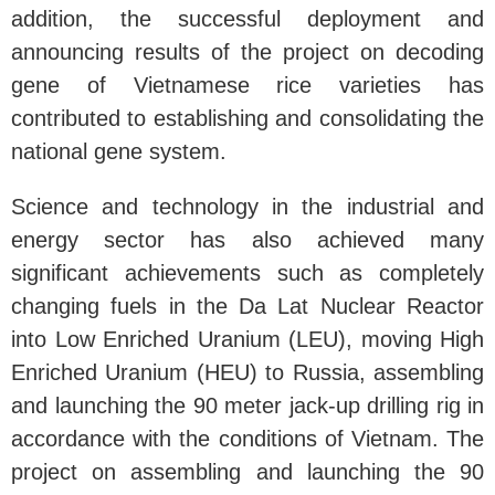
addition, the successful deployment and
announcing results of the project on decoding
gene of Vietnamese rice varieties has
contributed to establishing and consolidating the
national gene system.
Science and technology in the industrial and
energy sector has also achieved many
significant achievements such as completely
changing fuels in the Da Lat Nuclear Reactor
into Low Enriched Uranium (LEU), moving High
Enriched Uranium (HEU) to Russia, assembling
and launching the 90 meter jack-up drilling rig in
accordance with the conditions of Vietnam. The
project on assembling and launching the 90