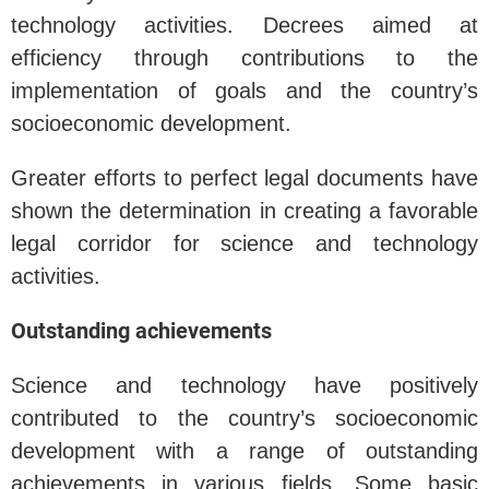
technology activities. Decrees aimed at
efficiency through contributions to the
implementation of goals and the country’s
socioeconomic development.
Greater efforts to perfect legal documents have
shown the determination in creating a favorable
legal corridor for science and technology
activities.
Outstanding achievements
Science and technology have positively
contributed to the country’s socioeconomic
development with a range of outstanding
achievements in various fields. Some basic