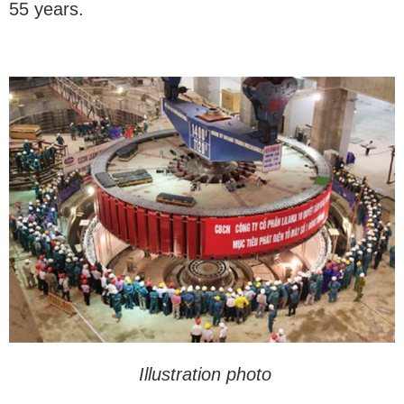
55 years.
Illustration photo