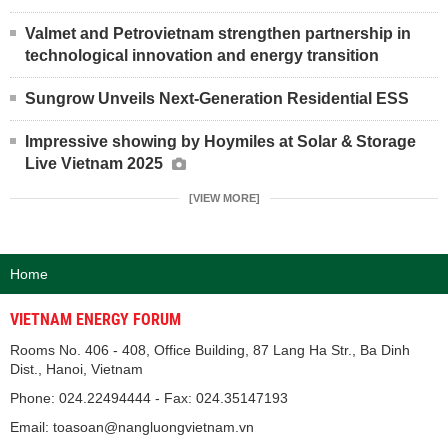
Valmet and Petrovietnam strengthen partnership in
technological innovation and energy transition
Sungrow Unveils Next-Generation Residential ESS
Impressive showing by Hoymiles at Solar & Storage
Live Vietnam 2025
[VIEW MORE]
Home
VIETNAM ENERGY FORUM
Rooms No. 406 - 408, Office Building, 87 Lang Ha Str., Ba Dinh
Dist., Hanoi, Vietnam
Phone: 024.22494444 - Fax: 024.35147193
Email: toasoan@nangluongvietnam.vn