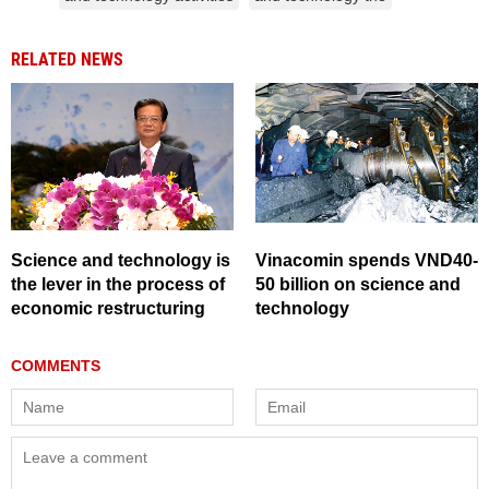
RELATED NEWS
Science and technology is
Vinacomin spends VND40-
the lever in the process of
50 billion on science and
economic restructuring
technology