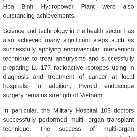
Hoa Binh Hydropower Plant were also
outstanding achievements.
Science and technology in the health sector has
also achieved many significant steps such as
successfully applying endovascular intervention
technique to treat aneurysms and successfully
preparing Lu-177 radioactive isotopes using in
diagnosis and treatment of cancer at local
hospitals. In addition, thyroid endoscope
surgery remains strength of Vietnam.
In particular, the Military Hospital 103 doctors
successfully performed multi- organ transplant
technique. The success of multi-organ