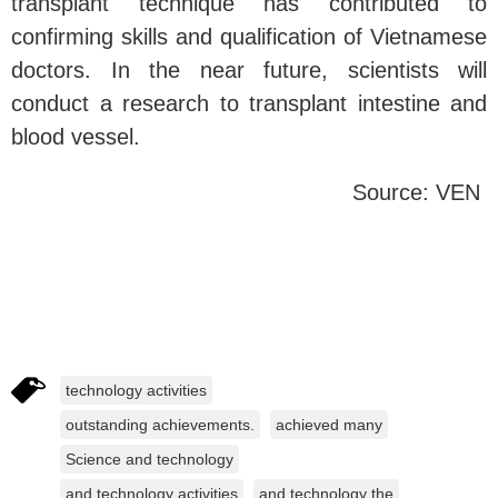
transplant technique has contributed to
confirming skills and qualification of Vietnamese
doctors. In the near future, scientists will
conduct a research to transplant intestine and
blood vessel.
Source: VEN
technology activities
outstanding achievements.
achieved many
Science and technology
and technology activities
and technology the