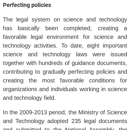
Perfecting policies
The legal system on science and technology
has basically been completed, creating a
favorable legal environment for science and
technology activities. To date, eight important
science and technology laws were issued
together with hundreds of guidance documents,
contributing to gradually perfecting policies and
creating the most favorable conditions for
organizations and individuals working in science
and technology field.
In the 2009-2013 period, the Ministry of Science
and Technology adopted 235 legal documents
and submitted to the National Assembly, the