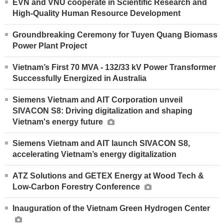
EVN and VNU cooperate in Scientific Research and
High-Quality Human Resource Development
Groundbreaking Ceremony for Tuyen Quang Biomass
Power Plant Project
Vietnam’s First 70 MVA - 132/33 kV Power Transformer
Successfully Energized in Australia
Siemens Vietnam and AIT Corporation unveil
SIVACON S8: Driving digitalization and shaping
Vietnam's energy future
Siemens Vietnam and AIT launch SIVACON S8,
accelerating Vietnam’s energy digitalization
ATZ Solutions and GETEX Energy at Wood Tech &
Low-Carbon Forestry Conference
Inauguration of the Vietnam Green Hydrogen Center