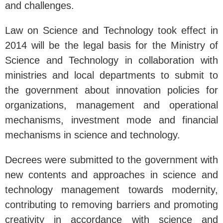
and challenges.
Law on Science and Technology took effect in
2014 will be the legal basis for the Ministry of
Science and Technology in collaboration with
ministries and local departments to submit to
the government about innovation policies for
organizations, management and operational
mechanisms, investment mode and financial
mechanisms in science and technology.
Decrees were submitted to the government with
new contents and approaches in science and
technology management towards modernity,
contributing to removing barriers and promoting
creativity in accordance with science and