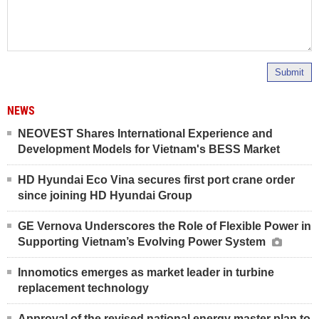
Submit
NEWS
NEOVEST Shares International Experience and
Development Models for Vietnam's BESS Market
HD Hyundai Eco Vina secures first port crane order
since joining HD Hyundai Group
GE Vernova Underscores the Role of Flexible Power in
Supporting Vietnam’s Evolving Power System
Innomotics emerges as market leader in turbine
replacement technology
Approval of the revised national energy master plan to