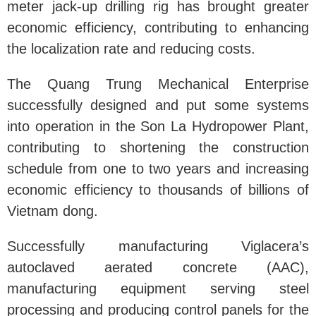
meter jack-up drilling rig has brought greater
economic efficiency, contributing to enhancing
the localization rate and reducing costs.
The Quang Trung Mechanical Enterprise
successfully designed and put some systems
into operation in the Son La Hydropower Plant,
contributing to shortening the construction
schedule from one to two years and increasing
economic efficiency to thousands of billions of
Vietnam dong.
Successfully manufacturing Viglacera’s
autoclaved aerated concrete (AAC),
manufacturing equipment serving steel
processing and producing control panels for the