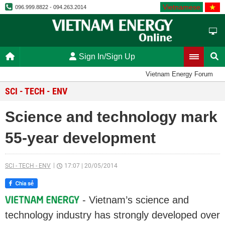
Vietnamese
096.999.8822 - 094.263.2014
Sign In/Sign Up
Vietnam Energy Forum
SCI - TECH - ENV
Science and technology mark
55-year development
SCI - TECH - ENV
17:07
|
20/05/2014
- Vietnam’s science and
technology industry has strongly developed over