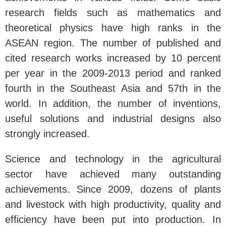
research fields such as mathematics and
theoretical physics have high ranks in the
ASEAN region. The number of published and
cited research works increased by 10 percent
per year in the 2009-2013 period and ranked
fourth in the Southeast Asia and 57th in the
world. In addition, the number of inventions,
useful solutions and industrial designs also
strongly increased.
Science and technology in the agricultural
sector have achieved many outstanding
achievements. Since 2009, dozens of plants
and livestock with high productivity, quality and
efficiency have been put into production. In