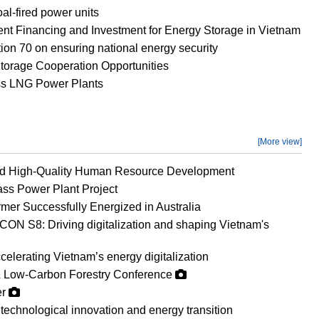
al-fired power units
ient Financing and Investment for Energy Storage in Vietnam
on 70 on ensuring national energy security
orage Cooperation Opportunities
ss LNG Power Plants
[More view]
nd High-Quality Human Resource Development
ss Power Plant Project
mer Successfully Energized in Australia
ON S8: Driving digitalization and shaping Vietnam's
erating Vietnam’s energy digitalization
 Low-Carbon Forestry Conference
er
technological innovation and energy transition