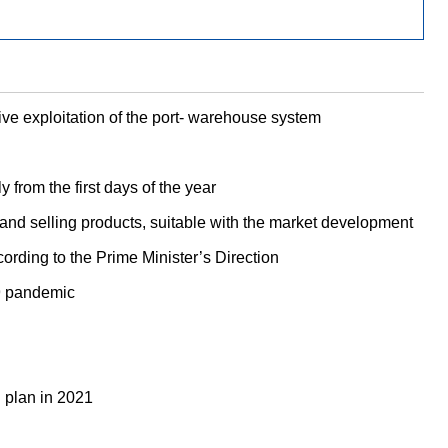
e exploitation of the port- warehouse system
from the first days of the year
and selling products, suitable with the market development
ording to the Prime Minister’s Direction
19 pandemic
 plan in 2021