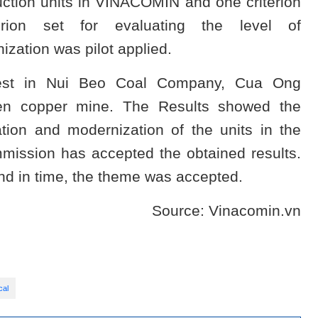
uction units in VINACOMIN and one criterion
erion set for evaluating the level of
ization was pilot applied.
 test in Nui Beo Coal Company, Cua Ong
en copper mine. The Results showed the
ation and modernization of the units in the
mission has accepted the obtained results.
d in time, the theme was accepted.
Source: Vinacomin.vn
cal