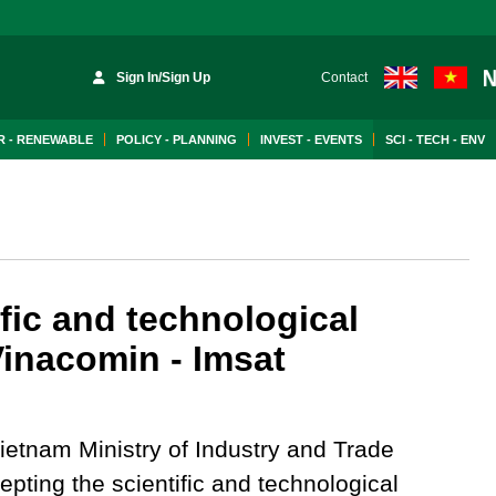
Sign In/Sign Up
Contact
 - RENEWABLE
POLICY - PLANNING
INVEST - EVENTS
SCI - TECH - ENV
fic and technological
inacomin - Imsat
ietnam Ministry of Industry and Trade
pting the scientific and technological