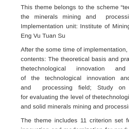
This theme belongs to the scheme “tec
the minerals mining and processi
Implementation unit: Institute of Min
Eng Vu Tuan Su
After the some time of implementation
contents: The theoretical basis and pra
thetechnological innovation and
of the technological innovation a
and processing field; Study on t
for evaluating the level of thetechnolo
and solid minerals mining and processin
The theme includes 11 criterion set fo