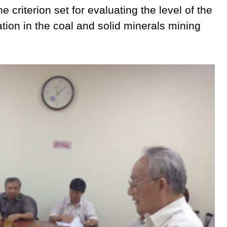
 criterion set for evaluating the level of the
tion in the coal and solid minerals mining