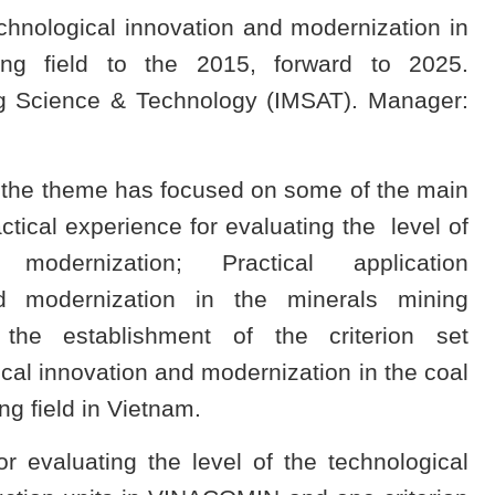
hnological innovation and modernization in
ng field to the 2015, forward to 2025.
ing Science & Technology (IMSAT). Manager:
, the theme has focused on some of the main
ctical experience for evaluating the level of
 modernization; Practical application
nd modernization in the minerals mining
he establishment of the criterion set
gical innovation and modernization in the coal
g field in Vietnam.
r evaluating the level of the technological