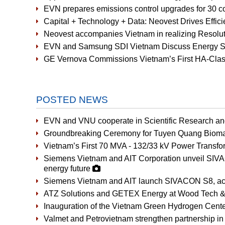
EVN prepares emissions control upgrades for 30 co
Capital + Technology + Data: Neovest Drives Effic
Neovest accompanies Vietnam in realizing Resoluti
EVN and Samsung SDI Vietnam Discuss Energy St
GE Vernova Commissions Vietnam’s First HA-Cla
POSTED NEWS
EVN and VNU cooperate in Scientific Research a
Groundbreaking Ceremony for Tuyen Quang Bioma
Vietnam’s First 70 MVA - 132/33 kV Power Transfor
Siemens Vietnam and AIT Corporation unveil SIVAC
energy future
Siemens Vietnam and AIT launch SIVACON S8, accel
ATZ Solutions and GETEX Energy at Wood Tech &
Inauguration of the Vietnam Green Hydrogen Cent
Valmet and Petrovietnam strengthen partnership in 