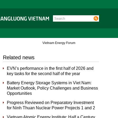
Vietnam Energy Forum
Related news
EVN’s performance in the first half of 2026 and
key tasks for the second half of the year
Battery Energy Storage Systems in Viet Nam:
Market Outlook, Policy Challenges and Business
Opportunities
Progress Reviewed on Preparatory Investment
for Ninh Thuan Nuclear Power Projects 1 and 2
Vietnam Atomic Energy Institute: Half a Century