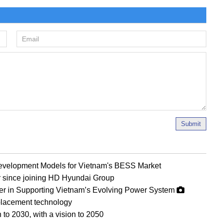
Submit
evelopment Models for Vietnam's BESS Market
r since joining HD Hyundai Group
er in Supporting Vietnam’s Evolving Power System
eplacement technology
 to 2030, with a vision to 2050