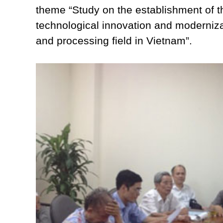
theme “Study on the establishment of the
technological innovation and moderniza
and processing field in Vietnam”.