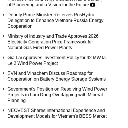
of Pioneering and a Vision for the Future
Deputy Prime Minister Receives RusHydro
Delegation to Enhance Vietnam-Russia Energy
Cooperation
Ministry of Industry and Trade Approves 2026
Electricity Generation Price Framework for
Natural Gas-Fired Power Plants
Gia Lai Approves Investment Policy for 42 MW Ia
Le 2 Wind Power Project
EVN and Vinachem Discuss Roadmap for
Cooperation on Battery Energy Storage Systems
Government's Position on Resolving Wind Power
Projects in Lam Dong Overlapping with Mineral
Planning
NEOVEST Shares International Experience and
Development Models for Vietnam's BESS Market