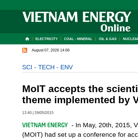
ELECTRICITY
COAL - MINERAL
OIL & GAS
NUCLEAR
August 07, 2026 14:06
SCI - TECH - ENV
MoIT accepts the scienti
theme implemented by V
13:40
|
29/05/2015
- In May, 20th, 2015, V
(MOIT) had set up a conference for acce