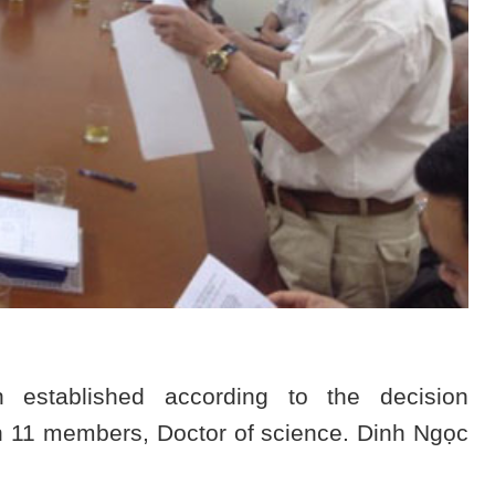
established according to the decision
 11 members, Doctor of science. Dinh Ngọc