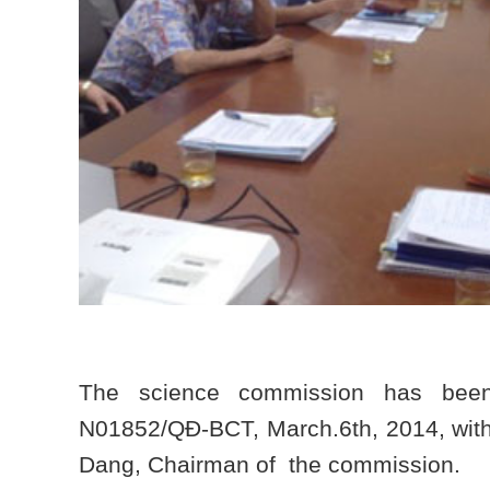
The science commission has been 
N01852/QĐ-BCT, March.6th, 2014, with
Dang, Chairman of the commission.