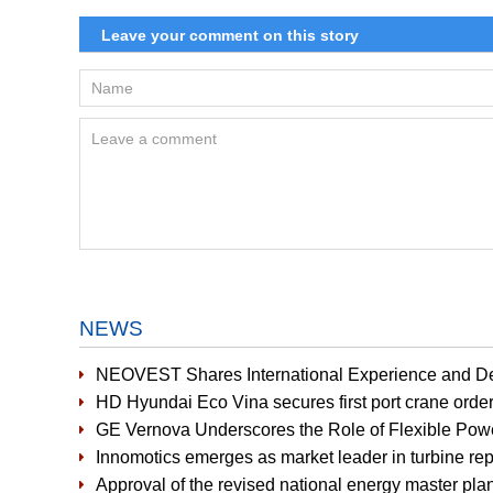
NEWS
NEOVEST Shares International Experience and D
HD Hyundai Eco Vina secures first port crane orde
GE Vernova Underscores the Role of Flexible Pow
Innomotics emerges as market leader in turbine r
Approval of the revised national energy master plan