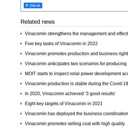
Related news
Vinacomin strengthens the management and effectiv
Five key tasks of Vinacomin in 2022
Vinacomin promotes production and business rightly 
Vinacomin anticipates two scenarios for producing 
MOIT starts to inspect solar power development acc
Vinacomin production is stable during the Covid-
In 2020, Vinacomin achieved ‘3 good results’
Eight key targets of Vinacomin in 2021
Vinacomin has deployed the business coordination
Vinacomin promotes selling coal with high quality