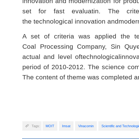
innovation and modernization for prod
set for fast evaluatin. The crit
the technological innovation andmodern
A set of criteria was applied the
Coal Processing Company, Sin Quy
actual and level oftechnologicalinnov
period of 2010-2012. The science com
The content of theme was completed an
Tags:
MOIT
Imsat
Vinacomin
Scientific and Technologi