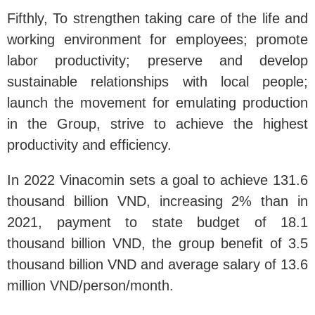
Fifthly, To strengthen taking care of the life and
working environment for employees; promote
labor productivity; preserve and develop
sustainable relationships with local people;
launch the movement for emulating production
in the Group, strive to achieve the highest
productivity and efficiency.
In 2022 Vinacomin sets a goal to achieve 131.6
thousand billion VND, increasing 2% than in
2021, payment to state budget of 18.1
thousand billion VND, the group benefit of 3.5
thousand billion VND and average salary of 13.6
million VND/person/month.