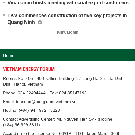
Vinacomin hosts meeting with coal export customers
TKV commences construction of five key projects in
Quang Ninh
[VIEW MORE]
Home
VIETNAM ENERGY FORUM
Rooms No. 406 - 408, Office Building, 87 Lang Ha Str., Ba Dinh
Dist., Hanoi, Vietnam
Phone: 024.22494444 - Fax: 024.35147193
Email: toasoan@nangluongvietnam.vn
Hotline: (+84)-94 - 972 - 3223
Contact Advertising Center: Mr. Nguyen Tien Sy - (Hotline:
(+84)-96.999.8811).
According to the License No. 66/GP-TTĐT, dated March 30 th