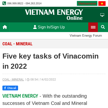
Vietnamese
096.999.8822 - 094.263.2014
Sign In/Sign Up
Vietnam Energy Forum
COAL - MINERAL
Five key tasks of Vinacomin
in 2022
COAL - MINERAL
08:54
|
14/02/2022
- With the outstanding
successes of Vietnam Coal and Mineral