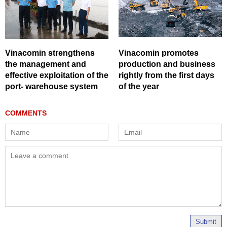
Vinacomin strengthens
Vinacomin promotes
the management and
production and business
effective exploitation of the
rightly from the first days
port- warehouse system
of the year
Submit