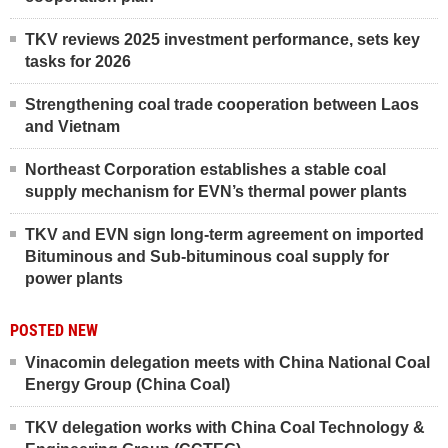
TKV reviews 2025 investment performance, sets key
tasks for 2026
Strengthening coal trade cooperation between Laos
and Vietnam
Northeast Corporation establishes a stable coal
supply mechanism for EVN’s thermal power plants
TKV and EVN sign long-term agreement on imported
Bituminous and Sub-bituminous coal supply for
power plants
POSTED NEW
Vinacomin delegation meets with China National Coal
Energy Group (China Coal)
TKV delegation works with China Coal Technology &