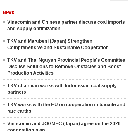
NEWS
Vinacomin and Chinese partner discuss coal imports
and supply optimization
TKV and Marubeni (Japan) Strengthen
Comprehensive and Sustainable Cooperation
TKV and Thai Nguyen Provincial People's Committee
Discuss Solutions to Remove Obstacles and Boost
Production Activities
TKV chairman works with Indonesian coal supply
partners
TKV works with the EU on cooperation in bauxite and
rare earths
Vinacomin and JOGMEC (Japan) agree on the 2026
cooperation plan