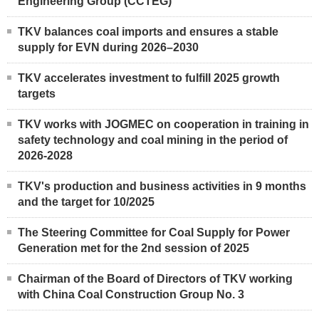
Engineering Group (CCTEG)
TKV balances coal imports and ensures a stable
supply for EVN during 2026–2030
TKV accelerates investment to fulfill 2025 growth
targets
TKV works with JOGMEC on cooperation in training in
safety technology and coal mining in the period of
2026-2028
TKV's production and business activities in 9 months
and the target for 10/2025
The Steering Committee for Coal Supply for Power
Generation met for the 2nd session of 2025
Chairman of the Board of Directors of TKV working
with China Coal Construction Group No. 3