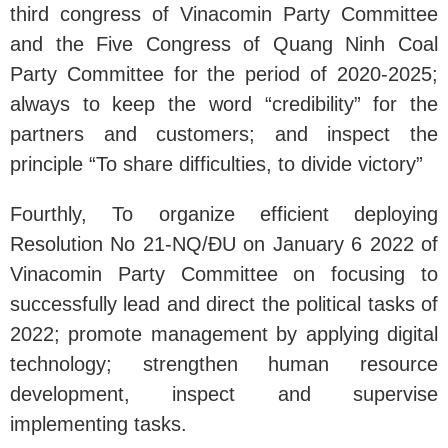
third congress of Vinacomin Party Committee
and the Five Congress of Quang Ninh Coal
Party Committee for the period of 2020-2025;
always to keep the word “credibility” for the
partners and customers; and inspect the
principle “To share difficulties, to divide victory”
Fourthly, To organize efficient deploying
Resolution No 21-NQ/ĐU on January 6 2022 of
Vinacomin Party Committee on focusing to
successfully lead and direct the political tasks of
2022; promote management by applying digital
technology; strengthen human resource
development, inspect and supervise
implementing tasks.