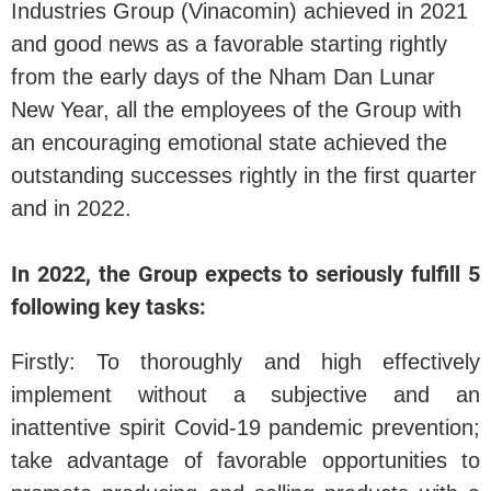
Industries Group (Vinacomin) achieved in 2021
and good news as a favorable starting rightly
from the early days of the Nham Dan Lunar
New Year, all the employees of the Group with
an encouraging emotional state achieved the
outstanding successes rightly in the first quarter
and in 2022.
In 2022, the Group expects to seriously fulfill 5
following key tasks:
Firstly: To thoroughly and high effectively
implement without a subjective and an
inattentive spirit Covid-19 pandemic prevention;
take advantage of favorable opportunities to