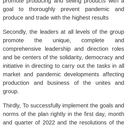
promote producing and selling products with a
goal to thoroughly prevent pandemic and
produce and trade with the highest results
Secondly, the leaders at all levels of the group
promote the unique, complete and
comprehensive leadership and direction roles
and be centers of the solidarity, democracy and
initiative in directing to carry out the tasks in all
market and pandemic developments affecting
production and business of the unites and
group.
Thirdly, To successfully implement the goals and
norms of the plan rightly in the first day, month
and quarter of 2022 and the resolutions of the