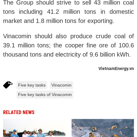
The Group should strive to sell 43 million coal
tons including 41.2 million tons in domestic
market and 1.8 million tons for exporting.
Vinacomin should also produce crude coal of
39.1 million tons; the cooper fine ore of 100.6
thousand tons and electricity of 9.6 billion kWh.
VietnamEnergy.vn
Five key tasks
Vinacomin
Five key tasks of Vinacomin
RELATED NEWS