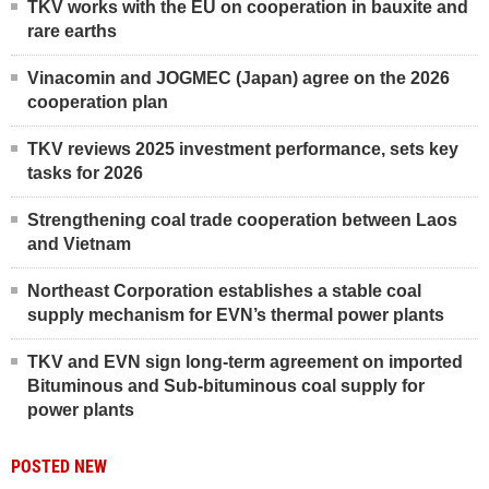
TKV works with the EU on cooperation in bauxite and
rare earths
Vinacomin and JOGMEC (Japan) agree on the 2026
cooperation plan
TKV reviews 2025 investment performance, sets key
tasks for 2026
Strengthening coal trade cooperation between Laos
and Vietnam
Northeast Corporation establishes a stable coal
supply mechanism for EVN’s thermal power plants
TKV and EVN sign long-term agreement on imported
Bituminous and Sub-bituminous coal supply for
power plants
POSTED NEW