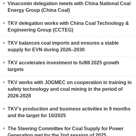
Vinacomin delegation meets with China National Coal
Energy Group (China Coal)
TKV delegation works with China Coal Technology &
Engineering Group (CCTEG)
TKV balances coal imports and ensures a stable
supply for EVN during 2026–2030
TKV accelerates investment to fulfill 2025 growth
targets
TKV works with JOGMEC on cooperation in training in
safety technology and coal mining in the period of
2026-2028
TKV's production and business activities in 9 months
and the target for 10/2025
The Steering Committee for Coal Supply for Power
Generation met for the 2nd session of 2025