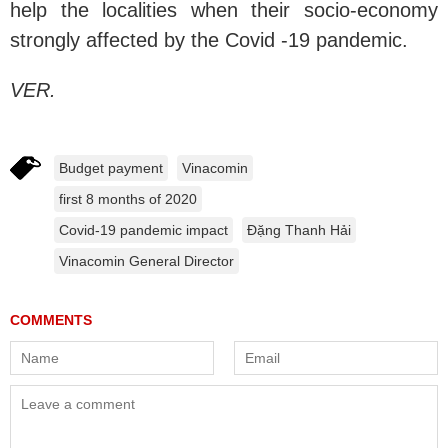
help the localities when their socio-economy
strongly affected by the Covid -19 pandemic.
VER.
Budget payment
Vinacomin
first 8 months of 2020
Covid-19 pandemic impact
Đặng Thanh Hải
Vinacomin General Director