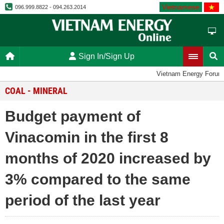
Vietnamese
096.999.8822 - 094.263.2014
Sign In/Sign Up
Vietnam Energy Forum
COAL - MINERAL
Budget payment of
Vinacomin in the first 8
months of 2020 increased by
3% compared to the same
period of the last year