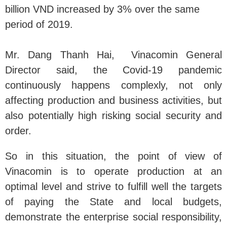
billion VND increased by 3% over the same
period of 2019.
Mr. Dang Thanh Hai, Vinacomin General
Director said, the Covid-19 pandemic
continuously happens complexly, not only
affecting production and business activities, but
also potentially high risking social security and
order.
So in this situation, the point of view of
Vinacomin is to operate production at an
optimal level and strive to fulfill well the targets
of paying the State and local budgets,
demonstrate the enterprise social responsibility,