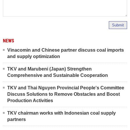
Submit
NEWS
Vinacomin and Chinese partner discuss coal imports
and supply optimization
TKV and Marubeni (Japan) Strengthen
Comprehensive and Sustainable Cooperation
TKV and Thai Nguyen Provincial People's Committee
Discuss Solutions to Remove Obstacles and Boost
Production Activities
TKV chairman works with Indonesian coal supply
partners