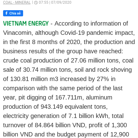
COAL - MINERAL
07:55
|
07/09/2020
- According to information of
Vinacomin, although Covid-19 pandemic impact,
in the first 8 months of 2020, the production and
business results of the group have reached:
crude coal production of 27.06 million tons, coal
sale of 30.74 million tons, soil and rock shoving
of 130.81 million m3 increased by 27% in
comparison with the same period of the last
year, pit digging of 167.711m, aluminum
production of 943.149 equivalent tons,
electricity generation of 7.1 billion kWh, total
turnover of 84.864 billion VND, profit of 1,300
billion VND and the budget payment of 12,900