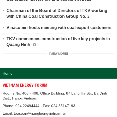
Chairman of the Board of Directors of TKV working
with China Coal Construction Group No. 3
Vinacomin hosts meeting with coal export customers
TKV commences construction of five key projects in
Quang Ninh
[VIEW MORE]
Home
VIETNAM ENERGY FORUM
Rooms No. 406 - 408, Office Building, 87 Lang Ha Str., Ba Dinh
Dist., Hanoi, Vietnam
Phone: 024.22494444 - Fax: 024.35147193
Email: toasoan@nangluongvietnam.vn