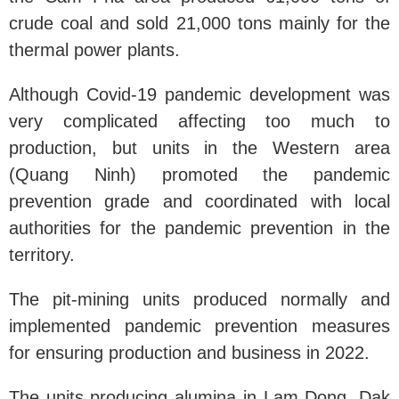
crude coal and sold 21,000 tons mainly for the
thermal power plants.
Although Covid-19 pandemic development was
very complicated affecting too much to
production, but units in the Western area
(Quang Ninh) promoted the pandemic
prevention grade and coordinated with local
authorities for the pandemic prevention in the
territory.
The pit-mining units produced normally and
implemented pandemic prevention measures
for ensuring production and business in 2022.
The units producing alumina in Lam Dong, Dak