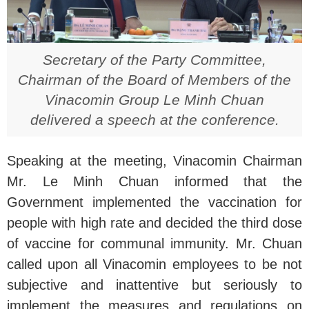
Secretary of the Party Committee,
Chairman of the Board of Members of the
Vinacomin Group Le Minh Chuan
delivered a speech at the conference.
Speaking at the meeting, Vinacomin Chairman
Mr. Le Minh Chuan informed that the
Government implemented the vaccination for
people with high rate and decided the third dose
of vaccine for communal immunity. Mr. Chuan
called upon all Vinacomin employees to be not
subjective and inattentive but seriously to
implement the measures and regulations on