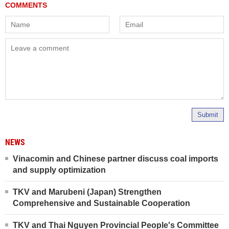
Submit
NEWS
Vinacomin and Chinese partner discuss coal imports
and supply optimization
TKV and Marubeni (Japan) Strengthen
Comprehensive and Sustainable Cooperation
TKV and Thai Nguyen Provincial People's Committee