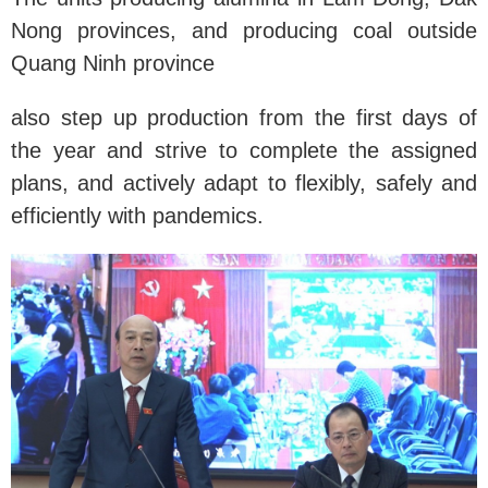
Nong provinces, and producing coal outside
Quang Ninh province
also step up production from the first days of
the year and strive to complete the assigned
plans, and actively adapt to flexibly, safely and
efficiently with pandemics.