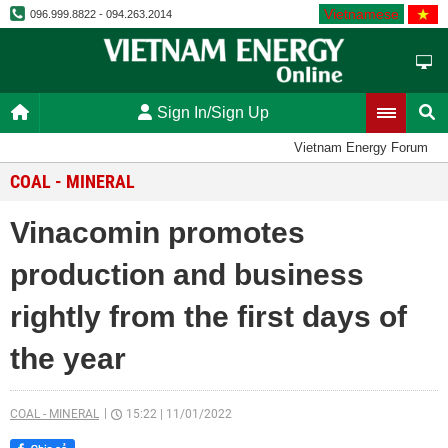
Vietnamese
096.999.8822 - 094.263.2014
Sign In/Sign Up
Vietnam Energy Forum
COAL - MINERAL
Vinacomin promotes
production and business
rightly from the first days of
the year
COAL - MINERAL
15:22
|
11/01/2022