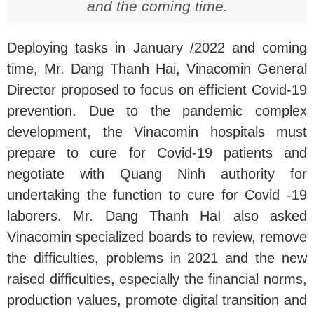
and the coming time.
Deploying tasks in January /2022 and coming
time, Mr. Dang Thanh Hai, Vinacomin General
Director proposed to focus on efficient Covid-19
prevention. Due to the pandemic complex
development, the Vinacomin hospitals must
prepare to cure for Covid-19 patients and
negotiate with Quang Ninh authority for
undertaking the function to cure for Covid -19
laborers. Mr. Dang Thanh HaI also asked
Vinacomin specialized boards to review, remove
the difficulties, problems in 2021 and the new
raised difficulties, especially the financial norms,
production values, promote digital transition and