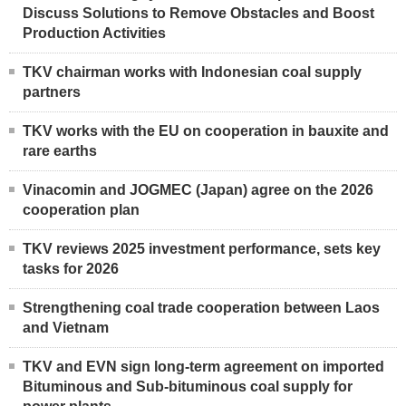
Discuss Solutions to Remove Obstacles and Boost
Production Activities
TKV chairman works with Indonesian coal supply
partners
TKV works with the EU on cooperation in bauxite and
rare earths
Vinacomin and JOGMEC (Japan) agree on the 2026
cooperation plan
TKV reviews 2025 investment performance, sets key
tasks for 2026
Strengthening coal trade cooperation between Laos
and Vietnam
TKV and EVN sign long-term agreement on imported
Bituminous and Sub-bituminous coal supply for