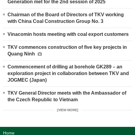
Generation met for the 2nd session of 2025
Chairman of the Board of Directors of TKV working
with China Coal Construction Group No. 3
Vinacomin hosts meeting with coal export customers
TKV commences construction of five key projects in
Quang Ninh
Commencement of drilling at borehole GK289 – an
exploration project in collaboration between TKV and
JOGMEC (Japan)
TKV General Director meets with the Ambassador of
the Czech Republic to Vietnam
[VIEW MORE]
Home