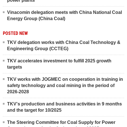
power plants
Vinacomin delegation meets with China National Coal
Energy Group (China Coal)
POSTED NEW
TKV delegation works with China Coal Technology &
Engineering Group (CCTEG)
TKV accelerates investment to fulfill 2025 growth
targets
TKV works with JOGMEC on cooperation in training in
safety technology and coal mining in the period of
2026-2028
TKV's production and business activities in 9 months
and the target for 10/2025
The Steering Committee for Coal Supply for Power