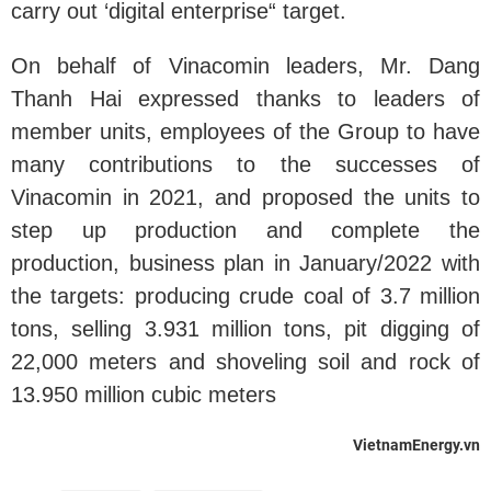
carry out ‘digital enterprise“ target.
On behalf of Vinacomin leaders, Mr. Dang
Thanh Hai expressed thanks to leaders of
member units, employees of the Group to have
many contributions to the successes of
Vinacomin in 2021, and proposed the units to
step up production and complete the
production, business plan in January/2022 with
the targets: producing crude coal of 3.7 million
tons, selling 3.931 million tons, pit digging of
22,000 meters and shoveling soil and rock of
13.950 million cubic meters
VietnamEnergy.vn