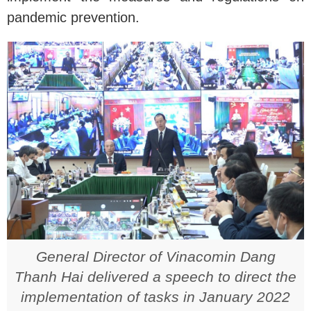
pandemic prevention.
General Director of Vinacomin Dang
Thanh Hai delivered a speech to direct the
implementation of tasks in January 2022