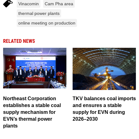
Vinacomin
Cam Pha area
thermal power plants
online meeting on production
RELATED NEWS
Northeast Corporation
TKV balances coal imports
establishes a stable coal
and ensures a stable
supply mechanism for
supply for EVN during
EVN’s thermal power
2026–2030
plants