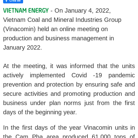
- On January 4, 2022,
Vietnam Coal and Mineral Industries Group
(Vinacomin) held an online meeting on
production and business management in
January 2022.
At the meeting, it was informed that the units
actively implemented Covid -19 pandemic
prevention and protection by ensuring safe and
secure activities and promoting production and
business under plan norms just from the first
days of the beginning year.
In the first days of the year Vinacomin units in
the Cam Pha area produced 61,000 tons of