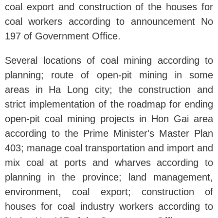
coal export and construction of the houses for
coal workers according to announcement No
197 of Government Office.
Several locations of coal mining according to
planning; route of open-pit mining in some
areas in Ha Long city; the construction and
strict implementation of the roadmap for ending
open-pit coal mining projects in Hon Gai area
according to the Prime Minister's Master Plan
403; manage coal transportation and import and
mix coal at ports and wharves according to
planning in the province; land management,
environment, coal export; construction of
houses for coal industry workers according to