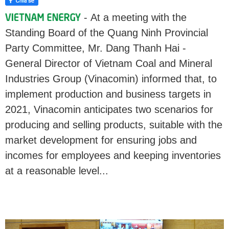
- At a meeting with the
Standing Board of the Quang Ninh Provincial
Party Committee, Mr. Dang Thanh Hai -
General Director of Vietnam Coal and Mineral
Industries Group (Vinacomin) informed that, to
implement production and business targets in
2021, Vinacomin anticipates two scenarios for
producing and selling products, suitable with the
market development for ensuring jobs and
incomes for employees and keeping inventories
at a reasonable level...