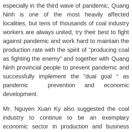
especially in the third wave of pandemic, Quang
Ninh is one of the most heavily affected
localities, but tens of thousands of coal industry
workers are always united, try their best to fight
against pandemic and work hard to maintain the
production rate with the spirit of "producing coal
as fighting the enemy" and together with Quang
Ninh provincial people to prevent pandemic and
successfully implement the "dual goal “ as
pandemic prevention and economic
development.
Mr. Nguyen Xuan Ky also suggested the coal
industry to continue to be an exemplary
economic sector in production and business