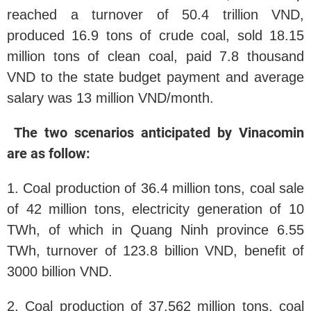
reached a turnover of 50.4 trillion VND,
produced 16.9 tons of crude coal, sold 18.15
million tons of clean coal, paid 7.8 thousand
VND to the state budget payment and average
salary was 13 million VND/month.
The two scenarios anticipated by Vinacomin
are as follow:
1. Coal production of 36.4 million tons, coal sale
of 42 million tons, electricity generation of 10
TWh, of which in Quang Ninh province 6.55
TWh, turnover of 123.8 billion VND, benefit of
3000 billion VND.
2. Coal production of 37.562 million tons, coal