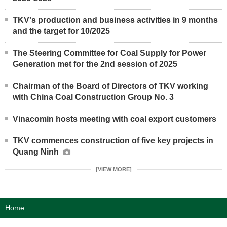
TKV's production and business activities in 9 months
and the target for 10/2025
The Steering Committee for Coal Supply for Power
Generation met for the 2nd session of 2025
Chairman of the Board of Directors of TKV working
with China Coal Construction Group No. 3
Vinacomin hosts meeting with coal export customers
TKV commences construction of five key projects in
Quang Ninh
[VIEW MORE]
Home