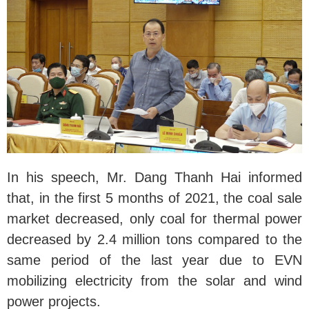
In his speech, Mr. Dang Thanh Hai informed
that, in the first 5 months of 2021, the coal sale
market decreased, only coal for thermal power
decreased by 2.4 million tons compared to the
same period of the last year due to EVN
mobilizing electricity from the solar and wind
power projects.