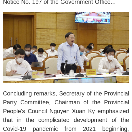
Notice No. 197 of the Government Office...
Concluding remarks, Secretary of the Provincial
Party Committee, Chairman of the Provincial
People's Council Nguyen Xuan Ky emphasized
that in the complicated development of the
Covid-19 pandemic from 2021 beginning,