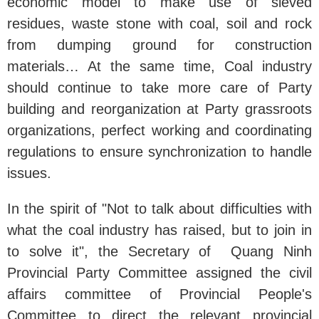
economic model to make use of sieved
residues, waste stone with coal, soil and rock
from dumping ground for construction
materials… At the same time, Coal industry
should continue to take more care of Party
building and reorganization at Party grassroots
organizations, perfect working and coordinating
regulations to ensure synchronization to handle
issues.
In the spirit of "Not to talk about difficulties with
what the coal industry has raised, but to join in
to solve it", the Secretary of Quang Ninh
Provincial Party Committee assigned the civil
affairs committee of Provincial People's
Committee to direct the relevant provincial