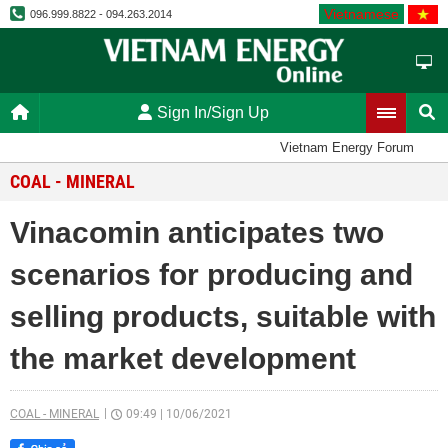
Vietnamese
096.999.8822 - 094.263.2014
Sign In/Sign Up
Vietnam Energy Forum
COAL - MINERAL
Vinacomin anticipates two
scenarios for producing and
selling products, suitable with
the market development
COAL - MINERAL
09:49
|
10/06/2021