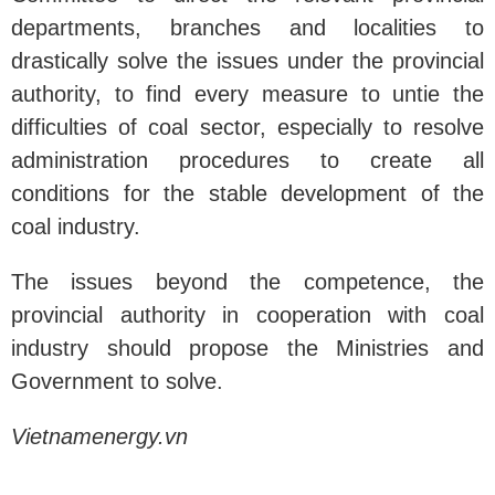
departments, branches and localities to
drastically solve the issues under the provincial
authority, to find every measure to untie the
difficulties of coal sector, especially to resolve
administration procedures to create all
conditions for the stable development of the
coal industry.
The issues beyond the competence, the
provincial authority in cooperation with coal
industry should propose the Ministries and
Government to solve.
Vietnamenergy.vn