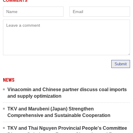
Submit
NEWS
Vinacomin and Chinese partner discuss coal imports
and supply optimization
TKV and Marubeni (Japan) Strengthen
Comprehensive and Sustainable Cooperation
TKV and Thai Nguyen Provincial People's Committee