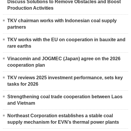
Discuss Solutions to Remove Obstacles and Boost
Production Activities
TKV chairman works with Indonesian coal supply
partners
TKV works with the EU on cooperation in bauxite and
rare earths
Vinacomin and JOGMEC (Japan) agree on the 2026
cooperation plan
TKV reviews 2025 investment performance, sets key
tasks for 2026
Strengthening coal trade cooperation between Laos
and Vietnam
Northeast Corporation establishes a stable coal
supply mechanism for EVN’s thermal power plants