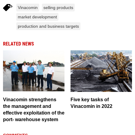
Vinacomin
selling products
market development
production and business targets
RELATED NEWS
Vinacomin strengthens
Five key tasks of
the management and
Vinacomin in 2022
effective exploitation of the
port- warehouse system