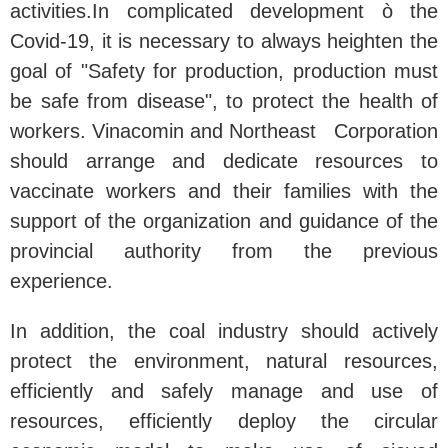
activities.
In complicated development ò the
Covid-19, it is necessary to always heighten the
goal of "Safety for production, production must
be safe from disease", to protect the health of
workers. Vinacomin and Northeast Corporation
should arrange and dedicate resources to
vaccinate workers and their families with the
support of the organization and guidance of the
provincial authority from the previous
experience.
In addition, the coal industry should actively
protect the environment, natural resources,
efficiently and safely manage and use of
resources, efficiently deploy the circular