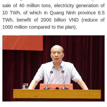
sale of 40 million tons, electricity generation of
10 TWh, of which in Quang Ninh province 6.5
TWh, benefit of 2000 billion VND (reduce of
1000 million compared to the plan).