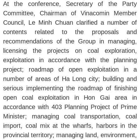
At the conference, Secretary of the Party
Committee, Chairman of Vinacomin Member
Council, Le Minh Chuan clarified a number of
contents related to the proposals and
recommendations of the Group in managing,
licensing the projects on coal exploration,
exploitation in accordance with the planning
project; roadmap of open exploitation in a
number of areas of Ha Long city; building and
serious implementing the roadmap of finishing
open coal exploitation in Hon Gai area in
accordance with 403 Planning Project of Prime
Minister; managing coal transportation, coal
import, coal mix at the wharfs, harbors in the
provincial territory; managing land, environment,