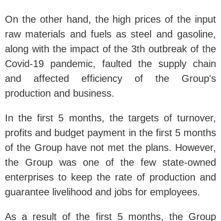
On the other hand, the high prices of the input
raw materials and fuels as steel and gasoline,
along with the impact of the 3th outbreak of the
Covid-19 pandemic, faulted the supply chain
and affected efficiency of the Group's
production and business.
In the first 5 months, the targets of turnover,
profits and budget payment in the first 5 months
of the Group have not met the plans. However,
the Group was one of the few state-owned
enterprises to keep the rate of production and
guarantee livelihood and jobs for employees.
As a result of the first 5 months, the Group