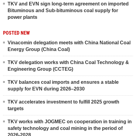
TKV and EVN sign long-term agreement on imported
Bituminous and Sub-bituminous coal supply for
power plants
POSTED NEW
Vinacomin delegation meets with China National Coal
Energy Group (China Coal)
TKV delegation works with China Coal Technology &
Engineering Group (CCTEG)
TKV balances coal imports and ensures a stable
supply for EVN during 2026–2030
TKV accelerates investment to fulfill 2025 growth
targets
TKV works with JOGMEC on cooperation in training in
safety technology and coal mining in the period of
2026-2028