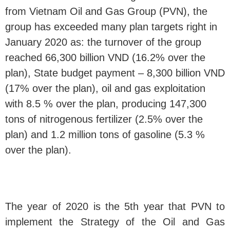
from Vietnam Oil and Gas Group (PVN), the
group has exceeded many plan targets right in
January 2020 as: the turnover of the group
reached 66,300 billion VND (16.2% over the
plan), State budget payment – 8,300 billion VND
(17% over the plan), oil and gas exploitation
with 8.5 % over the plan, producing 147,300
tons of nitrogenous fertilizer (2.5% over the
plan) and 1.2 million tons of gasoline (5.3 %
over the plan).
The year of 2020 is the 5th year that PVN to
implement the Strategy of the Oil and Gas