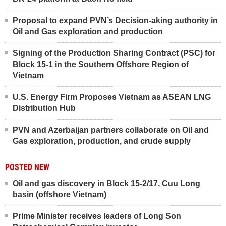
Proposal to expand PVN’s Decision-aking authority in
Oil and Gas exploration and production
Signing of the Production Sharing Contract (PSC) for
Block 15-1 in the Southern Offshore Region of
Vietnam
U.S. Energy Firm Proposes Vietnam as ASEAN LNG
Distribution Hub
PVN and Azerbaijan partners collaborate on Oil and
Gas exploration, production, and crude supply
POSTED NEW
Oil and gas discovery in Block 15-2/17, Cuu Long
basin (offshore Vietnam)
Prime Minister receives leaders of Long Son