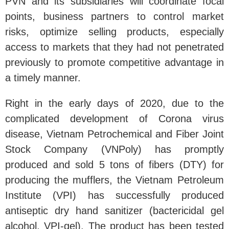
PVN and its subsidiaries will coordinate focal
points, business partners to control market
risks, optimize selling products, especially
access to markets that they had not penetrated
previously to promote competitive advantage in
a timely manner.
Right in the early days of 2020, due to the
complicated development of Corona virus
disease, Vietnam Petrochemical and Fiber Joint
Stock Company (VNPoly) has promptly
produced and sold 5 tons of fibers (DTY) for
producing the mufflers, the Vietnam Petroleum
Institute (VPI) has successfully produced
antiseptic dry hand sanitizer (bactericidal gel
alcohol, VPI-gel). The product has been tested