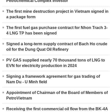
Petrochemical Complex investor
The first mine destruction project in Vietnam signed in
a package form
The first fuel gas purchase contract for Nhon Trach 3-
4 LNG TP has been signed
Signed a long-term supply contract of Bach Ho crude
oil for the Dung Quat Oil Refinery
PV GAS supplied nearly 70 thousand tons of LNG to
EVN for electricity production in 2024
Signing a framework agreement for gas trading of
Nam Du - U Minh field
Appointment of Chairman of the Board of Members of
PetroVietnam
Receiving the first commercial oil flow from the BK-4A