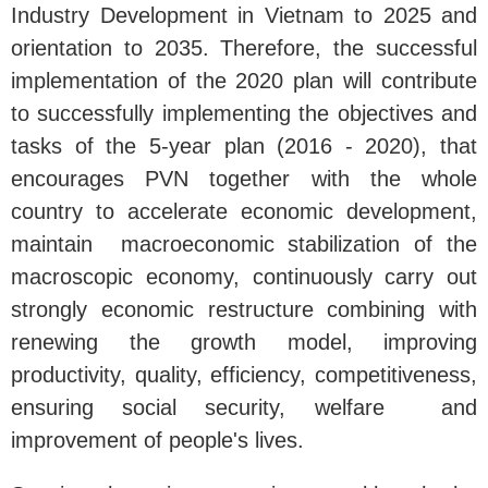
Industry Development in Vietnam to 2025 and
orientation to 2035. Therefore, the successful
implementation of the 2020 plan will contribute
to successfully implementing the objectives and
tasks of the 5-year plan (2016 - 2020), that
encourages PVN together with the whole
country to accelerate economic development,
maintain macroeconomic stabilization of the
macroscopic economy, continuously carry out
strongly economic restructure combining with
renewing the growth model, improving
productivity, quality, efficiency, competitiveness,
ensuring social security, welfare and
improvement of people's lives.