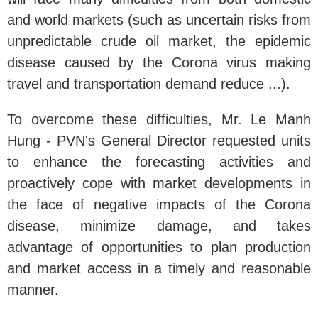
and world markets (such as uncertain risks from
unpredictable crude oil market, the epidemic
disease caused by the Corona virus making
travel and transportation demand reduce ...).
To overcome these difficulties, Mr. Le Manh
Hung - PVN's General Director requested units
to enhance the forecasting activities and
proactively cope with market developments in
the face of negative impacts of the Corona
disease, minimize damage, and takes
advantage of opportunities to plan production
and market access in a timely and reasonable
manner.