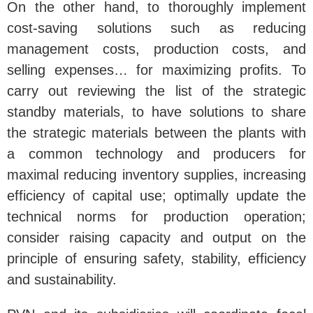
On the other hand, to thoroughly implement
cost-saving solutions such as reducing
management costs, production costs, and
selling expenses… for maximizing profits. To
carry out reviewing the list of the strategic
standby materials, to have solutions to share
the strategic materials between the plants with
a common technology and producers for
maximal reducing inventory supplies, increasing
efficiency of capital use; optimally update the
technical norms for production operation;
consider raising capacity and output on the
principle of ensuring safety, stability, efficiency
and sustainability.