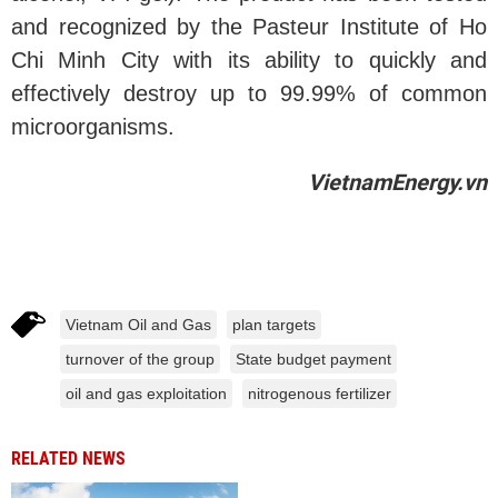
and recognized by the Pasteur Institute of Ho
Chi Minh City with its ability to quickly and
effectively destroy up to 99.99% of common
microorganisms.
VietnamEnergy.vn
Vietnam Oil and Gas
plan targets
turnover of the group
State budget payment
oil and gas exploitation
nitrogenous fertilizer
RELATED NEWS