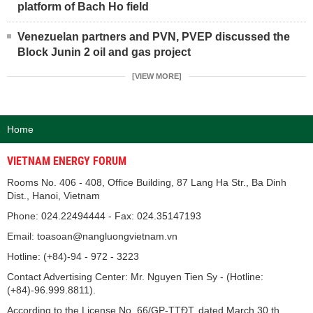
platform of Bach Ho field
Venezuelan partners and PVN, PVEP discussed the
Block Junin 2 oil and gas project
[VIEW MORE]
Home
VIETNAM ENERGY FORUM
Rooms No. 406 - 408, Office Building, 87 Lang Ha Str., Ba Dinh
Dist., Hanoi, Vietnam
Phone: 024.22494444 - Fax: 024.35147193
Email: toasoan@nangluongvietnam.vn
Hotline: (+84)-94 - 972 - 3223
Contact Advertising Center: Mr. Nguyen Tien Sy - (Hotline:
(+84)-96.999.8811).
According to the License No. 66/GP-TTĐT, dated March 30 th