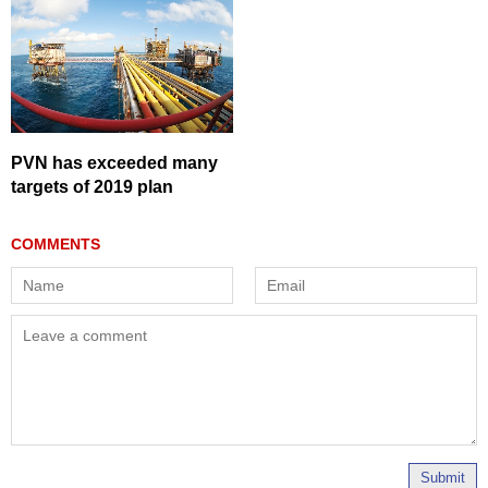
PVN has exceeded many
targets of 2019 plan
Submit