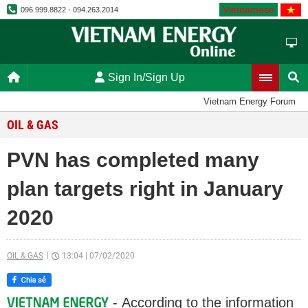
Vietnamese
096.999.8822 - 094.263.2014
Sign In/Sign Up
Vietnam Energy Forum
OIL & GAS
PVN has completed many
plan targets right in January
2020
OIL & GAS
13:04
|
07/02/2020
- According to the information