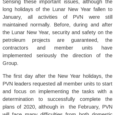
Sensing these important issues, although the
long holidays of the Lunar New Year fallen to
January, all activities of PVN were still
maintained normally. Before, during and after
the Lunar New Year, security and safety on the
petroleum projects are guaranteed, the
contractors and member units have
implemented seriously the direction of the
Group.
The first day after the New Year holidays, the
PVN leaders requested all member units to start
and focus on implementing the tasks with a
determination to successfully complete the
plans of 2020, although in the February, PVN
will face many difficulties from both domestic