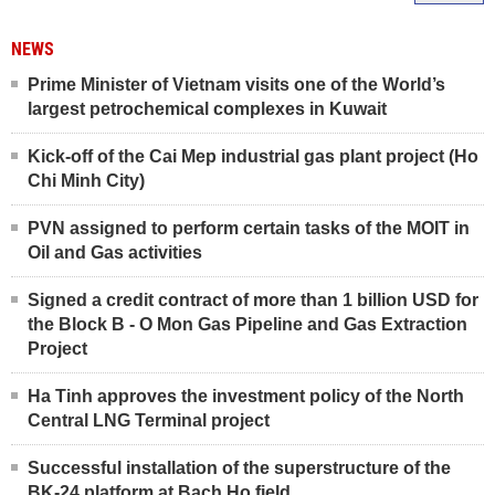
NEWS
Prime Minister of Vietnam visits one of the World’s
largest petrochemical complexes in Kuwait
Kick-off of the Cai Mep industrial gas plant project (Ho
Chi Minh City)
PVN assigned to perform certain tasks of the MOIT in
Oil and Gas activities
Signed a credit contract of more than 1 billion USD for
the Block B - O Mon Gas Pipeline and Gas Extraction
Project
Ha Tinh approves the investment policy of the North
Central LNG Terminal project
Successful installation of the superstructure of the
BK-24 platform at Bach Ho field