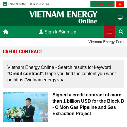
Vietnamese
096.999.8822 - 094.263.2014
Sign In/Sign Up
Vietnam Energy Forum
CREDIT CONTRACT
Vietnam Energy Online - Search results for keyword
"
Credit contract
". Hope you find the content you want
on https://vietnamenergy.vn/
Signed a credit contract of more
than 1 billion USD for the Block B
- O Mon Gas Pipeline and Gas
Extraction Project