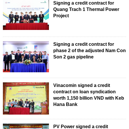
Signing a credit contract for
Quang Trach 1 Thermal Power
Project
Signing a credit contract for
phase 2 of the adjusted Nam Con
Son 2 gas pipeline
Vinacomin signed a credit
contract on loan syndication
worth 1,150 billion VND with Keb
Hana Bank
PV Power signed a credit