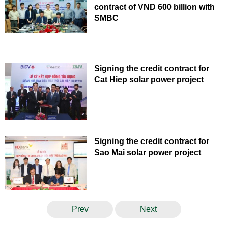
contract of VND 600 billion with
SMBC
Signing the credit contract for
Cat Hiep solar power project
Signing the credit contract for
Sao Mai solar power project
Prev
Next