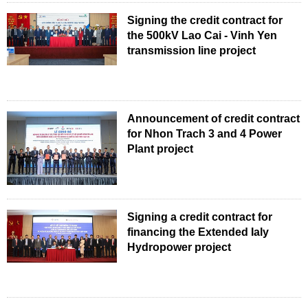
Signing the credit contract for
the 500kV Lao Cai - Vinh Yen
transmission line project
Announcement of credit contract
for Nhon Trach 3 and 4 Power
Plant project
Signing a credit contract for
financing the Extended Ialy
Hydropower project