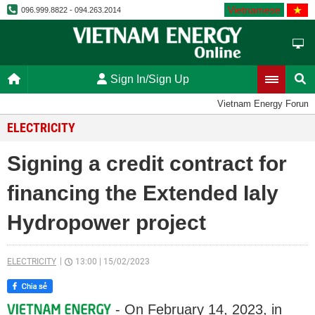
Vietnamese
096.999.8822 - 094.263.2014
Sign In/Sign Up
Vietnam Energy Forum
ELECTRICITY
Signing a credit contract for
financing the Extended Ialy
Hydropower project
ELECTRICITY
13:00
|
15/02/2023
- On February 14, 2023, in