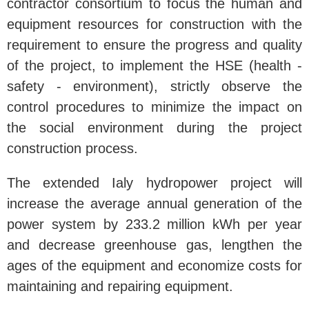
contractor consortium to focus the human and
equipment resources for construction with the
requirement to ensure the progress and quality
of the project, to implement the HSE (health -
safety - environment), strictly observe the
control procedures to minimize the impact on
the social environment during the project
construction process.
The extended Ialy hydropower project will
increase the average annual generation of the
power system by 233.2 million kWh per year
and decrease greenhouse gas, lengthen the
ages of the equipment and economize costs for
maintaining and repairing equipment.