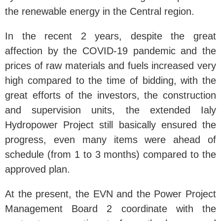
the renewable energy in the Central region.
In the recent 2 years, despite the great
affection by the COVID-19 pandemic and the
prices of raw materials and fuels increased very
high compared to the time of bidding, with the
great efforts of the investors, the construction
and supervision units, the extended Ialy
Hydropower Project still basically ensured the
progress, even many items were ahead of
schedule (from 1 to 3 months) compared to the
approved plan.
At the present, the EVN and the Power Project
Management Board 2 coordinate with the