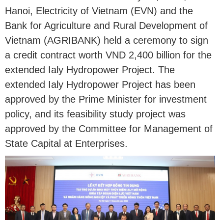
Hanoi, Electricity of Vietnam (EVN) and the
Bank for Agriculture and Rural Development of
Vietnam (AGRIBANK) held a ceremony to sign
a credit contract worth VND 2,400 billion for the
extended Ialy Hydropower Project. The
extended Ialy Hydropower Project has been
approved by the Prime Minister for investment
policy, and its feasibility study project was
approved by the Committee for Management of
State Capital at Enterprises.