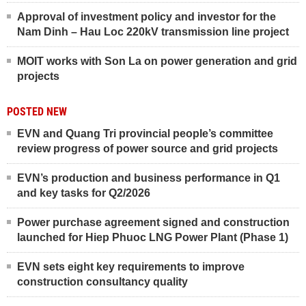
Approval of investment policy and investor for the
Nam Dinh – Hau Loc 220kV transmission line project
MOIT works with Son La on power generation and grid
projects
POSTED NEW
EVN and Quang Tri provincial people’s committee
review progress of power source and grid projects
EVN’s production and business performance in Q1
and key tasks for Q2/2026
Power purchase agreement signed and construction
launched for Hiep Phuoc LNG Power Plant (Phase 1)
EVN sets eight key requirements to improve
construction consultancy quality