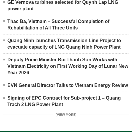
GE Vernova turbines selected for Quynh Lap LNG
power plant
Thac Ba, Vietnam – Successful Completion of
Rehabilitation of All Three Units
Quang Ninh launches Transmission Line Project to
evacuate capacity of LNG Quang Ninh Power Plant
Deputy Prime Minister Bui Thanh Son Works with
Vietnam Electricity on First Working Day of Lunar New
Year 2026
EVN General Director Talks to Vietnam Energy Review
Signing of EPC Contract for Sub-project 1 – Quang
Trach 2 LNG Power Plant
[VIEW MORE]