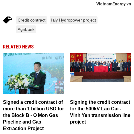
VietnamEnergy.vn
Credit contract
Ialy Hydropower project
Agribank
RELATED NEWS
Signed a credit contract of
Signing the credit contract
more than 1 billion USD for
for the 500kV Lao Cai -
the Block B - O Mon Gas
Vinh Yen transmission line
Pipeline and Gas
project
Extraction Project