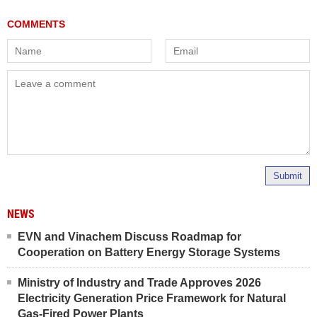
Submit
NEWS
EVN and Vinachem Discuss Roadmap for
Cooperation on Battery Energy Storage Systems
Ministry of Industry and Trade Approves 2026
Electricity Generation Price Framework for Natural
Gas-Fired Power Plants