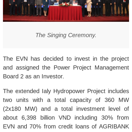
The Singing Ceremony.
The EVN has decided to invest in the project
and assigned the Power Project Management
Board 2 as an Investor.
The extended Ialy Hydropower Project includes
two units with a total capacity of 360 MW
(2x180 MW) and a total investment level of
about 6,398 billion VND including 30% from
EVN and 70% from credit loans of AGRIBANK