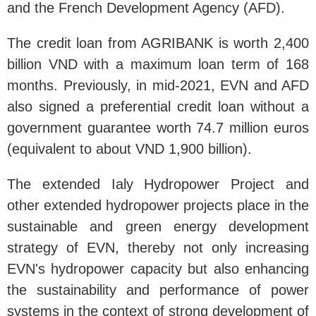
and the French Development Agency (AFD).
The credit loan from AGRIBANK is worth 2,400
billion VND with a maximum loan term of 168
months. Previously, in mid-2021, EVN and AFD
also signed a preferential credit loan without a
government guarantee worth 74.7 million euros
(equivalent to about VND 1,900 billion).
The extended Ialy Hydropower Project and
other extended hydropower projects place in the
sustainable and green energy development
strategy of EVN, thereby not only increasing
EVN's hydropower capacity but also enhancing
the sustainability and performance of power
systems in the context of strong development of