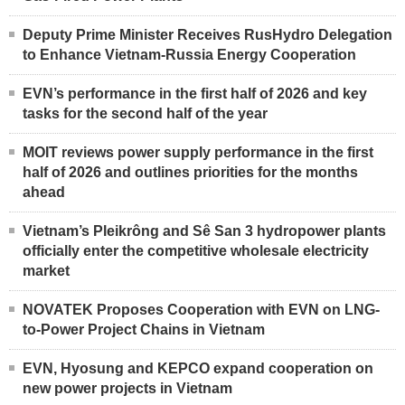
Deputy Prime Minister Receives RusHydro Delegation
to Enhance Vietnam-Russia Energy Cooperation
EVN’s performance in the first half of 2026 and key
tasks for the second half of the year
MOIT reviews power supply performance in the first
half of 2026 and outlines priorities for the months
ahead
Vietnam’s Pleikrông and Sê San 3 hydropower plants
officially enter the competitive wholesale electricity
market
NOVATEK Proposes Cooperation with EVN on LNG-
to-Power Project Chains in Vietnam
EVN, Hyosung and KEPCO expand cooperation on
new power projects in Vietnam