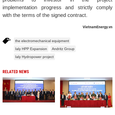
implementation progress and strictly comply
with the terms of the signed contract.
VietnamEnergy.vn
the electromechanical equipment
Ialy HPP Expansion
Andritz Group
Ialy Hydropower project
RELATED NEWS