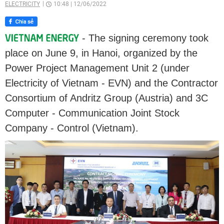
ELECTRICITY
10:48
|
12/06/2022
- The signing ceremony took
place on June 9, in Hanoi, organized by the
Power Project Management Unit 2 (under
Electricity of Vietnam - EVN) and the Contractor
Consortium of Andritz Group (Austria) and 3C
Computer - Communication Joint Stock
Company - Control (Vietnam).