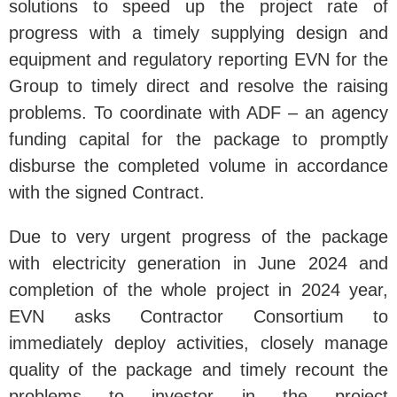
solutions to speed up the project rate of
progress with a timely supplying design and
equipment and regulatory reporting EVN for the
Group to timely direct and resolve the raising
problems. To coordinate with ADF – an agency
funding capital for the package to promptly
disburse the completed volume in accordance
with the signed Contract.
Due to very urgent progress of the package
with electricity generation in June 2024 and
completion of the whole project in 2024 year,
EVN asks Contractor Consortium to
immediately deploy activities, closely manage
quality of the package and timely recount the
problems to investor in the project