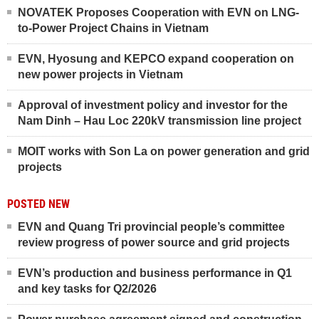
NOVATEK Proposes Cooperation with EVN on LNG-
to-Power Project Chains in Vietnam
EVN, Hyosung and KEPCO expand cooperation on
new power projects in Vietnam
Approval of investment policy and investor for the
Nam Dinh – Hau Loc 220kV transmission line project
MOIT works with Son La on power generation and grid
projects
POSTED NEW
EVN and Quang Tri provincial people’s committee
review progress of power source and grid projects
EVN’s production and business performance in Q1
and key tasks for Q2/2026