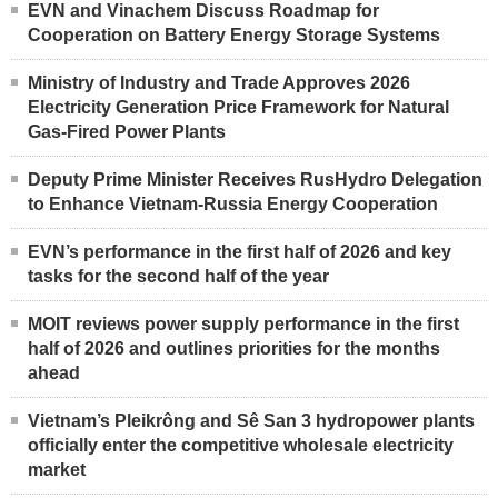
EVN and Vinachem Discuss Roadmap for
Cooperation on Battery Energy Storage Systems
Ministry of Industry and Trade Approves 2026
Electricity Generation Price Framework for Natural
Gas-Fired Power Plants
Deputy Prime Minister Receives RusHydro Delegation
to Enhance Vietnam-Russia Energy Cooperation
EVN’s performance in the first half of 2026 and key
tasks for the second half of the year
MOIT reviews power supply performance in the first
half of 2026 and outlines priorities for the months
ahead
Vietnam’s Pleikrông and Sê San 3 hydropower plants
officially enter the competitive wholesale electricity
market