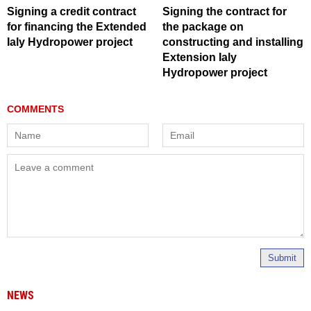
Signing a credit contract
Signing the contract for
for financing the Extended
the package on
Ialy Hydropower project
constructing and installing
Extension Ialy
Hydropower project
Submit
NEWS