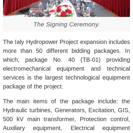
The Signing Ceremony.
The Ialy Hydropower Project expansion includes
more than 50 different bidding packages. In
which, package No. 40 (TB-01) providing
electromechanical equipment and technical
services is the largest technological equipment
package of the project.
The main items of the package include: the
Hydraulic turbines, Generators, Excitation, GIS,
500 kV main transformer, Protection control,
Auxiliary equipment, Electrical equipment