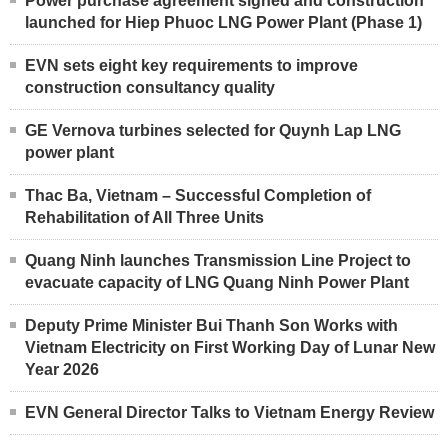
Power purchase agreement signed and construction
launched for Hiep Phuoc LNG Power Plant (Phase 1)
EVN sets eight key requirements to improve
construction consultancy quality
GE Vernova turbines selected for Quynh Lap LNG
power plant
Thac Ba, Vietnam – Successful Completion of
Rehabilitation of All Three Units
Quang Ninh launches Transmission Line Project to
evacuate capacity of LNG Quang Ninh Power Plant
Deputy Prime Minister Bui Thanh Son Works with
Vietnam Electricity on First Working Day of Lunar New
Year 2026
EVN General Director Talks to Vietnam Energy Review