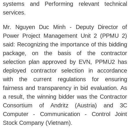
systems and Performing relevant technical
services.
Mr. Nguyen Duc Minh - Deputy Director of
Power Project Management Unit 2 (PPMU 2)
said: Recognizing the importance of this bidding
package, on the basis of the contractor
selection plan approved by EVN, PPMU2 has
deployed contractor selection in accordance
with the current regulations for ensuring
fairness and transparency in bid evaluation. As
a result, the winning bidder was the Contractor
Consortium of Andritz (Austria) and 3C
Computer - Communication - Control Joint
Stock Company (Vietnam).