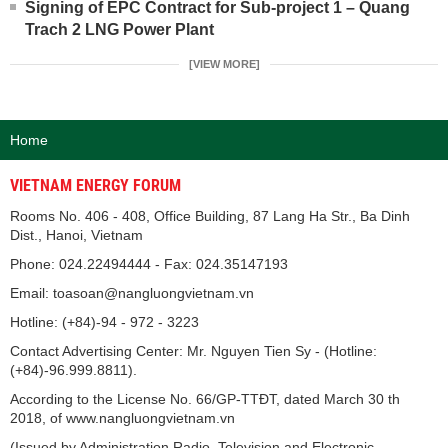
Signing of EPC Contract for Sub-project 1 – Quang
Trach 2 LNG Power Plant
[VIEW MORE]
Home
VIETNAM ENERGY FORUM
Rooms No. 406 - 408, Office Building, 87 Lang Ha Str., Ba Dinh
Dist., Hanoi, Vietnam
Phone: 024.22494444 - Fax: 024.35147193
Email: toasoan@nangluongvietnam.vn
Hotline: (+84)-94 - 972 - 3223
Contact Advertising Center: Mr. Nguyen Tien Sy - (Hotline:
(+84)-96.999.8811).
According to the License No. 66/GP-TTĐT, dated March 30 th
2018, of www.nangluongvietnam.vn
(Issued by Administration Radio, Television and Electronic