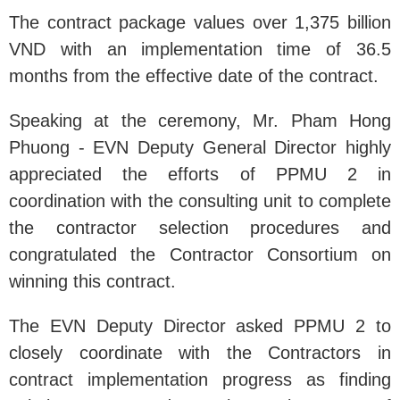
The contract package values over 1,375 billion
VND with an implementation time of 36.5
months from the effective date of the contract.
Speaking at the ceremony, Mr. Pham Hong
Phuong - EVN Deputy General Director highly
appreciated the efforts of PPMU 2 in
coordination with the consulting unit to complete
the contractor selection procedures and
congratulated the Contractor Consortium on
winning this contract.
The EVN Deputy Director asked PPMU 2 to
closely coordinate with the Contractors in
contract implementation progress as finding