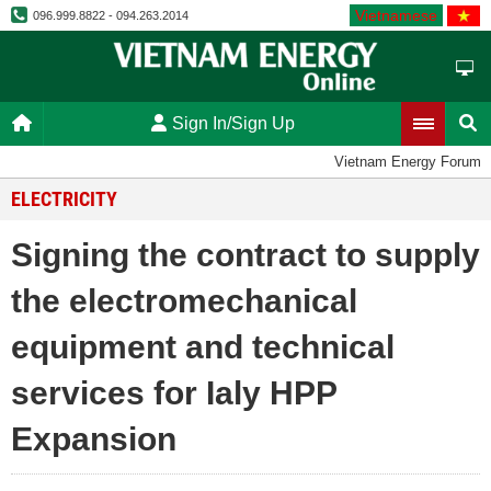
Vietnamese
096.999.8822 - 094.263.2014
Sign In/Sign Up
Vietnam Energy Forum
ELECTRICITY
Signing the contract to supply
the electromechanical
equipment and technical
services for Ialy HPP
Expansion